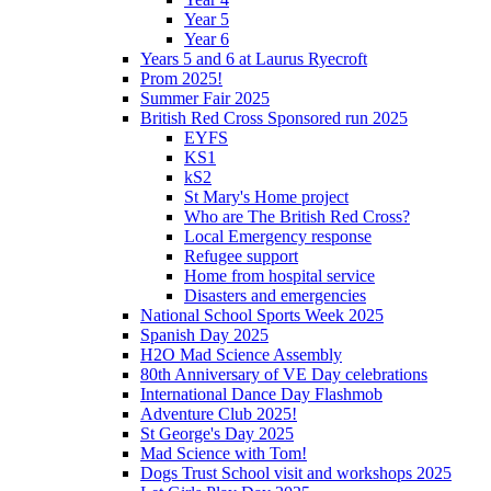
Year 5
Year 6
Years 5 and 6 at Laurus Ryecroft
Prom 2025!
Summer Fair 2025
British Red Cross Sponsored run 2025
EYFS
KS1
kS2
St Mary's Home project
Who are The British Red Cross?
Local Emergency response
Refugee support
Home from hospital service
Disasters and emergencies
National School Sports Week 2025
Spanish Day 2025
H2O Mad Science Assembly
80th Anniversary of VE Day celebrations
International Dance Day Flashmob
Adventure Club 2025!
St George's Day 2025
Mad Science with Tom!
Dogs Trust School visit and workshops 2025