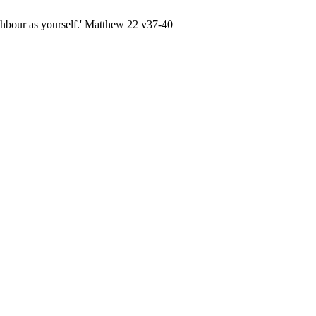
ghbour as yourself.' Matthew 22 v37-40