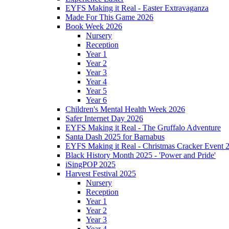
EYFS Making it Real - Easter Extravaganza
Made For This Game 2026
Book Week 2026
Nursery
Reception
Year 1
Year 2
Year 3
Year 4
Year 5
Year 6
Children's Mental Health Week 2026
Safer Internet Day 2026
EYFS Making it Real - The Gruffalo Adventure
Santa Dash 2025 for Barnabus
EYFS Making it Real - Christmas Cracker Event 
Black History Month 2025 - 'Power and Pride'
iSingPOP 2025
Harvest Festival 2025
Nursery
Reception
Year 1
Year 2
Year 3
Year 4