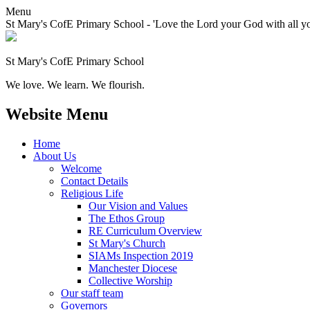
Menu
St Mary's CofE Primary School - 'Love the Lord your God with all yo
St Mary's CofE Primary School
We love. We learn. We flourish.
Website Menu
Home
About Us
Welcome
Contact Details
Religious Life
Our Vision and Values
The Ethos Group
RE Curriculum Overview
St Mary's Church
SIAMs Inspection 2019
Manchester Diocese
Collective Worship
Our staff team
Governors