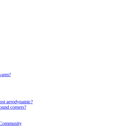
 warm?
most aerodynamic?
ound corners?
r Community