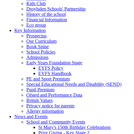
Kids Club
Droylsden Schools' Partnership
History of the school
Financial Information
Eco group
Key Information
Prospectus
Our Curriculum
Book Spine
School Policies
Admissions
Early Years Foundation Stage
EYFS Policy
EYFS Handbook
PE and Sport Premium
Special Educational Needs and Disability (SEND)
Pupil Premium
Ofsted and Performance Data
British Values
Privacy notice for parents
Allergy information
News and Events
School and Community Events
St Mary's 150th Birthday Celebrations
Prize Giving - Key Stage 2