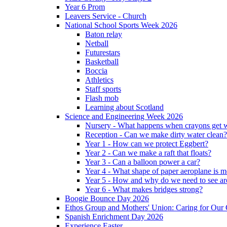
Year 6 Prom
Leavers Service - Church
National School Sports Week 2026
Baton relay
Netball
Futurestars
Basketball
Boccia
Athletics
Staff sports
Flash mob
Learning about Scotland
Science and Engineering Week 2026
Nursery - What happens when crayons get
Reception - Can we make dirty water clean?
Year 1 - How can we protect Eggbert?
Year 2 - Can we make a raft that floats?
Year 3 - Can a balloon power a car?
Year 4 - What shape of paper aeroplane is 
Year 5 - How and why do we need to see ar
Year 6 - What makes bridges strong?
Boogie Bounce Day 2026
Ethos Group and Mothers' Union: Caring for Ou
Spanish Enrichment Day 2026
Experience Easter