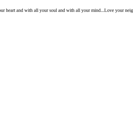
ur heart and with all your soul and with all your mind...Love your nei