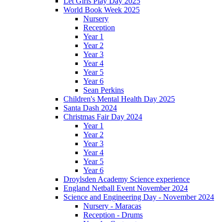
Let Girls Play Day 2025
World Book Week 2025
Nursery
Reception
Year 1
Year 2
Year 3
Year 4
Year 5
Year 6
Sean Perkins
Children's Mental Health Day 2025
Santa Dash 2024
Christmas Fair Day 2024
Year 1
Year 2
Year 3
Year 4
Year 5
Year 6
Droylsden Academy Science experience
England Netball Event November 2024
Science and Engineering Day - November 2024
Nursery - Maracas
Reception - Drums