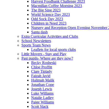
Harvest Foodbank Challenge 2023
Macmillan Coffee Morning 2023
The Big Sing 2023
World Science Day 2023
Odd Sock Day 2023
Children in Need 2023
Nursery and Reception Open Evening November 
Santa dash
Extra Curricular Activities and Clubs
School Newsletters
Sports Team News
Leaflets for local sports clubs
Little Movers - Stay and Play
Past pupils- Where are they now?
Becky Rosheski
Chloe Proffitt
Clare Tiplady
Faizah Javid
Halimah Malik
Jonathan Cope
Joseph Lewis
Luke Williams
Natalie Ladley
Paige Williams
Scott Slack