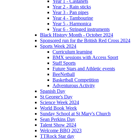
Year 1 - Castanets
Year 2 - Rain sticks
Year 3 - Pan pipes
Year 4 - Tambourine
Year 5 - Harmonica
Year 6 - Stringed instruments
Black History Month - October 2024
Sponsored run for the British Red Cross 2024
Sports Week 2024
Curriculum learning
BMX sessions with Access Sport
Staff Sports
Future Stars and Athletic events
BeeNetball
Basketball Competition
Adventurous Activity
Spanish Day
St George's Day
Science Week 2024
World Book Week
Sunday School at St Mary's Church
Sean Perkins Day
Talent Show 2024
Welcome BBQ 2023
TTRock Star day