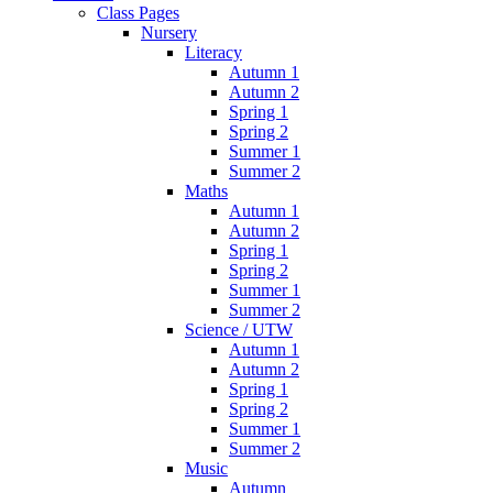
Class Pages
Nursery
Literacy
Autumn 1
Autumn 2
Spring 1
Spring 2
Summer 1
Summer 2
Maths
Autumn 1
Autumn 2
Spring 1
Spring 2
Summer 1
Summer 2
Science / UTW
Autumn 1
Autumn 2
Spring 1
Spring 2
Summer 1
Summer 2
Music
Autumn