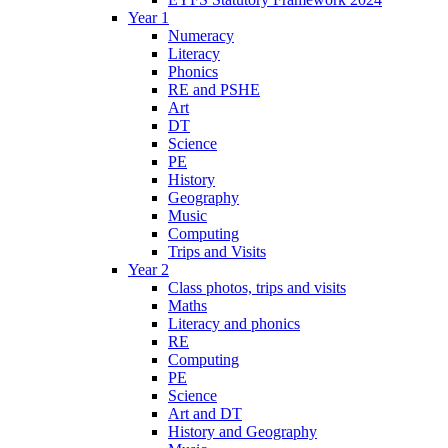
Year 1
Numeracy
Literacy
Phonics
RE and PSHE
Art
DT
Science
PE
History
Geography
Music
Computing
Trips and Visits
Year 2
Class photos, trips and visits
Maths
Literacy and phonics
RE
Computing
PE
Science
Art and DT
History and Geography