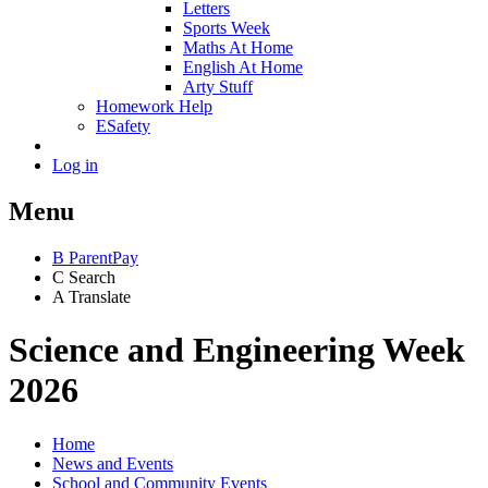
Letters
Sports Week
Maths At Home
English At Home
Arty Stuff
Homework Help
ESafety
Log in
Menu
B
ParentPay
C
Search
A
Translate
Science and Engineering Week
2026
Home
News and Events
School and Community Events