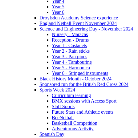
Year 4
Year 5
Year 6
Droylsden Academy Science experience
England Netball Event November 2024
Science and Engineering Day - November 2024
Nursery - Maracas
Reception - Drums
Year 1 - Castanets
Year 2 - Rain sticks
Year 3 - Pan pipes
Year 4 - Tambourine
Year 5 - Harmonica
Year 6 - Stringed instruments
Black History Month - October 2024
Sponsored run for the British Red Cross 2024
Sports Week 2024
Curriculum learning
BMX sessions with Access Sport
Staff Sports
Future Stars and Athletic events
BeeNetball
Basketball Competition
Adventurous Activity
Spanish Day