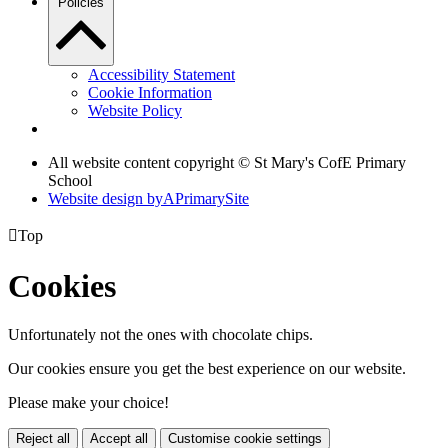
Policies
Accessibility Statement
Cookie Information
Website Policy
All website content copyright © St Mary's CofE Primary
School
Website design by
A
PrimarySite

Top
Cookies
Unfortunately not the ones with chocolate chips.
Our cookies ensure you get the best experience on our website.
Please make your choice!
Reject all
Accept all
Customise cookie settings