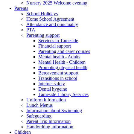
Nursery 2025 Welcome evening
Parents
School Holidays
Home School Agreement
Attendance and punctuality
PTA
Parenting support
Services in Tameside
Financial support
Parenting and carer courses
Mental health - Adults
Mental Health - Children
Promoting physical health
Bereavement support
Transitions in school
Internet safety
Dental hygeine
Tameside Library Services
Uniform Information
Lunch Menus
Information about Swimming
Safeguarding
Parent Trip Information
Handwriting information
Children