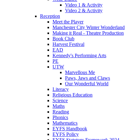
Video 1 & Activity
Video 2 & Activity
Reception
Meet the Player
Manchester City Winter Wonderland
Making it Real - Theatre Production
Book Club
Harvest Festival
EAD
Kennedy's Performing Arts
PE
UTW
Marvellous Me
Paws, Jaws and Claws
Our Wonderful World
Literacy
Religious Education
Science
Maths
Reading
Phonics
Mathematics
EYFS Handbook
EYFS Policy
EYFS Statutory Framework 2024