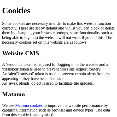
Cookies
Some cookies are necessary in order to make this website function
correctly. These are set by default and whilst you can block or delete
them by changing your browser settings, some functionality such as
being able to log in to the website will not work if you do this. The
necessary cookies set on this website are as follows:
Website CMS
A 'sessionid' token is required for logging in to the website and a
'crfstoken' token is used to prevent cross site request forgery.
An 'alertDismissed' token is used to prevent certain alerts from re-
appearing if they have been dismissed.
An 'awsUploads' object is used to facilitate file uploads.
Matomo
We use
Matomo cookies
to improve the website performance by
capturing information such as browser and device types. The data
from this cookie is anonymised.