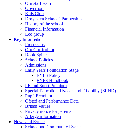
Our staff team
Governors
Kids Club
Droylsden Schools' Partnership
History of the school
Financial Information
Eco group
Key Information
Prospectus
Our Curriculum
Book Spine
School Policies
Admissions
Early Years Foundation Stage
EYFS Policy
EYFS Handbook
PE and Sport Premium
Special Educational Needs and Disability (SEND)
Pupil Premium
Ofsted and Performance Data
British Values
Privacy notice for parents
Allergy information
News and Events
School and Community Events