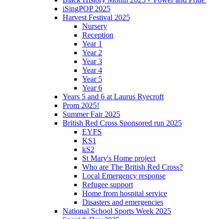
iSingPOP 2025
Harvest Festival 2025
Nursery
Reception
Year 1
Year 2
Year 3
Year 4
Year 5
Year 6
Years 5 and 6 at Laurus Ryecroft
Prom 2025!
Summer Fair 2025
British Red Cross Sponsored run 2025
EYFS
KS1
kS2
St Mary's Home project
Who are The British Red Cross?
Local Emergency response
Refugee support
Home from hospital service
Disasters and emergencies
National School Sports Week 2025