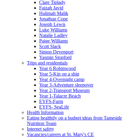
Clare Tiplady
Faizah Javid
Halimah Malik
Jonathan Cope
Joseph Lewis
Luke Williams
Natalie Ladley
Paige Williams
Scott Slack
Simon Devenport
Yasmin Stopford
Trips and residentials
Year 6 Robinwood
Year 5-Kip on a ship
Year 4-Overnight camp
Year 3-Adventure sleepover
Year 2-Transport Museum
Year 1-Talacre Beach
EYFS-Farm
EYFS- SeaLife
Health Information
Eating healthily on a budget ideas from Tameside
Nutrition Team
Internet safety
Vacancies/careers at St. Mary's CE