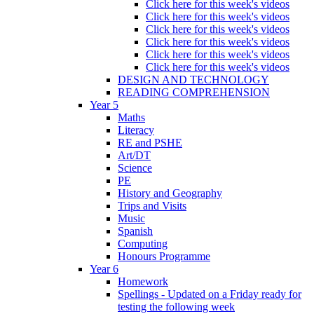
Click here for this week's videos
Click here for this week's videos
Click here for this week's videos
Click here for this week's videos
Click here for this week's videos
Click here for this week's videos
DESIGN AND TECHNOLOGY
READING COMPREHENSION
Year 5
Maths
Literacy
RE and PSHE
Art/DT
Science
PE
History and Geography
Trips and Visits
Music
Spanish
Computing
Honours Programme
Year 6
Homework
Spellings - Updated on a Friday ready for
testing the following week