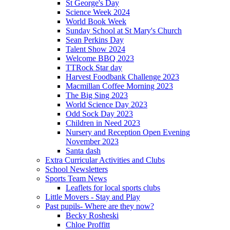
St George's Day
Science Week 2024
World Book Week
Sunday School at St Mary's Church
Sean Perkins Day
Talent Show 2024
Welcome BBQ 2023
TTRock Star day
Harvest Foodbank Challenge 2023
Macmillan Coffee Morning 2023
The Big Sing 2023
World Science Day 2023
Odd Sock Day 2023
Children in Need 2023
Nursery and Reception Open Evening
November 2023
Santa dash
Extra Curricular Activities and Clubs
School Newsletters
Sports Team News
Leaflets for local sports clubs
Little Movers - Stay and Play
Past pupils- Where are they now?
Becky Rosheski
Chloe Proffitt