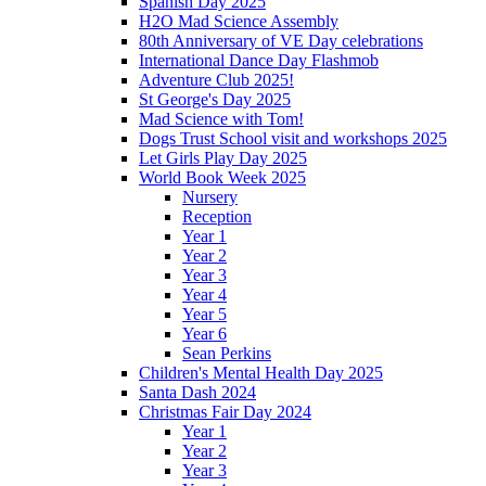
Spanish Day 2025
H2O Mad Science Assembly
80th Anniversary of VE Day celebrations
International Dance Day Flashmob
Adventure Club 2025!
St George's Day 2025
Mad Science with Tom!
Dogs Trust School visit and workshops 2025
Let Girls Play Day 2025
World Book Week 2025
Nursery
Reception
Year 1
Year 2
Year 3
Year 4
Year 5
Year 6
Sean Perkins
Children's Mental Health Day 2025
Santa Dash 2024
Christmas Fair Day 2024
Year 1
Year 2
Year 3