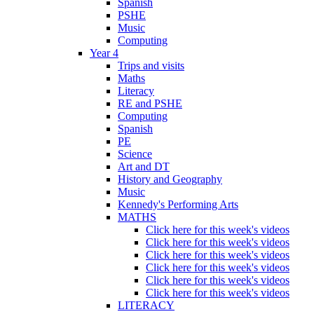
Spanish
PSHE
Music
Computing
Year 4
Trips and visits
Maths
Literacy
RE and PSHE
Computing
Spanish
PE
Science
Art and DT
History and Geography
Music
Kennedy's Performing Arts
MATHS
Click here for this week's videos
Click here for this week's videos
Click here for this week's videos
Click here for this week's videos
Click here for this week's videos
Click here for this week's videos
LITERACY