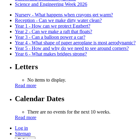
Science and Engineering Week 2026
Nursery - What happens when crayons get warm?
Reception - Can we make dirty water clean?
Year 1 - How can we protect Eggbert?
Year 2 - Can we make a raft that floats?
Year 3 - Can a balloon power a car?
Year 4 - What shape of paper aeroplane is most aerodynamic?
Year 5 - How and why do we need to see around corners?
Year 6 - What makes bridges strong?
Letters
No items to display.
Read more
Calendar Dates
There are no events for the next 10 weeks.
Read more
Log in
Sitemap