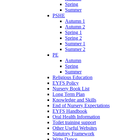
Spring
Summer
PSHE
Autumn 1
Autumn 2
Spring 1
Spring 2
Summer 1
Summer 2
PE
Autumn
Spring
Summer
Religious Education
EYFS Policy
Nursery Book List
Long Term Plan
Knowledge and Skills
End of Nursery Expectations
EYFS Handbook
Oral Health Information
Toilet training support
Other Useful Websites
Statutory Framework
Write Dance