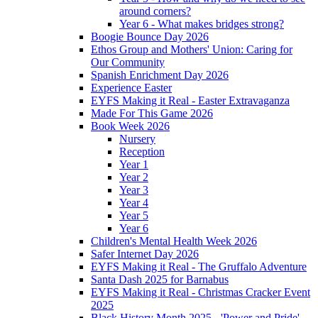
around corners?
Year 6 - What makes bridges strong?
Boogie Bounce Day 2026
Ethos Group and Mothers' Union: Caring for
Our Community
Spanish Enrichment Day 2026
Experience Easter
EYFS Making it Real - Easter Extravaganza
Made For This Game 2026
Book Week 2026
Nursery
Reception
Year 1
Year 2
Year 3
Year 4
Year 5
Year 6
Children's Mental Health Week 2026
Safer Internet Day 2026
EYFS Making it Real - The Gruffalo Adventure
Santa Dash 2025 for Barnabus
EYFS Making it Real - Christmas Cracker Event
2025
Black History Month 2025 - 'Power and Pride'