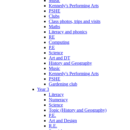
Music
Kennedy's Performing Arts
PSHE
Clubs
Class photos, trips and visits
Maths
Literacy and phonics
RE
Computing
P.E
Science
Art and DT
History and Geography
Music
Kennedy's Performing Arts
PSHE
Gardening club
Year 3
Literacy
Numeracy
Science
Topic (History and Geography)
P.E.
Art and Design
R.E.