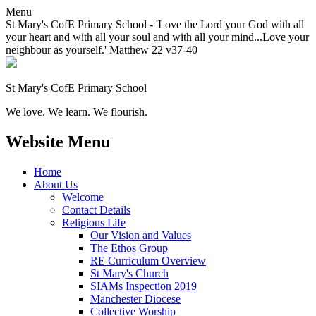
Menu
St Mary's CofE Primary School - 'Love the Lord your God with all
your heart and with all your soul and with all your mind...Love your
neighbour as yourself.' Matthew 22 v37-40
St Mary's CofE Primary School
We love. We learn. We flourish.
Website Menu
Home
About Us
Welcome
Contact Details
Religious Life
Our Vision and Values
The Ethos Group
RE Curriculum Overview
St Mary's Church
SIAMs Inspection 2019
Manchester Diocese
Collective Worship