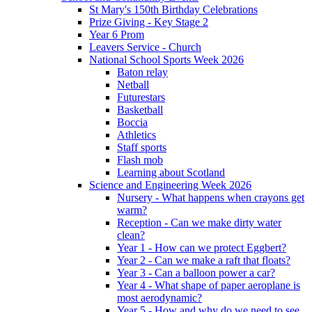
St Mary's 150th Birthday Celebrations
Prize Giving - Key Stage 2
Year 6 Prom
Leavers Service - Church
National School Sports Week 2026
Baton relay
Netball
Futurestars
Basketball
Boccia
Athletics
Staff sports
Flash mob
Learning about Scotland
Science and Engineering Week 2026
Nursery - What happens when crayons get
warm?
Reception - Can we make dirty water
clean?
Year 1 - How can we protect Eggbert?
Year 2 - Can we make a raft that floats?
Year 3 - Can a balloon power a car?
Year 4 - What shape of paper aeroplane is
most aerodynamic?
Year 5 - How and why do we need to see