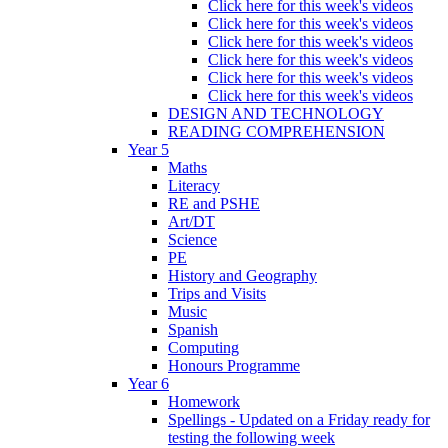
Click here for this week's videos
Click here for this week's videos
Click here for this week's videos
Click here for this week's videos
Click here for this week's videos
Click here for this week's videos
DESIGN AND TECHNOLOGY
READING COMPREHENSION
Year 5
Maths
Literacy
RE and PSHE
Art/DT
Science
PE
History and Geography
Trips and Visits
Music
Spanish
Computing
Honours Programme
Year 6
Homework
Spellings - Updated on a Friday ready for
testing the following week