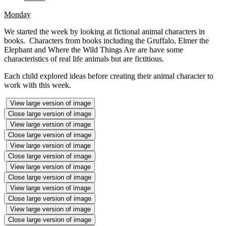
Monday
We started the week by looking at fictional animal characters in
books. Characters from books including the Gruffalo, Elmer the
Elephant and Where the Wild Things Are are have some
characteristics of real life animals but are fictitious.
Each child explored ideas before creating their animal character to
work with this week.
View large version of image
Close large version of image
View large version of image
Close large version of image
View large version of image
Close large version of image
View large version of image
Close large version of image
View large version of image
Close large version of image
View large version of image
Close large version of image