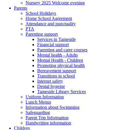
Nursery 2025 Welcome evening
Parents
School Holidays
Home School Agreement
Attendance and punctuality
PTA
Parenting support
Services in Tameside
Financial support
Parenting and carer courses
Mental health - Adults
Mental Health - Children
Promoting physical health
Bereavement support
Transitions in school
Internet safety
Dental hygeine
Tameside Library Services
Uniform Information
Lunch Menus
Information about Swimming
Safeguarding
Parent Trip Information
Handwriting information
Children