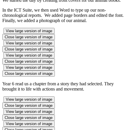
We started the day by creating front covers for our animal books.
In the ICT Suite, we then used Word to type up our non-
chronological reports. We added page borders and edited the font.
Finally, we added a photograph of our animal.
View large version of image
Close large version of image
View large version of image
Close large version of image
View large version of image
Close large version of image
View large version of image
Close large version of image
Year 6 read us a chapter from a story they had selected. They
brought it to life with actions and movement.
View large version of image
Close large version of image
View large version of image
Close large version of image
View large version of image
Close large version of image