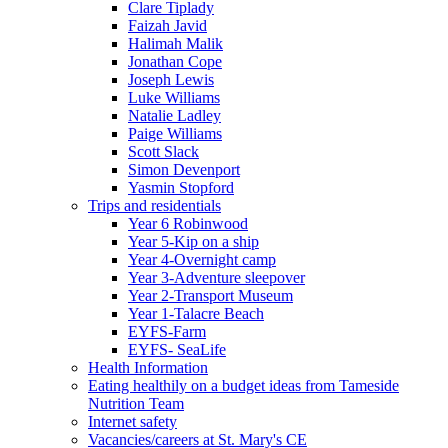
Clare Tiplady
Faizah Javid
Halimah Malik
Jonathan Cope
Joseph Lewis
Luke Williams
Natalie Ladley
Paige Williams
Scott Slack
Simon Devenport
Yasmin Stopford
Trips and residentials
Year 6 Robinwood
Year 5-Kip on a ship
Year 4-Overnight camp
Year 3-Adventure sleepover
Year 2-Transport Museum
Year 1-Talacre Beach
EYFS-Farm
EYFS- SeaLife
Health Information
Eating healthily on a budget ideas from Tameside
Nutrition Team
Internet safety
Vacancies/careers at St. Mary's CE