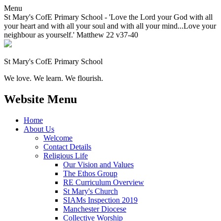
Menu
St Mary's CofE Primary School - 'Love the Lord your God with all
your heart and with all your soul and with all your mind...Love your
neighbour as yourself.' Matthew 22 v37-40
St Mary's CofE Primary School
We love. We learn. We flourish.
Website Menu
Home
About Us
Welcome
Contact Details
Religious Life
Our Vision and Values
The Ethos Group
RE Curriculum Overview
St Mary's Church
SIAMs Inspection 2019
Manchester Diocese
Collective Worship