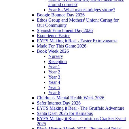
around corners?
Year 6 - What makes bridges strong?
Boogie Bounce Day 2026
Ethos Group and Mothers' Union: Caring for
Our Community
Spanish Enrichment Day 2026
Experience Easter
EYFS Making it Real - Easter Extravaganza
Made For This Game 2026
Book Week 2026
Nursery
Reception
Year 1
Year 2
Year 3
Year 4
Year 5
Year 6
Children's Mental Health Week 2026
Safer Internet Day 2026
EYFS Making it Real - The Gruffalo Adventure
Santa Dash 2025 for Barnabus
EYFS Making it Real - Christmas Cracker Event
2025
Black History Month 2025 - 'Power and Pride'