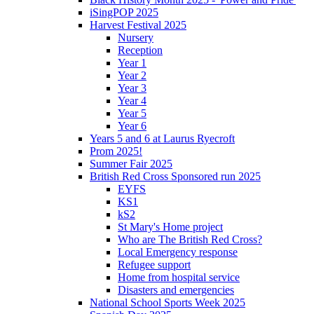
iSingPOP 2025
Harvest Festival 2025
Nursery
Reception
Year 1
Year 2
Year 3
Year 4
Year 5
Year 6
Years 5 and 6 at Laurus Ryecroft
Prom 2025!
Summer Fair 2025
British Red Cross Sponsored run 2025
EYFS
KS1
kS2
St Mary's Home project
Who are The British Red Cross?
Local Emergency response
Refugee support
Home from hospital service
Disasters and emergencies
National School Sports Week 2025