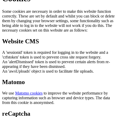
Some cookies are necessary in order to make this website function
correctly. These are set by default and whilst you can block or delete
them by changing your browser settings, some functionality such as
being able to log in to the website will not work if you do this. The
necessary cookies set on this website are as follows:
Website CMS
A 'sessionid' token is required for logging in to the website and a
'crfstoken' token is used to prevent cross site request forgery.
An 'alertDismissed' token is used to prevent certain alerts from re-
appearing if they have been dismissed.
An 'awsUploads' object is used to facilitate file uploads.
Matomo
We use
Matomo cookies
to improve the website performance by
capturing information such as browser and device types. The data
from this cookie is anonymised.
reCaptcha