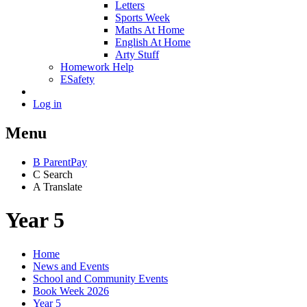
Letters
Sports Week
Maths At Home
English At Home
Arty Stuff
Homework Help
ESafety
Log in
Menu
B
ParentPay
C
Search
A
Translate
Year 5
Home
News and Events
School and Community Events
Book Week 2026
Year 5