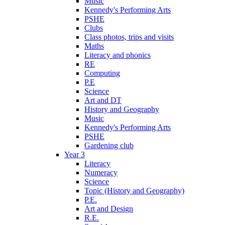
Music
Kennedy's Performing Arts
PSHE
Clubs
Class photos, trips and visits
Maths
Literacy and phonics
RE
Computing
P.E
Science
Art and DT
History and Geography
Music
Kennedy's Performing Arts
PSHE
Gardening club
Year 3
Literacy
Numeracy
Science
Topic (History and Geography)
P.E.
Art and Design
R.E.