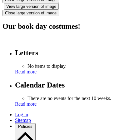
View large version of image
Close large version of image
Our book day costumes!
Letters
No items to display.
Read more
Calendar Dates
There are no events for the next 10 weeks.
Read more
Log in
Sitemap
Policies