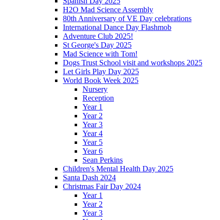
Spanish Day 2025
H2O Mad Science Assembly
80th Anniversary of VE Day celebrations
International Dance Day Flashmob
Adventure Club 2025!
St George's Day 2025
Mad Science with Tom!
Dogs Trust School visit and workshops 2025
Let Girls Play Day 2025
World Book Week 2025
Nursery
Reception
Year 1
Year 2
Year 3
Year 4
Year 5
Year 6
Sean Perkins
Children's Mental Health Day 2025
Santa Dash 2024
Christmas Fair Day 2024
Year 1
Year 2
Year 3