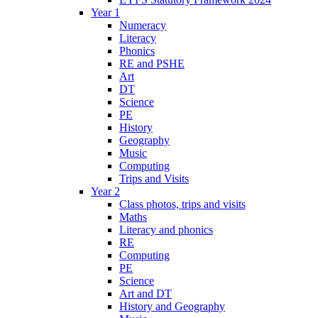
Year 1
Numeracy
Literacy
Phonics
RE and PSHE
Art
DT
Science
PE
History
Geography
Music
Computing
Trips and Visits
Year 2
Class photos, trips and visits
Maths
Literacy and phonics
RE
Computing
PE
Science
Art and DT
History and Geography