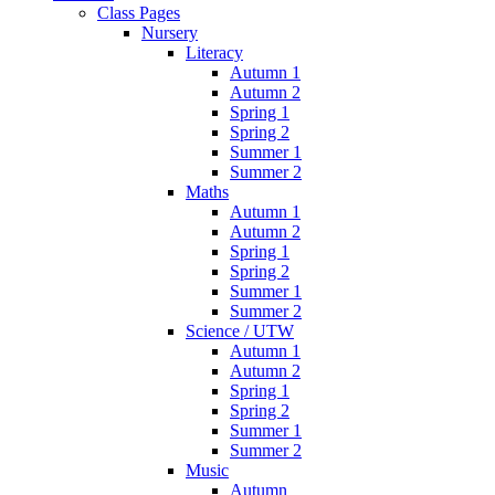
Class Pages
Nursery
Literacy
Autumn 1
Autumn 2
Spring 1
Spring 2
Summer 1
Summer 2
Maths
Autumn 1
Autumn 2
Spring 1
Spring 2
Summer 1
Summer 2
Science / UTW
Autumn 1
Autumn 2
Spring 1
Spring 2
Summer 1
Summer 2
Music
Autumn