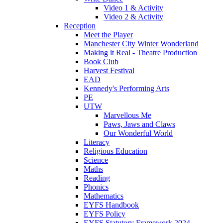
Video 1 & Activity
Video 2 & Activity
Reception
Meet the Player
Manchester City Winter Wonderland
Making it Real - Theatre Production
Book Club
Harvest Festival
EAD
Kennedy's Performing Arts
PE
UTW
Marvellous Me
Paws, Jaws and Claws
Our Wonderful World
Literacy
Religious Education
Science
Maths
Reading
Phonics
Mathematics
EYFS Handbook
EYFS Policy
EYFS Statutory Framework 2024