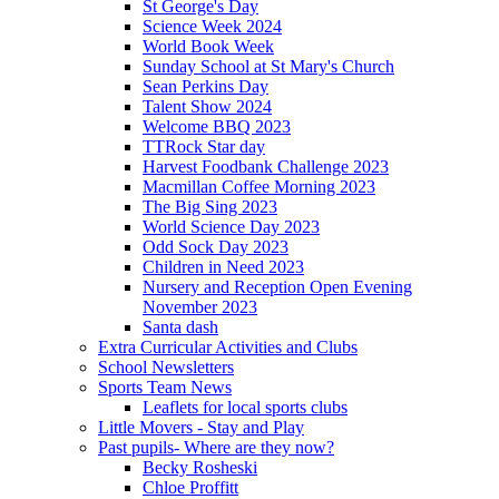
St George's Day
Science Week 2024
World Book Week
Sunday School at St Mary's Church
Sean Perkins Day
Talent Show 2024
Welcome BBQ 2023
TTRock Star day
Harvest Foodbank Challenge 2023
Macmillan Coffee Morning 2023
The Big Sing 2023
World Science Day 2023
Odd Sock Day 2023
Children in Need 2023
Nursery and Reception Open Evening
November 2023
Santa dash
Extra Curricular Activities and Clubs
School Newsletters
Sports Team News
Leaflets for local sports clubs
Little Movers - Stay and Play
Past pupils- Where are they now?
Becky Rosheski
Chloe Proffitt