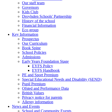
Our staff team
Governors
Kids Club
Droylsden Schools' Partnership
History of the school
Financial Information
Eco group
Key Information
Prospectus
Our Curriculum
Book Spine
School Policies
Admissions
Early Years Foundation Stage
EYFS Policy
EYFS Handbook
PE and Sport Premium
Special Educational Needs and Disability (SEND)
Pupil Premium
Ofsted and Performance Data
British Values
Privacy notice for parents
Allergy information
News and Events
School and Community Events