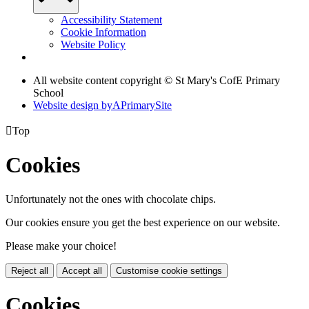
Accessibility Statement
Cookie Information
Website Policy
All website content copyright © St Mary's CofE Primary
School
Website design by
A
PrimarySite

Top
Cookies
Unfortunately not the ones with chocolate chips.
Our cookies ensure you get the best experience on our website.
Please make your choice!
Reject all
Accept all
Customise cookie settings
Cookies