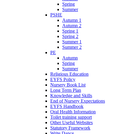
Spring
Summer
PSHE
Autumn 1
Autumn 2
Spring 1
Spring 2
Summer 1
Summer 2
PE
Autumn
Spring
Summer
Religious Education
EYFS Policy
Nursery Book List
Long Term Plan
Knowledge and Skills
End of Nursery Expectations
EYFS Handbook
Oral Health Information
Toilet training support
Other Useful Websites
Statutory Framework
Write Dance