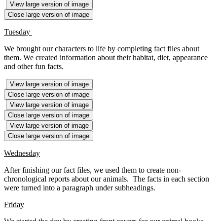
View large version of image
Close large version of image
Tuesday
We brought our characters to life by completing fact files about
them. We created information about their habitat, diet, appearance
and other fun facts.
View large version of image
Close large version of image
View large version of image
Close large version of image
View large version of image
Close large version of image
Wednesday
After finishing our fact files, we used them to create non-
chronological reports about our animals. The facts in each section
were turned into a paragraph under subheadings.
Friday