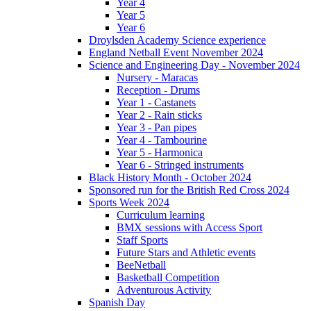
Year 4
Year 5
Year 6
Droylsden Academy Science experience
England Netball Event November 2024
Science and Engineering Day - November 2024
Nursery - Maracas
Reception - Drums
Year 1 - Castanets
Year 2 - Rain sticks
Year 3 - Pan pipes
Year 4 - Tambourine
Year 5 - Harmonica
Year 6 - Stringed instruments
Black History Month - October 2024
Sponsored run for the British Red Cross 2024
Sports Week 2024
Curriculum learning
BMX sessions with Access Sport
Staff Sports
Future Stars and Athletic events
BeeNetball
Basketball Competition
Adventurous Activity
Spanish Day