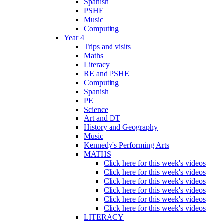
Spanish
PSHE
Music
Computing
Year 4
Trips and visits
Maths
Literacy
RE and PSHE
Computing
Spanish
PE
Science
Art and DT
History and Geography
Music
Kennedy's Performing Arts
MATHS
Click here for this week's videos
Click here for this week's videos
Click here for this week's videos
Click here for this week's videos
Click here for this week's videos
Click here for this week's videos
LITERACY