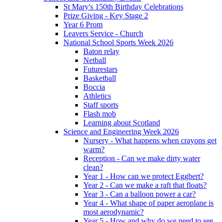
St Mary's 150th Birthday Celebrations
Prize Giving - Key Stage 2
Year 6 Prom
Leavers Service - Church
National School Sports Week 2026
Baton relay
Netball
Futurestars
Basketball
Boccia
Athletics
Staff sports
Flash mob
Learning about Scotland
Science and Engineering Week 2026
Nursery - What happens when crayons get
warm?
Reception - Can we make dirty water
clean?
Year 1 - How can we protect Eggbert?
Year 2 - Can we make a raft that floats?
Year 3 - Can a balloon power a car?
Year 4 - What shape of paper aeroplane is
most aerodynamic?
Year 5 - How and why do we need to see