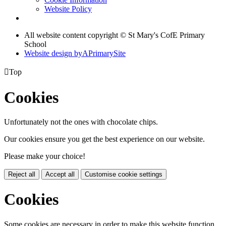
Website Policy
All website content copyright © St Mary's CofE Primary
School
Website design by
A
PrimarySite

Top
Cookies
Unfortunately not the ones with chocolate chips.
Our cookies ensure you get the best experience on our website.
Please make your choice!
Reject all
Accept all
Customise cookie settings
Cookies
Some cookies are necessary in order to make this website function