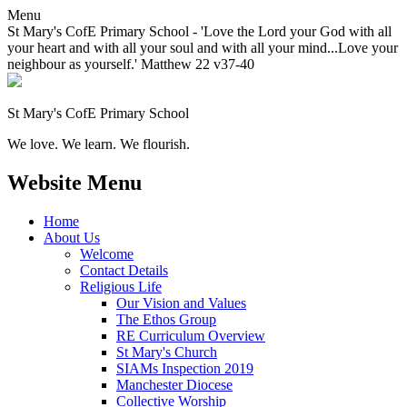
Menu
St Mary's CofE Primary School - 'Love the Lord your God with all
your heart and with all your soul and with all your mind...Love your
neighbour as yourself.' Matthew 22 v37-40
St Mary's CofE Primary School
We love. We learn. We flourish.
Website Menu
Home
About Us
Welcome
Contact Details
Religious Life
Our Vision and Values
The Ethos Group
RE Curriculum Overview
St Mary's Church
SIAMs Inspection 2019
Manchester Diocese
Collective Worship