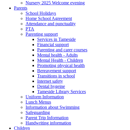
Nursery 2025 Welcome evening
Parents
School Holidays
Home School Agreement
Attendance and punctuality
PTA
Parenting support
Services in Tameside
Financial support
Parenting and carer courses
Mental health - Adults
Mental Health - Children
Promoting physical health
Bereavement support
Transitions in school
Internet safety
Dental hygeine
Tameside Library Services
Uniform Information
Lunch Menus
Information about Swimming
Safeguarding
Parent Trip Information
Handwriting information
Children