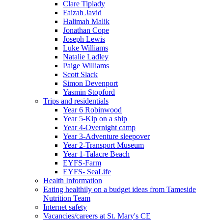
Clare Tiplady
Faizah Javid
Halimah Malik
Jonathan Cope
Joseph Lewis
Luke Williams
Natalie Ladley
Paige Williams
Scott Slack
Simon Devenport
Yasmin Stopford
Trips and residentials
Year 6 Robinwood
Year 5-Kip on a ship
Year 4-Overnight camp
Year 3-Adventure sleepover
Year 2-Transport Museum
Year 1-Talacre Beach
EYFS-Farm
EYFS- SeaLife
Health Information
Eating healthily on a budget ideas from Tameside
Nutrition Team
Internet safety
Vacancies/careers at St. Mary's CE