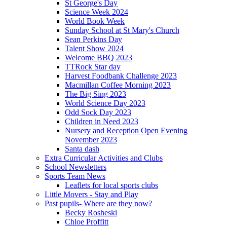
St George's Day
Science Week 2024
World Book Week
Sunday School at St Mary's Church
Sean Perkins Day
Talent Show 2024
Welcome BBQ 2023
TTRock Star day
Harvest Foodbank Challenge 2023
Macmillan Coffee Morning 2023
The Big Sing 2023
World Science Day 2023
Odd Sock Day 2023
Children in Need 2023
Nursery and Reception Open Evening
November 2023
Santa dash
Extra Curricular Activities and Clubs
School Newsletters
Sports Team News
Leaflets for local sports clubs
Little Movers - Stay and Play
Past pupils- Where are they now?
Becky Rosheski
Chloe Proffitt