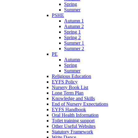
Spring
Summer
PSHE
Autumn 1
Autumn 2
Spring 1
Spring 2
Summer 1
Summer 2
PE
Autumn
Spring
Summer
Religious Education
EYFS Policy
Nursery Book List
Long Term Plan
Knowledge and Skills
End of Nursery Expectations
EYFS Handbook
Oral Health Information
Toilet training support
Other Useful Websites
Statutory Framework
Write Dance