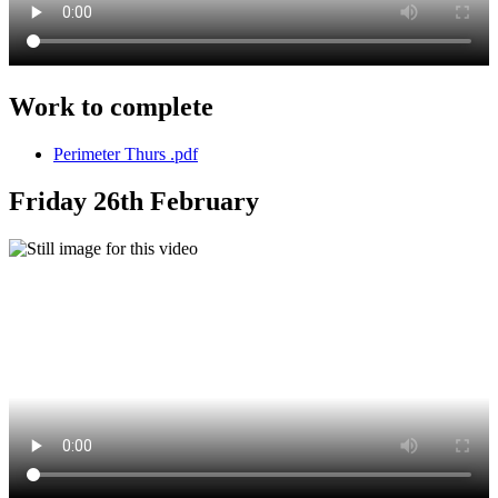
Work to complete
Perimeter Thurs .pdf
Friday 26th February