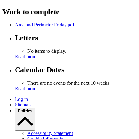
Work to complete
Area and Perimeter Friday.pdf
Letters
No items to display.
Read more
Calendar Dates
There are no events for the next 10 weeks.
Read more
Log in
Sitemap
Policies
Accessibility Statement
Cookie Information