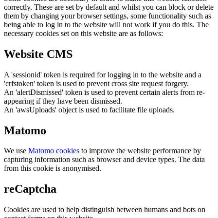
correctly. These are set by default and whilst you can block or delete
them by changing your browser settings, some functionality such as
being able to log in to the website will not work if you do this. The
necessary cookies set on this website are as follows:
Website CMS
A 'sessionid' token is required for logging in to the website and a
'crfstoken' token is used to prevent cross site request forgery.
An 'alertDismissed' token is used to prevent certain alerts from re-
appearing if they have been dismissed.
An 'awsUploads' object is used to facilitate file uploads.
Matomo
We use
Matomo cookies
to improve the website performance by
capturing information such as browser and device types. The data
from this cookie is anonymised.
reCaptcha
Cookies are used to help distinguish between humans and bots on