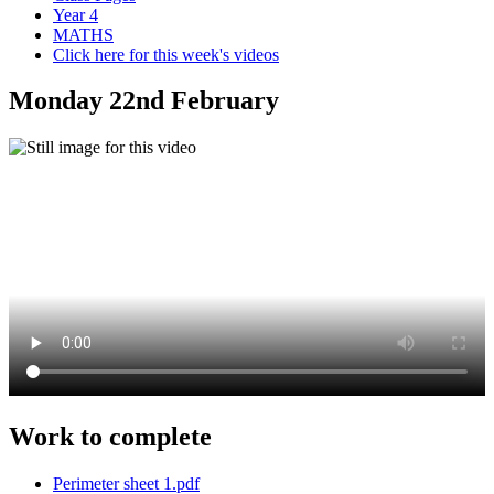
Year 4
MATHS
Click here for this week's videos
Monday 22nd February
Work to complete
Perimeter sheet 1.pdf