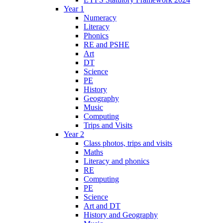
Year 1
Numeracy
Literacy
Phonics
RE and PSHE
Art
DT
Science
PE
History
Geography
Music
Computing
Trips and Visits
Year 2
Class photos, trips and visits
Maths
Literacy and phonics
RE
Computing
PE
Science
Art and DT
History and Geography