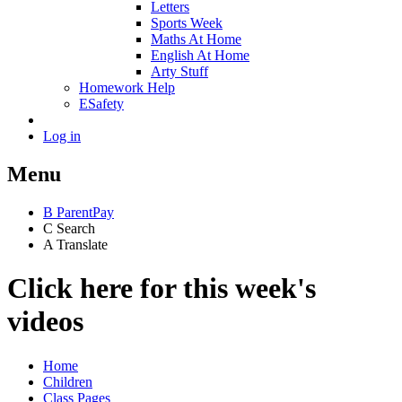
Letters
Sports Week
Maths At Home
English At Home
Arty Stuff
Homework Help
ESafety
Log in
Menu
B
ParentPay
C
Search
A
Translate
Click here for this week's
videos
Home
Children
Class Pages