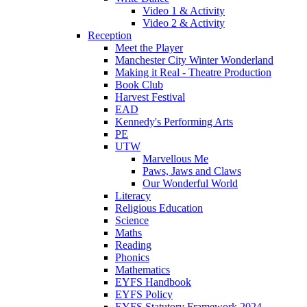
Video 1 & Activity
Video 2 & Activity
Reception
Meet the Player
Manchester City Winter Wonderland
Making it Real - Theatre Production
Book Club
Harvest Festival
EAD
Kennedy's Performing Arts
PE
UTW
Marvellous Me
Paws, Jaws and Claws
Our Wonderful World
Literacy
Religious Education
Science
Maths
Reading
Phonics
Mathematics
EYFS Handbook
EYFS Policy
EYFS Statutory Framework 2024