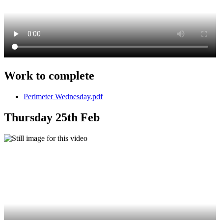
Work to complete
Perimeter Wednesday.pdf
Thursday 25th Feb