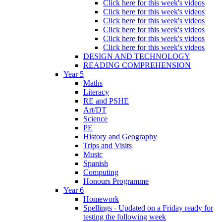
Click here for this week's videos
Click here for this week's videos
Click here for this week's videos
Click here for this week's videos
Click here for this week's videos
Click here for this week's videos
DESIGN AND TECHNOLOGY
READING COMPREHENSION
Year 5
Maths
Literacy
RE and PSHE
Art/DT
Science
PE
History and Geography
Trips and Visits
Music
Spanish
Computing
Honours Programme
Year 6
Homework
Spellings - Updated on a Friday ready for
testing the following week