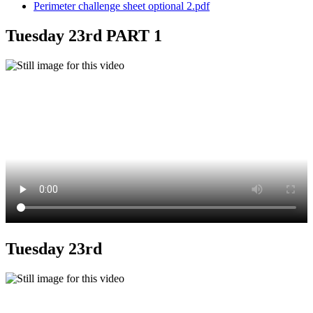
Perimeter challenge sheet optional 2.pdf
Tuesday 23rd PART 1
Tuesday 23rd