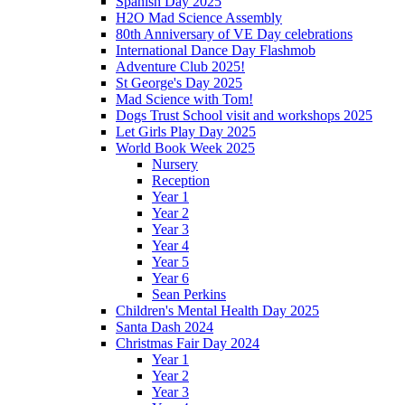
Spanish Day 2025
H2O Mad Science Assembly
80th Anniversary of VE Day celebrations
International Dance Day Flashmob
Adventure Club 2025!
St George's Day 2025
Mad Science with Tom!
Dogs Trust School visit and workshops 2025
Let Girls Play Day 2025
World Book Week 2025
Nursery
Reception
Year 1
Year 2
Year 3
Year 4
Year 5
Year 6
Sean Perkins
Children's Mental Health Day 2025
Santa Dash 2024
Christmas Fair Day 2024
Year 1
Year 2
Year 3