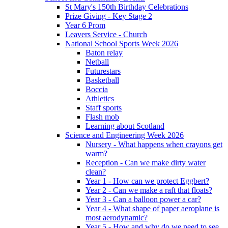
St Mary's 150th Birthday Celebrations
Prize Giving - Key Stage 2
Year 6 Prom
Leavers Service - Church
National School Sports Week 2026
Baton relay
Netball
Futurestars
Basketball
Boccia
Athletics
Staff sports
Flash mob
Learning about Scotland
Science and Engineering Week 2026
Nursery - What happens when crayons get
warm?
Reception - Can we make dirty water
clean?
Year 1 - How can we protect Eggbert?
Year 2 - Can we make a raft that floats?
Year 3 - Can a balloon power a car?
Year 4 - What shape of paper aeroplane is
most aerodynamic?
Year 5 - How and why do we need to see