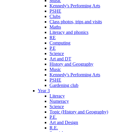
Music
Kennedy's Performing Arts
PSHE
Clubs
Class photos, trips and visits
Maths
Literacy and phonics
RE
Computing
P.E
Science
Art and DT
History and Geography
Music
Kennedy's Performing Arts
PSHE
Gardening club
Year 3
Literacy
Numeracy
Science
Topic (History and Geography)
P.E.
Art and Design
R.E.