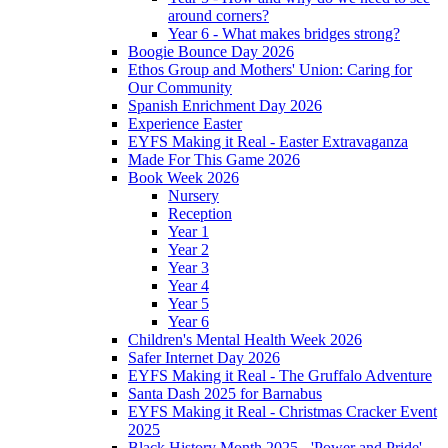
around corners?
Year 6 - What makes bridges strong?
Boogie Bounce Day 2026
Ethos Group and Mothers' Union: Caring for
Our Community
Spanish Enrichment Day 2026
Experience Easter
EYFS Making it Real - Easter Extravaganza
Made For This Game 2026
Book Week 2026
Nursery
Reception
Year 1
Year 2
Year 3
Year 4
Year 5
Year 6
Children's Mental Health Week 2026
Safer Internet Day 2026
EYFS Making it Real - The Gruffalo Adventure
Santa Dash 2025 for Barnabus
EYFS Making it Real - Christmas Cracker Event
2025
Black History Month 2025 - 'Power and Pride'