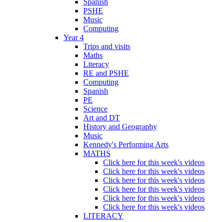
Spanish
PSHE
Music
Computing
Year 4
Trips and visits
Maths
Literacy
RE and PSHE
Computing
Spanish
PE
Science
Art and DT
History and Geography
Music
Kennedy's Performing Arts
MATHS
Click here for this week's videos
Click here for this week's videos
Click here for this week's videos
Click here for this week's videos
Click here for this week's videos
Click here for this week's videos
LITERACY