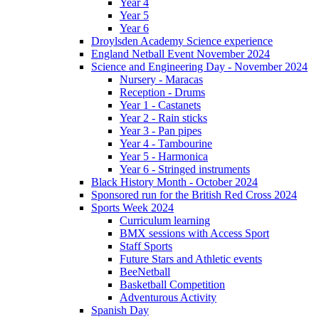
Year 4
Year 5
Year 6
Droylsden Academy Science experience
England Netball Event November 2024
Science and Engineering Day - November 2024
Nursery - Maracas
Reception - Drums
Year 1 - Castanets
Year 2 - Rain sticks
Year 3 - Pan pipes
Year 4 - Tambourine
Year 5 - Harmonica
Year 6 - Stringed instruments
Black History Month - October 2024
Sponsored run for the British Red Cross 2024
Sports Week 2024
Curriculum learning
BMX sessions with Access Sport
Staff Sports
Future Stars and Athletic events
BeeNetball
Basketball Competition
Adventurous Activity
Spanish Day