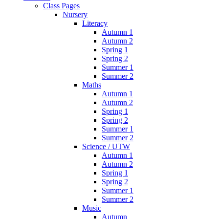
Class Pages
Nursery
Literacy
Autumn 1
Autumn 2
Spring 1
Spring 2
Summer 1
Summer 2
Maths
Autumn 1
Autumn 2
Spring 1
Spring 2
Summer 1
Summer 2
Science / UTW
Autumn 1
Autumn 2
Spring 1
Spring 2
Summer 1
Summer 2
Music
Autumn