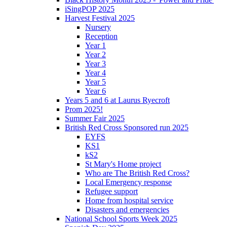
iSingPOP 2025
Harvest Festival 2025
Nursery
Reception
Year 1
Year 2
Year 3
Year 4
Year 5
Year 6
Years 5 and 6 at Laurus Ryecroft
Prom 2025!
Summer Fair 2025
British Red Cross Sponsored run 2025
EYFS
KS1
kS2
St Mary's Home project
Who are The British Red Cross?
Local Emergency response
Refugee support
Home from hospital service
Disasters and emergencies
National School Sports Week 2025