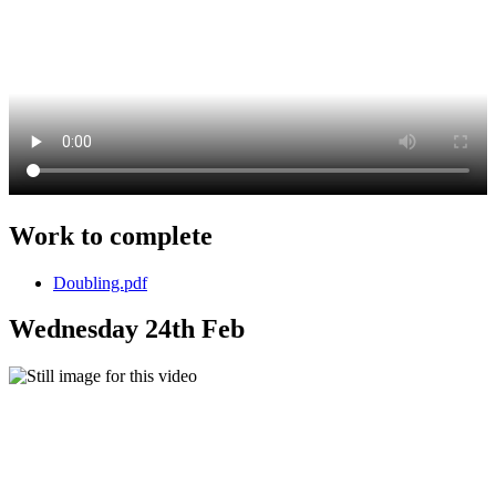
Work to complete
Doubling.pdf
Wednesday 24th Feb