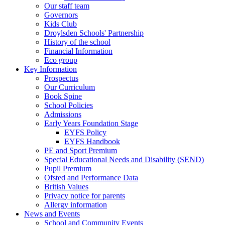
Our staff team
Governors
Kids Club
Droylsden Schools' Partnership
History of the school
Financial Information
Eco group
Key Information
Prospectus
Our Curriculum
Book Spine
School Policies
Admissions
Early Years Foundation Stage
EYFS Policy
EYFS Handbook
PE and Sport Premium
Special Educational Needs and Disability (SEND)
Pupil Premium
Ofsted and Performance Data
British Values
Privacy notice for parents
Allergy information
News and Events
School and Community Events