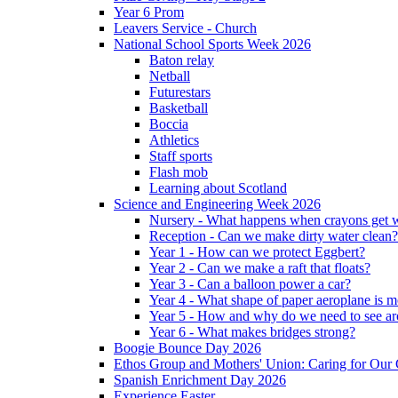
Year 6 Prom
Leavers Service - Church
National School Sports Week 2026
Baton relay
Netball
Futurestars
Basketball
Boccia
Athletics
Staff sports
Flash mob
Learning about Scotland
Science and Engineering Week 2026
Nursery - What happens when crayons get
Reception - Can we make dirty water clean?
Year 1 - How can we protect Eggbert?
Year 2 - Can we make a raft that floats?
Year 3 - Can a balloon power a car?
Year 4 - What shape of paper aeroplane is 
Year 5 - How and why do we need to see ar
Year 6 - What makes bridges strong?
Boogie Bounce Day 2026
Ethos Group and Mothers' Union: Caring for Ou
Spanish Enrichment Day 2026
Experience Easter