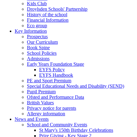
Kids Club
Droylsden Schools' Partnership
History of the school
Financial Information
Eco group
Key Information
Prospectus
Our Curriculum
Book Spine
School Policies
Admissions
Early Years Foundation Stage
EYFS Policy
EYFS Handbook
PE and Sport Premium
Special Educational Needs and Disability (SEND)
Pupil Premium
Ofsted and Performance Data
British Values
Privacy notice for parents
Allergy information
News and Events
School and Community Events
St Mary's 150th Birthday Celebrations
Prize Giving - Key Stage 2