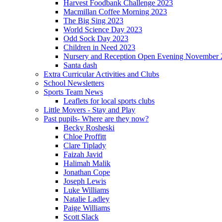
Harvest Foodbank Challenge 2023
Macmillan Coffee Morning 2023
The Big Sing 2023
World Science Day 2023
Odd Sock Day 2023
Children in Need 2023
Nursery and Reception Open Evening November 
Santa dash
Extra Curricular Activities and Clubs
School Newsletters
Sports Team News
Leaflets for local sports clubs
Little Movers - Stay and Play
Past pupils- Where are they now?
Becky Rosheski
Chloe Proffitt
Clare Tiplady
Faizah Javid
Halimah Malik
Jonathan Cope
Joseph Lewis
Luke Williams
Natalie Ladley
Paige Williams
Scott Slack