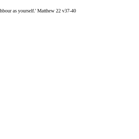
ghbour as yourself.' Matthew 22 v37-40