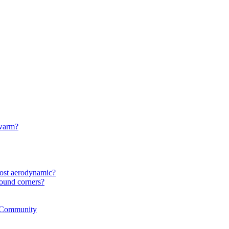
 warm?
most aerodynamic?
ound corners?
r Community