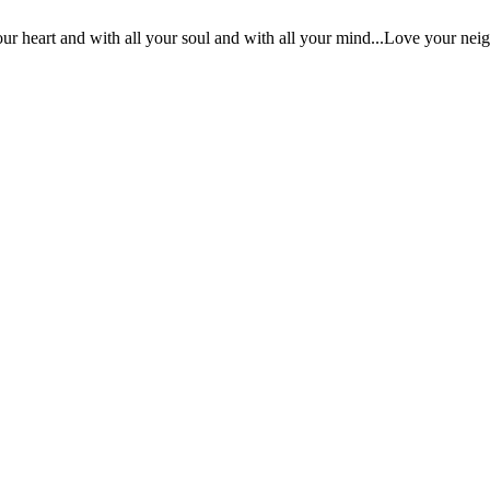
ur heart and with all your soul and with all your mind...Love your nei