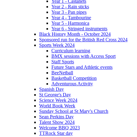
Year 1 - Castanets
Year 2 - Rain sticks
Year 3 - Pan pipes
Year 4 - Tambourine
Year 5 - Harmonica
Year 6 - Stringed instruments
Black History Month - October 2024
Sponsored run for the British Red Cross 2024
Sports Week 2024
Curriculum learning
BMX sessions with Access Sport
Staff Sports
Future Stars and Athletic events
BeeNetball
Basketball Competition
Adventurous Activity
Spanish Day
St George's Day
Science Week 2024
World Book Week
Sunday School at St Mary's Church
Sean Perkins Day
Talent Show 2024
Welcome BBQ 2023
TTRock Star day