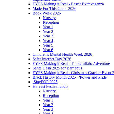
EYFS Making it Real - Easter Extravaganza
Made For This Game 2026
Book Week 2026
Nursery
Reception
Year 1
Year 2
Year 3
Year 4
Year 5
Year 6
Children's Mental Health Week 2026
Safer Internet Day 2026
EYFS Making it Real - The Gruffalo Adventure
Santa Dash 2025 for Barnabus
EYFS Making it Real - Christmas Cracker Event 
Black History Month 2025 - 'Power and Pride'
iSingPOP 2025
Harvest Festival 2025
Nursery
Reception
Year 1
Year 2
Year 3
Year 4