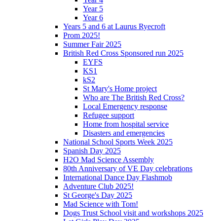
Year 5
Year 6
Years 5 and 6 at Laurus Ryecroft
Prom 2025!
Summer Fair 2025
British Red Cross Sponsored run 2025
EYFS
KS1
kS2
St Mary's Home project
Who are The British Red Cross?
Local Emergency response
Refugee support
Home from hospital service
Disasters and emergencies
National School Sports Week 2025
Spanish Day 2025
H2O Mad Science Assembly
80th Anniversary of VE Day celebrations
International Dance Day Flashmob
Adventure Club 2025!
St George's Day 2025
Mad Science with Tom!
Dogs Trust School visit and workshops 2025