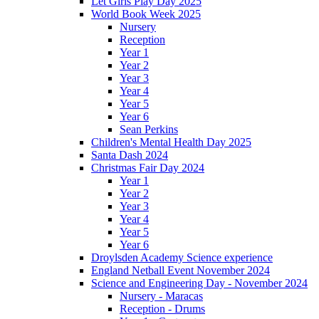
Let Girls Play Day 2025
World Book Week 2025
Nursery
Reception
Year 1
Year 2
Year 3
Year 4
Year 5
Year 6
Sean Perkins
Children's Mental Health Day 2025
Santa Dash 2024
Christmas Fair Day 2024
Year 1
Year 2
Year 3
Year 4
Year 5
Year 6
Droylsden Academy Science experience
England Netball Event November 2024
Science and Engineering Day - November 2024
Nursery - Maracas
Reception - Drums