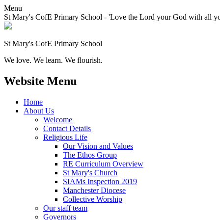
Menu
St Mary's CofE Primary School - 'Love the Lord your God with all yo
St Mary's CofE Primary School
We love. We learn. We flourish.
Website Menu
Home
About Us
Welcome
Contact Details
Religious Life
Our Vision and Values
The Ethos Group
RE Curriculum Overview
St Mary's Church
SIAMs Inspection 2019
Manchester Diocese
Collective Worship
Our staff team
Governors