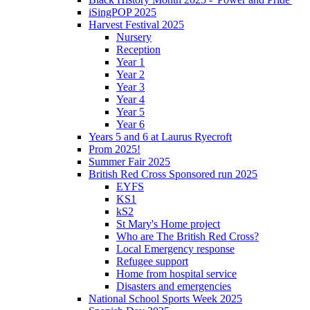
iSingPOP 2025
Harvest Festival 2025
Nursery
Reception
Year 1
Year 2
Year 3
Year 4
Year 5
Year 6
Years 5 and 6 at Laurus Ryecroft
Prom 2025!
Summer Fair 2025
British Red Cross Sponsored run 2025
EYFS
KS1
kS2
St Mary's Home project
Who are The British Red Cross?
Local Emergency response
Refugee support
Home from hospital service
Disasters and emergencies
National School Sports Week 2025