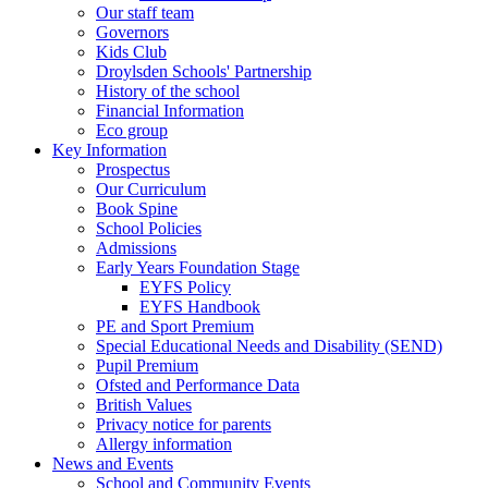
Our staff team
Governors
Kids Club
Droylsden Schools' Partnership
History of the school
Financial Information
Eco group
Key Information
Prospectus
Our Curriculum
Book Spine
School Policies
Admissions
Early Years Foundation Stage
EYFS Policy
EYFS Handbook
PE and Sport Premium
Special Educational Needs and Disability (SEND)
Pupil Premium
Ofsted and Performance Data
British Values
Privacy notice for parents
Allergy information
News and Events
School and Community Events