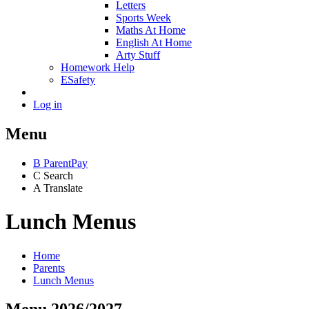
Letters
Sports Week
Maths At Home
English At Home
Arty Stuff
Homework Help
ESafety
Log in
Menu
B
ParentPay
C
Search
A
Translate
Lunch Menus
Home
Parents
Lunch Menus