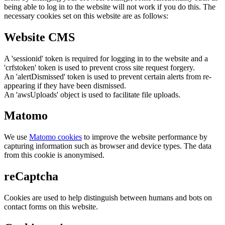
being able to log in to the website will not work if you do this. The
necessary cookies set on this website are as follows:
Website CMS
A 'sessionid' token is required for logging in to the website and a
'crfstoken' token is used to prevent cross site request forgery.
An 'alertDismissed' token is used to prevent certain alerts from re-
appearing if they have been dismissed.
An 'awsUploads' object is used to facilitate file uploads.
Matomo
We use
Matomo cookies
to improve the website performance by
capturing information such as browser and device types. The data
from this cookie is anonymised.
reCaptcha
Cookies are used to help distinguish between humans and bots on
contact forms on this website.