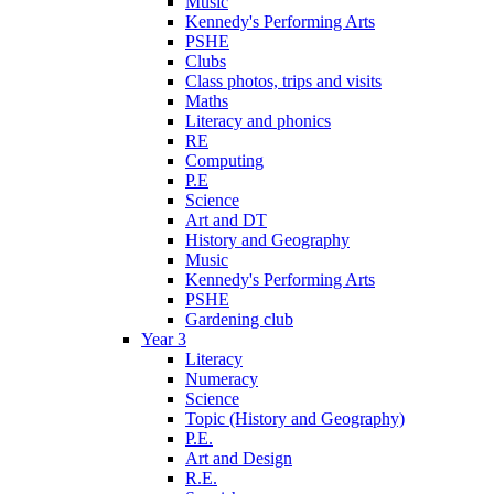
Music
Kennedy's Performing Arts
PSHE
Clubs
Class photos, trips and visits
Maths
Literacy and phonics
RE
Computing
P.E
Science
Art and DT
History and Geography
Music
Kennedy's Performing Arts
PSHE
Gardening club
Year 3
Literacy
Numeracy
Science
Topic (History and Geography)
P.E.
Art and Design
R.E.