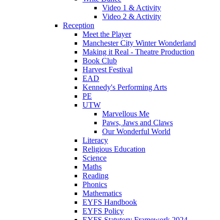
Video 1 & Activity
Video 2 & Activity
Reception
Meet the Player
Manchester City Winter Wonderland
Making it Real - Theatre Production
Book Club
Harvest Festival
EAD
Kennedy's Performing Arts
PE
UTW
Marvellous Me
Paws, Jaws and Claws
Our Wonderful World
Literacy
Religious Education
Science
Maths
Reading
Phonics
Mathematics
EYFS Handbook
EYFS Policy
EYFS Statutory Framework 2024