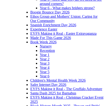
around corners?
Year 6 - What makes bridges strong?
Boogie Bounce Day 2026
Ethos Group and Mothers' Union: Caring for
Our Community
Spanish Enrichment Day 2026
Experience Easter
EYFS Making it Real - Easter Extravaganza
Made For This Game 2026
Book Week 2026
Nursery
Reception
Year 1
Year 2
Year 3
Year 4
Year 5
Year 6
Children's Mental Health Week 2026
Safer Internet Day 2026
EYFS Making it Real - The Gruffalo Adventure
Santa Dash 2025 for Barnabus
EYFS Making it Real - Christmas Cracker Event
2025
Black History Month 2025 - 'Power and Pride'