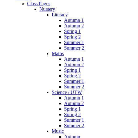
Class Pages
Nursery
Literacy
Autumn 1
Autumn 2
Spring 1
Spring 2
Summer 1
Summer 2
Maths
Autumn 1
Autumn 2
Spring 1
Spring 2
Summer 1
Summer 2
Science / UTW
Autumn 1
Autumn 2
Spring 1
Spring 2
Summer 1
Summer 2
Music
Autumn