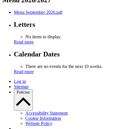
Menu 2026/2027
Menu September 2026.pdf
Letters
No items to display.
Read more
Calendar Dates
There are no events for the next 10 weeks.
Read more
Log in
Sitemap
Policies
Accessibility Statement
Cookie Information
Website Policy