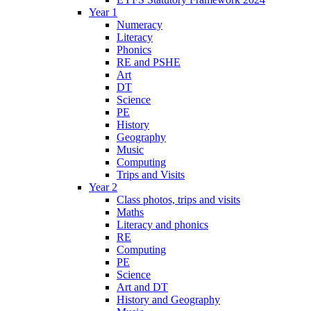
Year 1
Numeracy
Literacy
Phonics
RE and PSHE
Art
DT
Science
PE
History
Geography
Music
Computing
Trips and Visits
Year 2
Class photos, trips and visits
Maths
Literacy and phonics
RE
Computing
PE
Science
Art and DT
History and Geography