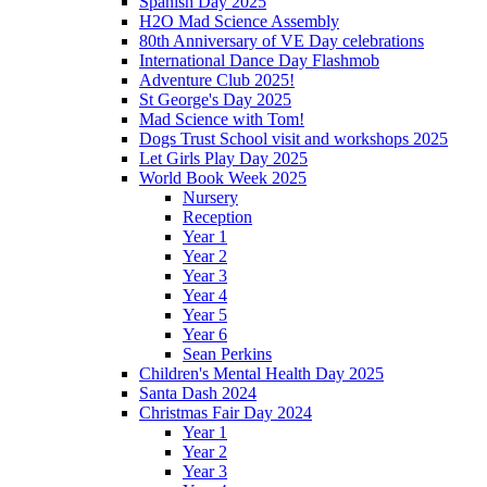
Spanish Day 2025
H2O Mad Science Assembly
80th Anniversary of VE Day celebrations
International Dance Day Flashmob
Adventure Club 2025!
St George's Day 2025
Mad Science with Tom!
Dogs Trust School visit and workshops 2025
Let Girls Play Day 2025
World Book Week 2025
Nursery
Reception
Year 1
Year 2
Year 3
Year 4
Year 5
Year 6
Sean Perkins
Children's Mental Health Day 2025
Santa Dash 2024
Christmas Fair Day 2024
Year 1
Year 2
Year 3