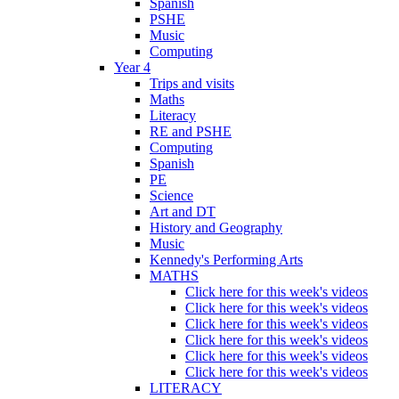
Spanish
PSHE
Music
Computing
Year 4
Trips and visits
Maths
Literacy
RE and PSHE
Computing
Spanish
PE
Science
Art and DT
History and Geography
Music
Kennedy's Performing Arts
MATHS
Click here for this week's videos
Click here for this week's videos
Click here for this week's videos
Click here for this week's videos
Click here for this week's videos
Click here for this week's videos
LITERACY