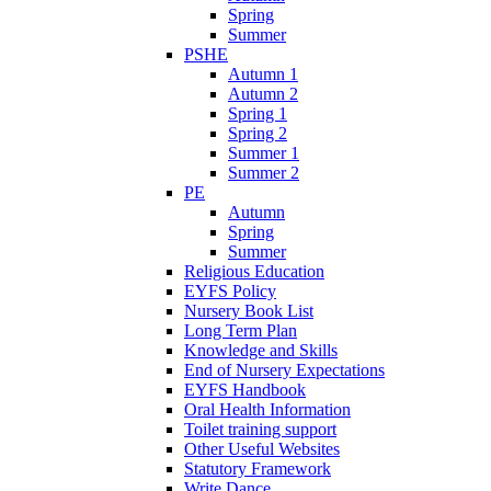
Spring
Summer
PSHE
Autumn 1
Autumn 2
Spring 1
Spring 2
Summer 1
Summer 2
PE
Autumn
Spring
Summer
Religious Education
EYFS Policy
Nursery Book List
Long Term Plan
Knowledge and Skills
End of Nursery Expectations
EYFS Handbook
Oral Health Information
Toilet training support
Other Useful Websites
Statutory Framework
Write Dance