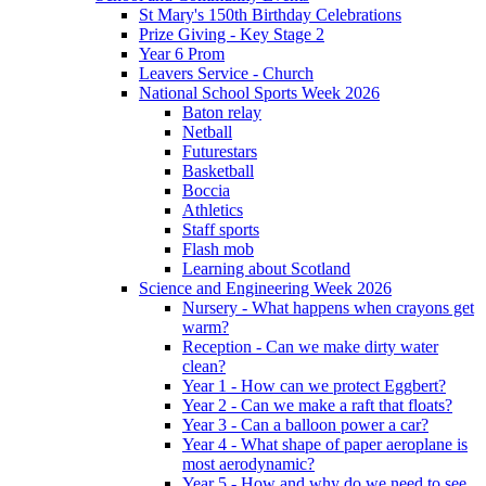
St Mary's 150th Birthday Celebrations
Prize Giving - Key Stage 2
Year 6 Prom
Leavers Service - Church
National School Sports Week 2026
Baton relay
Netball
Futurestars
Basketball
Boccia
Athletics
Staff sports
Flash mob
Learning about Scotland
Science and Engineering Week 2026
Nursery - What happens when crayons get
warm?
Reception - Can we make dirty water
clean?
Year 1 - How can we protect Eggbert?
Year 2 - Can we make a raft that floats?
Year 3 - Can a balloon power a car?
Year 4 - What shape of paper aeroplane is
most aerodynamic?
Year 5 - How and why do we need to see