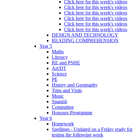
Click here for this week's videos
Click here for this week's videos
Click here for this week's videos
Click here for this week's videos
Click here for this week's videos
Click here for this week's videos
DESIGN AND TECHNOLOGY
READING COMPREHENSION
Year 5
Maths
Literacy
RE and PSHE
Art/DT
Science
PE
History and Geography
Trips and Visits
Music
Spanish
Computing
Honours Programme
Year 6
Homework
Spellings - Updated on a Friday ready for
testing the following week