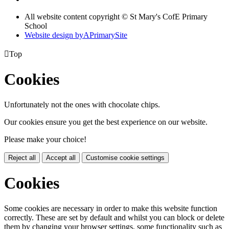
All website content copyright © St Mary's CofE Primary
School
Website design by
A
PrimarySite

Top
Cookies
Unfortunately not the ones with chocolate chips.
Our cookies ensure you get the best experience on our website.
Please make your choice!
Reject all
Accept all
Customise cookie settings
Cookies
Some cookies are necessary in order to make this website function
correctly. These are set by default and whilst you can block or delete
them by changing your browser settings, some functionality such as