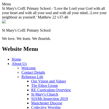
Menu
St Mary's CofE Primary School - 'Love the Lord your God with all
your heart and with all your soul and with all your mind...Love your
neighbour as yourself.' Matthew 22 v37-40
St Mary's CofE Primary School
We love. We learn. We flourish.
Website Menu
Home
About Us
Welcome
Contact Details
Religious Life
Our Vision and Values
The Ethos Group
RE Curriculum Overview
St Mary's Church
SIAMs Inspection 2019
Manchester Diocese
Collective Worship