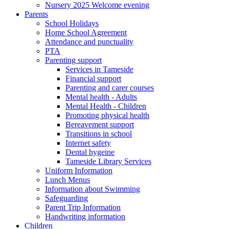
Nursery 2025 Welcome evening
Parents
School Holidays
Home School Agreement
Attendance and punctuality
PTA
Parenting support
Services in Tameside
Financial support
Parenting and carer courses
Mental health - Adults
Mental Health - Children
Promoting physical health
Bereavement support
Transitions in school
Internet safety
Dental hygeine
Tameside Library Services
Uniform Information
Lunch Menus
Information about Swimming
Safeguarding
Parent Trip Information
Handwriting information
Children