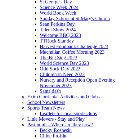
St George's Day
Science Week 2024
World Book Week
Sunday School at St Mary's Church
Sean Perkins Day
Talent Show 2024
Welcome BBQ 2023
TTRock Star day
Harvest Foodbank Challenge 2023
Macmillan Coffee Morning 2023
The Big Sing 2023
World Science Day 2023
Odd Sock Day 2023
Children in Need 2023
Nursery and Reception Open Evening
November 2023
Santa dash
Extra Curricular Activities and Clubs
School Newsletters
Sports Team News
Leaflets for local sports clubs
Little Movers - Stay and Play
Past pupils- Where are they now?
Becky Rosheski
Chloe Proffitt