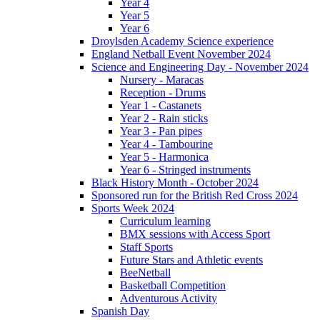
Year 4
Year 5
Year 6
Droylsden Academy Science experience
England Netball Event November 2024
Science and Engineering Day - November 2024
Nursery - Maracas
Reception - Drums
Year 1 - Castanets
Year 2 - Rain sticks
Year 3 - Pan pipes
Year 4 - Tambourine
Year 5 - Harmonica
Year 6 - Stringed instruments
Black History Month - October 2024
Sponsored run for the British Red Cross 2024
Sports Week 2024
Curriculum learning
BMX sessions with Access Sport
Staff Sports
Future Stars and Athletic events
BeeNetball
Basketball Competition
Adventurous Activity
Spanish Day