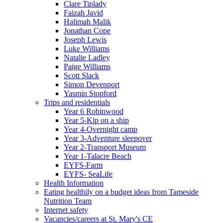
Clare Tiplady
Faizah Javid
Halimah Malik
Jonathan Cope
Joseph Lewis
Luke Williams
Natalie Ladley
Paige Williams
Scott Slack
Simon Devenport
Yasmin Stopford
Trips and residentials
Year 6 Robinwood
Year 5-Kip on a ship
Year 4-Overnight camp
Year 3-Adventure sleepover
Year 2-Transport Museum
Year 1-Talacre Beach
EYFS-Farm
EYFS- SeaLife
Health Information
Eating healthily on a budget ideas from Tameside
Nutrition Team
Internet safety
Vacancies/careers at St. Mary's CE