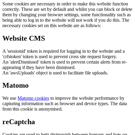
Some cookies are necessary in order to make this website function
correctly. These are set by default and whilst you can block or delete
them by changing your browser settings, some functionality such as
being able to log in to the website will not work if you do this. The
necessary cookies set on this website are as follows:
Website CMS
A 'sessionid' token is required for logging in to the website and a
'crfstoken' token is used to prevent cross site request forgery.
An 'alertDismissed' token is used to prevent certain alerts from re-
appearing if they have been dismissed.
An 'awsUploads' object is used to facilitate file uploads.
Matomo
We use
Matomo cookies
to improve the website performance by
capturing information such as browser and device types. The data
from this cookie is anonymised.
reCaptcha
Cookies are used to help distinguish between humans and bots on