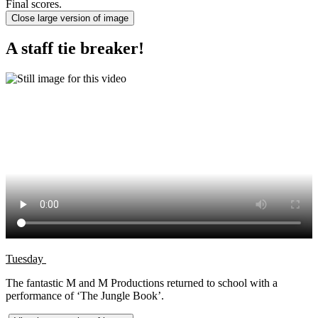
Final scores.
Close large version of image
A staff tie breaker!
Tuesday
The fantastic M and M Productions returned to school with a
performance of ‘The Jungle Book’.