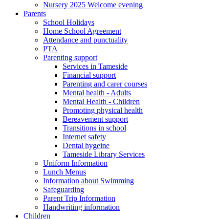
Nursery 2025 Welcome evening
Parents
School Holidays
Home School Agreement
Attendance and punctuality
PTA
Parenting support
Services in Tameside
Financial support
Parenting and carer courses
Mental health - Adults
Mental Health - Children
Promoting physical health
Bereavement support
Transitions in school
Internet safety
Dental hygeine
Tameside Library Services
Uniform Information
Lunch Menus
Information about Swimming
Safeguarding
Parent Trip Information
Handwriting information
Children