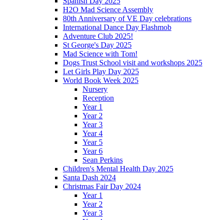
Spanish Day 2025
H2O Mad Science Assembly
80th Anniversary of VE Day celebrations
International Dance Day Flashmob
Adventure Club 2025!
St George's Day 2025
Mad Science with Tom!
Dogs Trust School visit and workshops 2025
Let Girls Play Day 2025
World Book Week 2025
Nursery
Reception
Year 1
Year 2
Year 3
Year 4
Year 5
Year 6
Sean Perkins
Children's Mental Health Day 2025
Santa Dash 2024
Christmas Fair Day 2024
Year 1
Year 2
Year 3