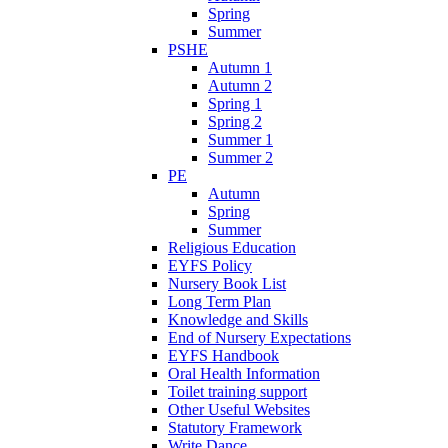
Spring
Summer
PSHE
Autumn 1
Autumn 2
Spring 1
Spring 2
Summer 1
Summer 2
PE
Autumn
Spring
Summer
Religious Education
EYFS Policy
Nursery Book List
Long Term Plan
Knowledge and Skills
End of Nursery Expectations
EYFS Handbook
Oral Health Information
Toilet training support
Other Useful Websites
Statutory Framework
Write Dance