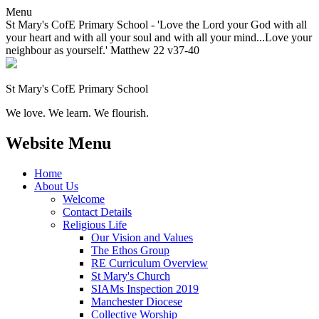
Menu
St Mary's CofE Primary School - 'Love the Lord your God with all
your heart and with all your soul and with all your mind...Love your
neighbour as yourself.' Matthew 22 v37-40
St Mary's CofE Primary School
We love. We learn. We flourish.
Website Menu
Home
About Us
Welcome
Contact Details
Religious Life
Our Vision and Values
The Ethos Group
RE Curriculum Overview
St Mary's Church
SIAMs Inspection 2019
Manchester Diocese
Collective Worship