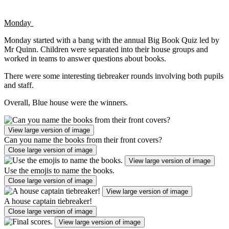
Monday
Monday started with a bang with the annual Big Book Quiz led by
Mr Quinn. Children were separated into their house groups and
worked in teams to answer questions about books.
There were some interesting tiebreaker rounds involving both pupils
and staff.
Overall, Blue house were the winners.
View large version of image
Can you name the books from their front covers?
Close large version of image
View large version of image
Use the emojis to name the books.
Close large version of image
View large version of image
A house captain tiebreaker!
Close large version of image
View large version of image