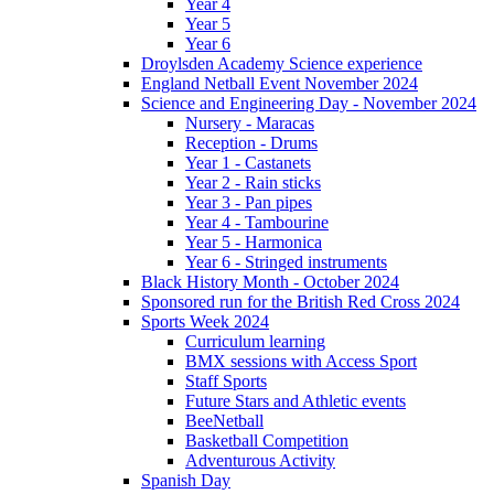
Year 4
Year 5
Year 6
Droylsden Academy Science experience
England Netball Event November 2024
Science and Engineering Day - November 2024
Nursery - Maracas
Reception - Drums
Year 1 - Castanets
Year 2 - Rain sticks
Year 3 - Pan pipes
Year 4 - Tambourine
Year 5 - Harmonica
Year 6 - Stringed instruments
Black History Month - October 2024
Sponsored run for the British Red Cross 2024
Sports Week 2024
Curriculum learning
BMX sessions with Access Sport
Staff Sports
Future Stars and Athletic events
BeeNetball
Basketball Competition
Adventurous Activity
Spanish Day