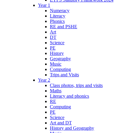
Year 1
Numeracy
Literacy
Phonics
RE and PSHE
Art
DT
Science
PE
History
Geography
Music
Computing
Trips and Visits
Year 2
Class photos, trips and visits
Maths
Literacy and phonics
RE
Computing
PE
Science
Art and DT
History and Geography