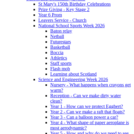
St Mary's 150th Birthday Celebrations
Prize Giving - Key Stage 2
Year 6 Prom
Leavers Service - Church
National School Sports Week 2026
Baton relay
Netball
Futurestars
Basketball
Boccia
Athletics
Staff sports
Flash mob
Learning about Scotland
Science and Engineering Week 2026
Nursery - What happens when crayons get
warm?
Reception - Can we make dirty water
clean?
Year 1 - How can we protect Eggbert?
Year 2 - Can we make a raft that floats?
Year 3 - Can a balloon power a car?
Year 4 - What shape of paper aeroplane is
most aerodynamic?
Year 5 - How and why do we need to see