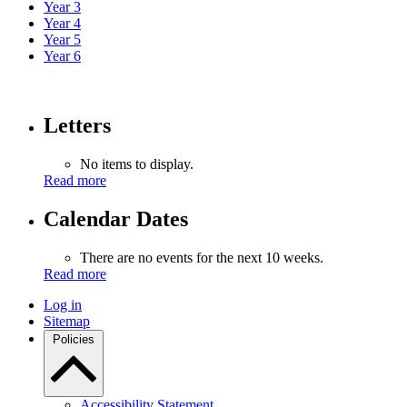
Year 3
Year 4
Year 5
Year 6
Letters
No items to display.
Read more
Calendar Dates
There are no events for the next 10 weeks.
Read more
Log in
Sitemap
Policies
Accessibility Statement