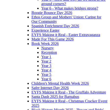
around corners?
Year 6 - What makes bridges strong?
Boogie Bounce Day 2026
Ethos Group and Mothers' Union: Caring for
Our Community
Spanish Enrichment Day 2026
Experience Easter
EYFS Making it Real - Easter Extravaganza
Made For This Game 2026
Book Week 2026
Nursery
Reception
Year 1
Year 2
Year 3
Year 4
Year 5
Year 6
Children's Mental Health Week 2026
Safer Internet Day 2026
EYFS Making it Real - The Gruffalo Adventure
Santa Dash 2025 for Barnabus
EYFS Making it Real - Christmas Cracker Event
2025
Black History Month 2025 - 'Power and Pride'