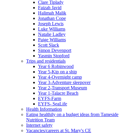
Clare Tiplady
Faizah Javid
Halimah Malik
Jonathan Cope
Joseph Lewis
Luke Williams
Natalie Ladley
Paige Williams
Scott Slack
Simon Devenport
Yasmin Stopford
Trips and residentials
Year 6 Robinwood
Year 5-Kip on a ship
Year 4-Overnight camp
Year 3-Adventure sleepover
Year 2-Transport Museum
Year 1-Talacre Beach
EYFS-Farm
EYFS- SeaLife
Health Information
Eating healthily on a budget ideas from Tameside
Nutrition Team
Internet safety
Vacancies/careers at St. Mary's CE