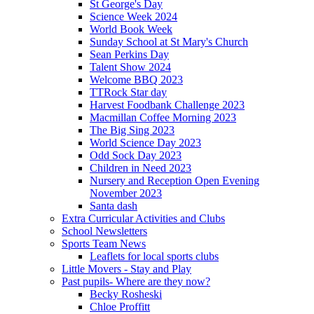
St George's Day
Science Week 2024
World Book Week
Sunday School at St Mary's Church
Sean Perkins Day
Talent Show 2024
Welcome BBQ 2023
TTRock Star day
Harvest Foodbank Challenge 2023
Macmillan Coffee Morning 2023
The Big Sing 2023
World Science Day 2023
Odd Sock Day 2023
Children in Need 2023
Nursery and Reception Open Evening
November 2023
Santa dash
Extra Curricular Activities and Clubs
School Newsletters
Sports Team News
Leaflets for local sports clubs
Little Movers - Stay and Play
Past pupils- Where are they now?
Becky Rosheski
Chloe Proffitt