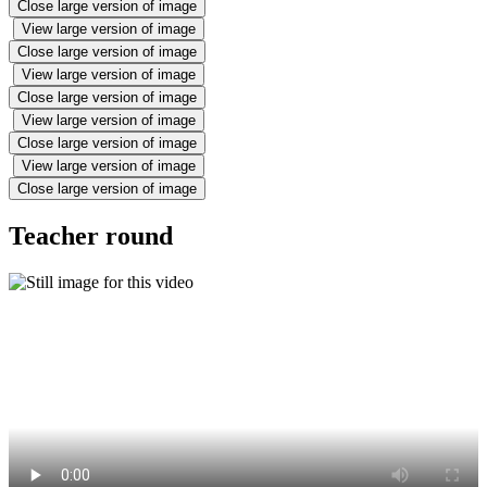
Close large version of image
View large version of image
Close large version of image
View large version of image
Close large version of image
View large version of image
Close large version of image
View large version of image
Close large version of image
Teacher round