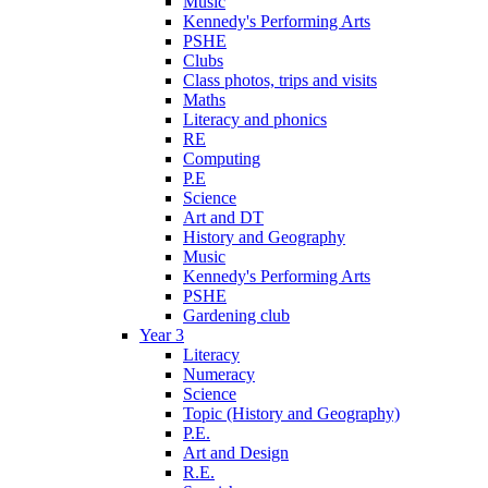
Music
Kennedy's Performing Arts
PSHE
Clubs
Class photos, trips and visits
Maths
Literacy and phonics
RE
Computing
P.E
Science
Art and DT
History and Geography
Music
Kennedy's Performing Arts
PSHE
Gardening club
Year 3
Literacy
Numeracy
Science
Topic (History and Geography)
P.E.
Art and Design
R.E.