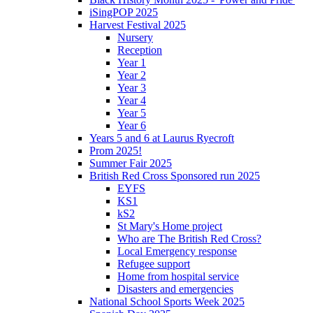
iSingPOP 2025
Harvest Festival 2025
Nursery
Reception
Year 1
Year 2
Year 3
Year 4
Year 5
Year 6
Years 5 and 6 at Laurus Ryecroft
Prom 2025!
Summer Fair 2025
British Red Cross Sponsored run 2025
EYFS
KS1
kS2
St Mary's Home project
Who are The British Red Cross?
Local Emergency response
Refugee support
Home from hospital service
Disasters and emergencies
National School Sports Week 2025