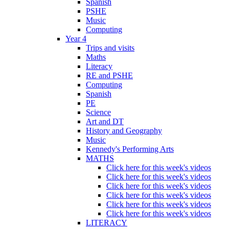
Spanish
PSHE
Music
Computing
Year 4
Trips and visits
Maths
Literacy
RE and PSHE
Computing
Spanish
PE
Science
Art and DT
History and Geography
Music
Kennedy's Performing Arts
MATHS
Click here for this week's videos
Click here for this week's videos
Click here for this week's videos
Click here for this week's videos
Click here for this week's videos
Click here for this week's videos
LITERACY