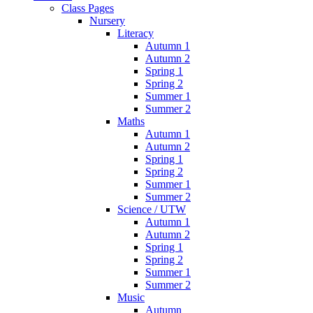
Class Pages
Nursery
Literacy
Autumn 1
Autumn 2
Spring 1
Spring 2
Summer 1
Summer 2
Maths
Autumn 1
Autumn 2
Spring 1
Spring 2
Summer 1
Summer 2
Science / UTW
Autumn 1
Autumn 2
Spring 1
Spring 2
Summer 1
Summer 2
Music
Autumn