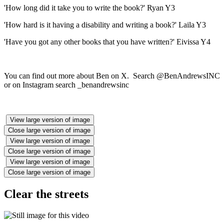
'How long did it take you to write the book?' Ryan Y3
'How hard is it having a disability and writing a book?' Laila Y3
'Have you got any other books that you have written?' Eivissa Y4
You can find out more about Ben on X. Search @BenAndrewsINC
or on Instagram search _benandrewsinc
View large version of image
Close large version of image
View large version of image
Close large version of image
View large version of image
Close large version of image
Clear the streets