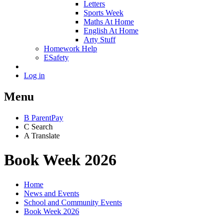
Letters
Sports Week
Maths At Home
English At Home
Arty Stuff
Homework Help
ESafety
Log in
Menu
B
ParentPay
C
Search
A
Translate
Book Week 2026
Home
News and Events
School and Community Events
Book Week 2026