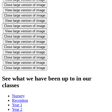
Close large version of image
View large version of image
Close large version of image
View large version of image
Close large version of image
View large version of image
Close large version of image
View large version of image
Close large version of image
View large version of image
Close large version of image
View large version of image
Close large version of image
See what we have been up to in our
classes
Nursery
Reception
Year 1
Year 2