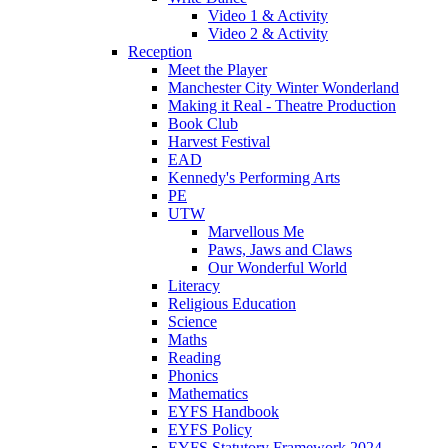
Video 1 & Activity
Video 2 & Activity
Reception
Meet the Player
Manchester City Winter Wonderland
Making it Real - Theatre Production
Book Club
Harvest Festival
EAD
Kennedy's Performing Arts
PE
UTW
Marvellous Me
Paws, Jaws and Claws
Our Wonderful World
Literacy
Religious Education
Science
Maths
Reading
Phonics
Mathematics
EYFS Handbook
EYFS Policy
EYFS Statutory Framework 2024