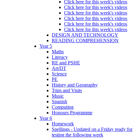
Click here for this week's videos
Click here for this week's videos
Click here for this week's videos
Click here for this week's videos
Click here for this week's videos
Click here for this week's videos
DESIGN AND TECHNOLOGY
READING COMPREHENSION
Year 5
Maths
Literacy
RE and PSHE
Art/DT
Science
PE
History and Geography
Trips and Visits
Music
Spanish
Computing
Honours Programme
Year 6
Homework
Spellings - Updated on a Friday ready for
testing the following week