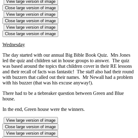
View large version of image
Close large version of image
View large version of image
Close large version of image
View large version of image
Close large version of image
Wednesday
The day started with our annual Big Bible Book Quiz. Mrs Jones
led the quiz and children sat in house groups to answer. The quiz
was based around the topics that children cover in their RE lessons
and their recall of facts was fantastic! The staff also had their round
with buzzers that called out their names. Mr Newall had a problem
with his buzzer (that was his excuse anyway!).
There had to be a tiebreaker question between Green and Blue
house.
In the end, Green house were the winners.
View large version of image
Close large version of image
View large version of image