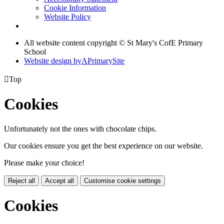
Cookie Information
Website Policy
All website content copyright © St Mary's CofE Primary
School
Website design by
A
PrimarySite

Top
Cookies
Unfortunately not the ones with chocolate chips.
Our cookies ensure you get the best experience on our website.
Please make your choice!
Reject all
Accept all
Customise cookie settings
Cookies