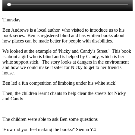
Thursday
Ben Andrews is a local author, who visited to introduce us to his
book series. Ben is registered blind and has written books about
how places can be made better for people with disabilities.
We looked at the example of 'Nicky and Candy's Street.' This book
is about a girl who is blind and is helped by Candy, which is her
white support stick. The story looks at dangers in the environment
and how we could make it safer for Nicky to get to her friend's
house.
Ben led a fun competition of limboing under his white stick!
Then, the children learnt chants to help clear the streets for Nicky
and Candy.
The children were able to ask Ben some questions
'How did you feel making the books?' Sienna Y4