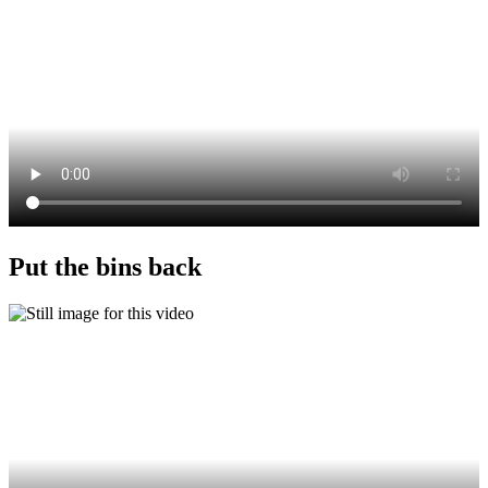
Put the bins back