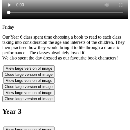
Friday
Our Year 6 class spent time choosing a book to read to each class
taking into consideration the age and interests of the children. They
then practised how they would bring it to life through a dramatic
performance. The classes absolutely loved it!
We also spent the day dressed as our favourite book characters!
View large version of image
Close large version of image
View large version of image
Close large version of image
View large version of image
Close large version of image
Year 3
View large version of image