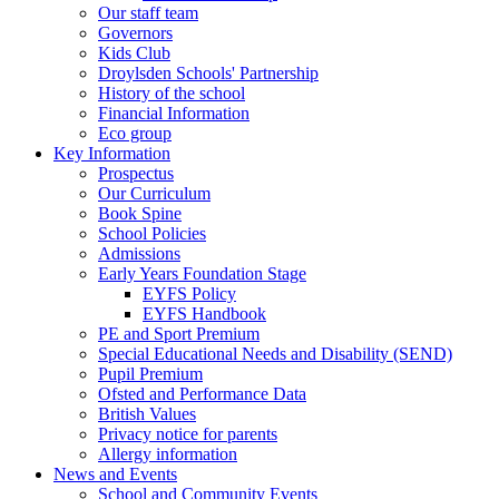
Our staff team
Governors
Kids Club
Droylsden Schools' Partnership
History of the school
Financial Information
Eco group
Key Information
Prospectus
Our Curriculum
Book Spine
School Policies
Admissions
Early Years Foundation Stage
EYFS Policy
EYFS Handbook
PE and Sport Premium
Special Educational Needs and Disability (SEND)
Pupil Premium
Ofsted and Performance Data
British Values
Privacy notice for parents
Allergy information
News and Events
School and Community Events