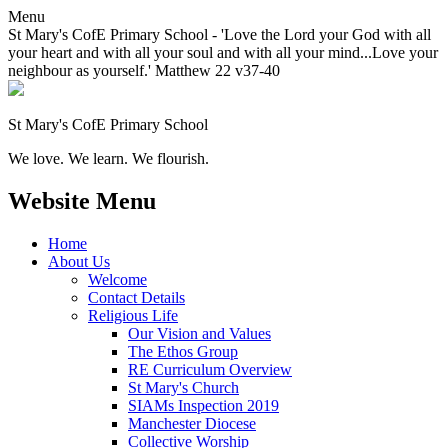
Menu
St Mary's CofE Primary School - 'Love the Lord your God with all
your heart and with all your soul and with all your mind...Love your
neighbour as yourself.' Matthew 22 v37-40
St Mary's CofE Primary School
We love. We learn. We flourish.
Website Menu
Home
About Us
Welcome
Contact Details
Religious Life
Our Vision and Values
The Ethos Group
RE Curriculum Overview
St Mary's Church
SIAMs Inspection 2019
Manchester Diocese
Collective Worship