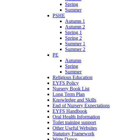
Spring
Summer
PSHE
Autumn 1
Autumn 2
Spring 1
Spring 2
Summer 1
Summer 2
PE
Autumn
Spring
Summer
Religious Education
EYFS Policy
Nursery Book List
Long Term Plan
Knowledge and Skills
End of Nursery Expectations
EYFS Handbook
Oral Health Information
Toilet training support
Other Useful Websites
Statutory Framework
Write Dance