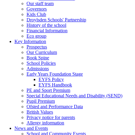
Our staff team
Governors
Kids Club
Droylsden Schools' Partnership
History of the school
Financial Information
Eco group
Key Information
Prospectus
Our Curriculum
Book Spine
School Policies
Admissions
Early Years Foundation Stage
EYFS Policy
EYFS Handbook
PE and Sport Premium
Special Educational Needs and Disability (SEND)
Pupil Premium
Ofsted and Performance Data
British Values
Privacy notice for parents
Allergy information
News and Events
School and Community Events