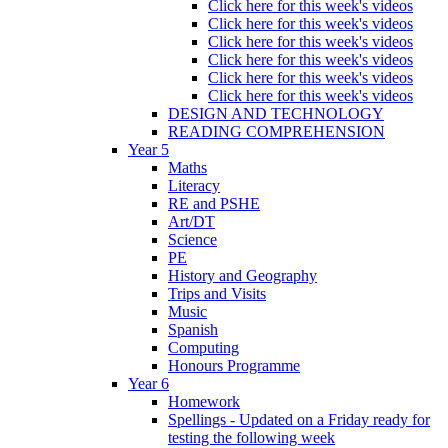
Click here for this week's videos
Click here for this week's videos
Click here for this week's videos
Click here for this week's videos
Click here for this week's videos
Click here for this week's videos
DESIGN AND TECHNOLOGY
READING COMPREHENSION
Year 5
Maths
Literacy
RE and PSHE
Art/DT
Science
PE
History and Geography
Trips and Visits
Music
Spanish
Computing
Honours Programme
Year 6
Homework
Spellings - Updated on a Friday ready for
testing the following week