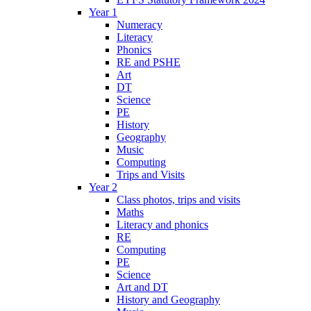
Year 1
Numeracy
Literacy
Phonics
RE and PSHE
Art
DT
Science
PE
History
Geography
Music
Computing
Trips and Visits
Year 2
Class photos, trips and visits
Maths
Literacy and phonics
RE
Computing
PE
Science
Art and DT
History and Geography