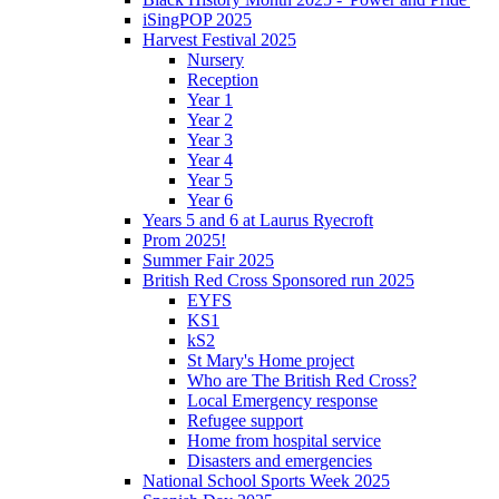
iSingPOP 2025
Harvest Festival 2025
Nursery
Reception
Year 1
Year 2
Year 3
Year 4
Year 5
Year 6
Years 5 and 6 at Laurus Ryecroft
Prom 2025!
Summer Fair 2025
British Red Cross Sponsored run 2025
EYFS
KS1
kS2
St Mary's Home project
Who are The British Red Cross?
Local Emergency response
Refugee support
Home from hospital service
Disasters and emergencies
National School Sports Week 2025