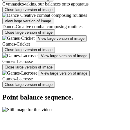
Gymnastics-taking our balances onto apparatus
Close large version of image
View large version of image
Dance-Creative combat composing routines
Close large version of image
View large version of image
Games-Cricket
Close large version of image
View large version of image
Games-Lacrosse
Close large version of image
View large version of image
Games-Lacrosse
Close large version of image
Point balance sequence.