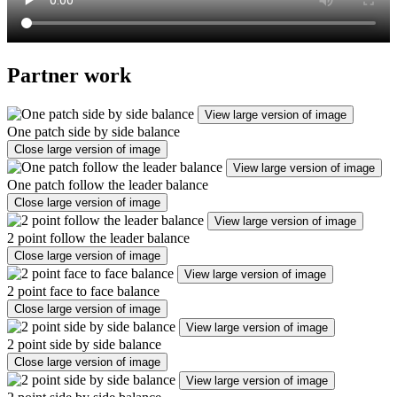
Partner work
View large version of image
One patch side by side balance
Close large version of image
View large version of image
One patch follow the leader balance
Close large version of image
View large version of image
2 point follow the leader balance
Close large version of image
View large version of image
2 point face to face balance
Close large version of image
View large version of image
2 point side by side balance
Close large version of image
View large version of image