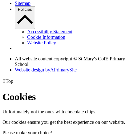
Sitemap
Policies
Accessibility Statement
Cookie Information
Website Policy
All website content copyright © St Mary's CofE Primary
School
Website design by
A
PrimarySite

Top
Cookies
Unfortunately not the ones with chocolate chips.
Our cookies ensure you get the best experience on our website.
Please make your choice!