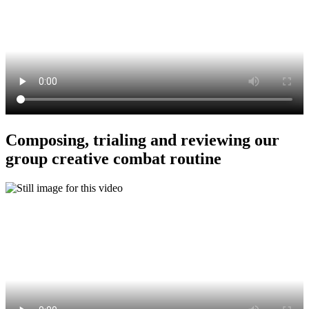
Composing, trialing and reviewing our
group creative combat routine