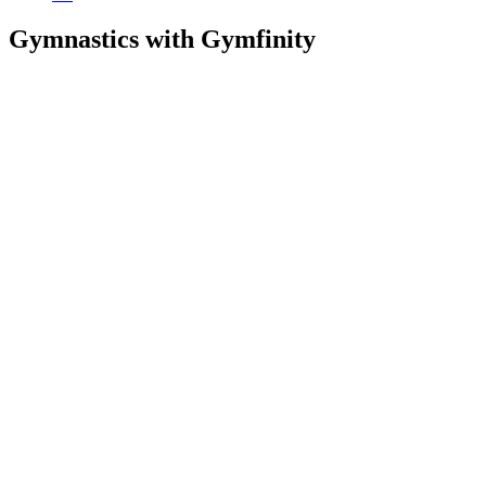
Gymnastics with Gymfinity