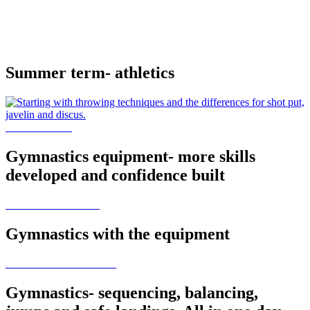
Summer term- athletics
Gymnastics equipment- more skills
developed and confidence built
Gymnastics with the equipment
Gymnastics- sequencing, balancing,