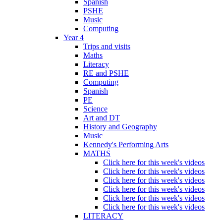
Spanish
PSHE
Music
Computing
Year 4
Trips and visits
Maths
Literacy
RE and PSHE
Computing
Spanish
PE
Science
Art and DT
History and Geography
Music
Kennedy's Performing Arts
MATHS
Click here for this week's videos
Click here for this week's videos
Click here for this week's videos
Click here for this week's videos
Click here for this week's videos
Click here for this week's videos
LITERACY