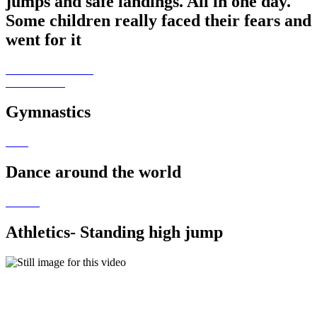
jumps and safe landings. All in one day.
Some children really faced their fears and
went for it
Gymnastics
Dance around the world
Athletics- Standing high jump