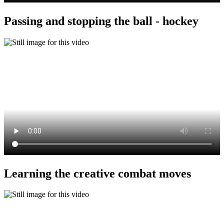
Passing and stopping the ball - hockey
Learning the creative combat moves