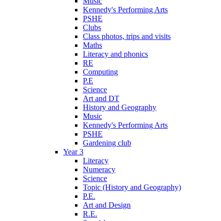
Music
Kennedy's Performing Arts
PSHE
Clubs
Class photos, trips and visits
Maths
Literacy and phonics
RE
Computing
P.E
Science
Art and DT
History and Geography
Music
Kennedy's Performing Arts
PSHE
Gardening club
Year 3
Literacy
Numeracy
Science
Topic (History and Geography)
P.E.
Art and Design
R.E.