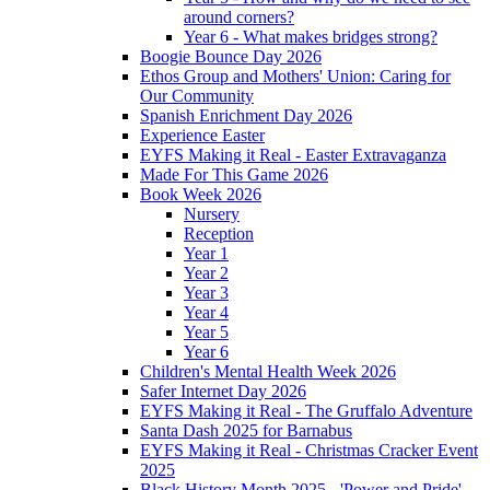
around corners?
Year 6 - What makes bridges strong?
Boogie Bounce Day 2026
Ethos Group and Mothers' Union: Caring for
Our Community
Spanish Enrichment Day 2026
Experience Easter
EYFS Making it Real - Easter Extravaganza
Made For This Game 2026
Book Week 2026
Nursery
Reception
Year 1
Year 2
Year 3
Year 4
Year 5
Year 6
Children's Mental Health Week 2026
Safer Internet Day 2026
EYFS Making it Real - The Gruffalo Adventure
Santa Dash 2025 for Barnabus
EYFS Making it Real - Christmas Cracker Event
2025
Black History Month 2025 - 'Power and Pride'