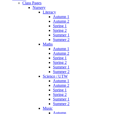
Class Pages
Nursery
Literacy
Autumn 1
Autumn 2
Spring 1
Spring 2
Summer 1
Summer 2
Maths
Autumn 1
Autumn 2
Spring 1
Spring 2
Summer 1
Summer 2
Science / UTW
Autumn 1
Autumn 2
Spring 1
Spring 2
Summer 1
Summer 2
Music
Autumn