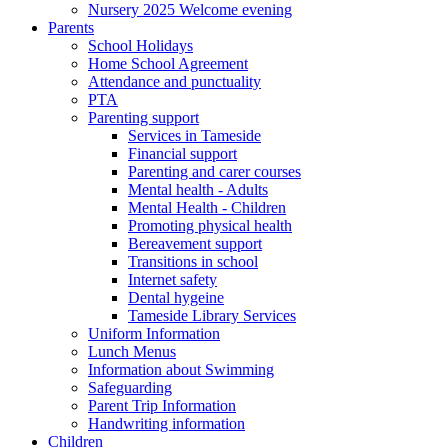
Nursery 2025 Welcome evening
Parents
School Holidays
Home School Agreement
Attendance and punctuality
PTA
Parenting support
Services in Tameside
Financial support
Parenting and carer courses
Mental health - Adults
Mental Health - Children
Promoting physical health
Bereavement support
Transitions in school
Internet safety
Dental hygeine
Tameside Library Services
Uniform Information
Lunch Menus
Information about Swimming
Safeguarding
Parent Trip Information
Handwriting information
Children