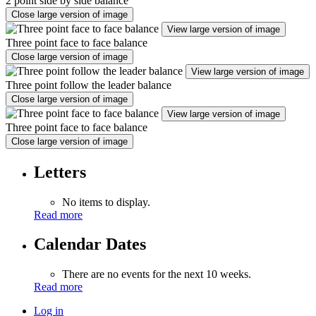
2 point side by side balance
Close large version of image
View large version of image
Three point face to face balance
Close large version of image
View large version of image
Three point follow the leader balance
Close large version of image
View large version of image
Three point face to face balance
Close large version of image
Letters
No items to display.
Read more
Calendar Dates
There are no events for the next 10 weeks.
Read more
Log in