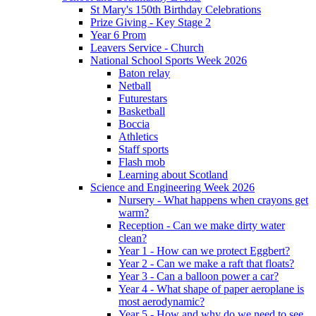
St Mary's 150th Birthday Celebrations
Prize Giving - Key Stage 2
Year 6 Prom
Leavers Service - Church
National School Sports Week 2026
Baton relay
Netball
Futurestars
Basketball
Boccia
Athletics
Staff sports
Flash mob
Learning about Scotland
Science and Engineering Week 2026
Nursery - What happens when crayons get
warm?
Reception - Can we make dirty water
clean?
Year 1 - How can we protect Eggbert?
Year 2 - Can we make a raft that floats?
Year 3 - Can a balloon power a car?
Year 4 - What shape of paper aeroplane is
most aerodynamic?
Year 5 - How and why do we need to see