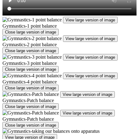
View large version of image
Gymnastics-1 point balance
Close large version of image
View large version of image
Gymnastics-2 point balance
Close large version of image
View large version of image
Gymnastics-3 point balance
Close large version of image
View large version of image
Gymnastics-4 point balance
Close large version of image
View large version of image
Gymnastics-Patch balance
Close large version of image
View large version of image
Gymnastics-Patch balance
Close large version of image
View large version of image