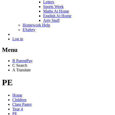
Letters
Sports Week
Maths At Home
English At Home
Arty Stuff
Homework Help
ESafety
Log in
Menu
B
ParentPay
C
Search
A
Translate
PE
Home
Children
Class Pages
Year 4
PE