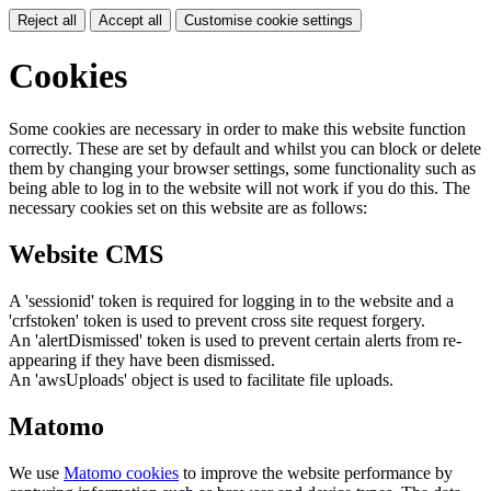
Reject all
Accept all
Customise cookie settings
Cookies
Some cookies are necessary in order to make this website function
correctly. These are set by default and whilst you can block or delete
them by changing your browser settings, some functionality such as
being able to log in to the website will not work if you do this. The
necessary cookies set on this website are as follows:
Website CMS
A 'sessionid' token is required for logging in to the website and a
'crfstoken' token is used to prevent cross site request forgery.
An 'alertDismissed' token is used to prevent certain alerts from re-
appearing if they have been dismissed.
An 'awsUploads' object is used to facilitate file uploads.
Matomo
We use
Matomo cookies
to improve the website performance by