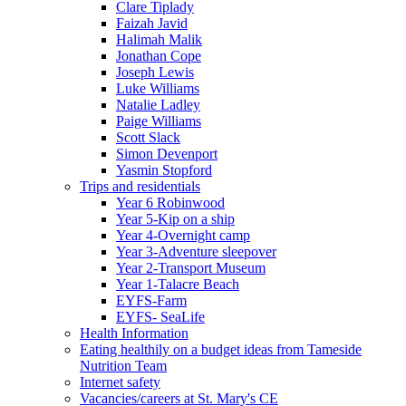
Clare Tiplady
Faizah Javid
Halimah Malik
Jonathan Cope
Joseph Lewis
Luke Williams
Natalie Ladley
Paige Williams
Scott Slack
Simon Devenport
Yasmin Stopford
Trips and residentials
Year 6 Robinwood
Year 5-Kip on a ship
Year 4-Overnight camp
Year 3-Adventure sleepover
Year 2-Transport Museum
Year 1-Talacre Beach
EYFS-Farm
EYFS- SeaLife
Health Information
Eating healthily on a budget ideas from Tameside
Nutrition Team
Internet safety
Vacancies/careers at St. Mary's CE