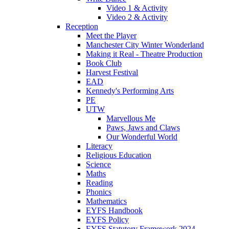
Video 1 & Activity
Video 2 & Activity
Reception
Meet the Player
Manchester City Winter Wonderland
Making it Real - Theatre Production
Book Club
Harvest Festival
EAD
Kennedy's Performing Arts
PE
UTW
Marvellous Me
Paws, Jaws and Claws
Our Wonderful World
Literacy
Religious Education
Science
Maths
Reading
Phonics
Mathematics
EYFS Handbook
EYFS Policy
EYFS Statutory Framework 2024