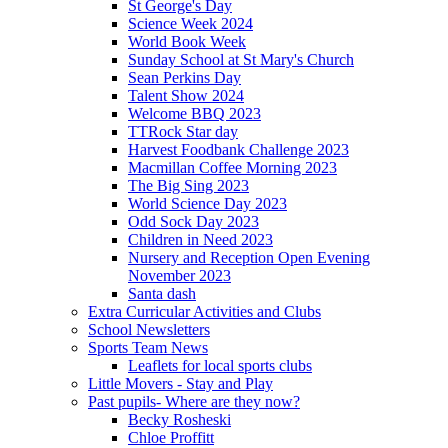
St George's Day
Science Week 2024
World Book Week
Sunday School at St Mary's Church
Sean Perkins Day
Talent Show 2024
Welcome BBQ 2023
TTRock Star day
Harvest Foodbank Challenge 2023
Macmillan Coffee Morning 2023
The Big Sing 2023
World Science Day 2023
Odd Sock Day 2023
Children in Need 2023
Nursery and Reception Open Evening
November 2023
Santa dash
Extra Curricular Activities and Clubs
School Newsletters
Sports Team News
Leaflets for local sports clubs
Little Movers - Stay and Play
Past pupils- Where are they now?
Becky Rosheski
Chloe Proffitt