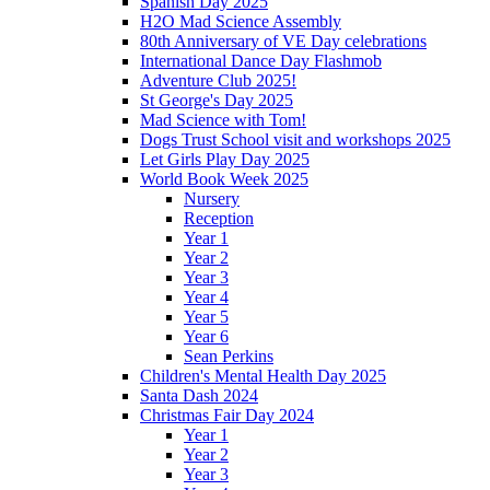
Spanish Day 2025
H2O Mad Science Assembly
80th Anniversary of VE Day celebrations
International Dance Day Flashmob
Adventure Club 2025!
St George's Day 2025
Mad Science with Tom!
Dogs Trust School visit and workshops 2025
Let Girls Play Day 2025
World Book Week 2025
Nursery
Reception
Year 1
Year 2
Year 3
Year 4
Year 5
Year 6
Sean Perkins
Children's Mental Health Day 2025
Santa Dash 2024
Christmas Fair Day 2024
Year 1
Year 2
Year 3