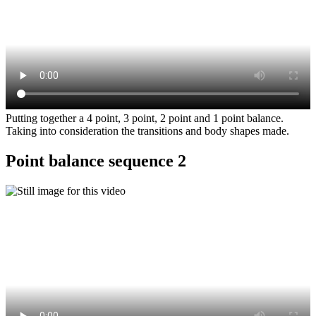
Putting together a 4 point, 3 point, 2 point and 1 point balance.
Taking into consideration the transitions and body shapes made.
Point balance sequence 2