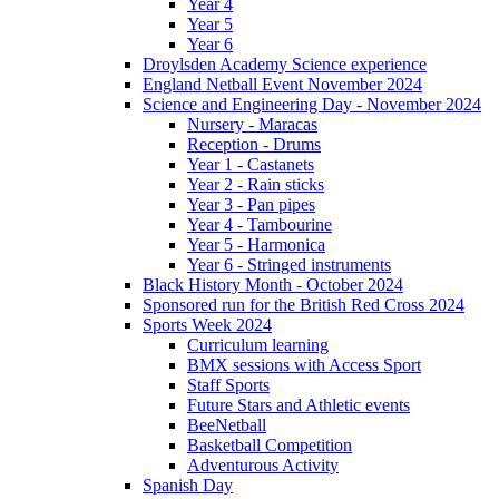
Year 4
Year 5
Year 6
Droylsden Academy Science experience
England Netball Event November 2024
Science and Engineering Day - November 2024
Nursery - Maracas
Reception - Drums
Year 1 - Castanets
Year 2 - Rain sticks
Year 3 - Pan pipes
Year 4 - Tambourine
Year 5 - Harmonica
Year 6 - Stringed instruments
Black History Month - October 2024
Sponsored run for the British Red Cross 2024
Sports Week 2024
Curriculum learning
BMX sessions with Access Sport
Staff Sports
Future Stars and Athletic events
BeeNetball
Basketball Competition
Adventurous Activity
Spanish Day