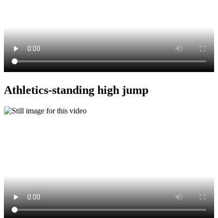
Athletics-standing high jump