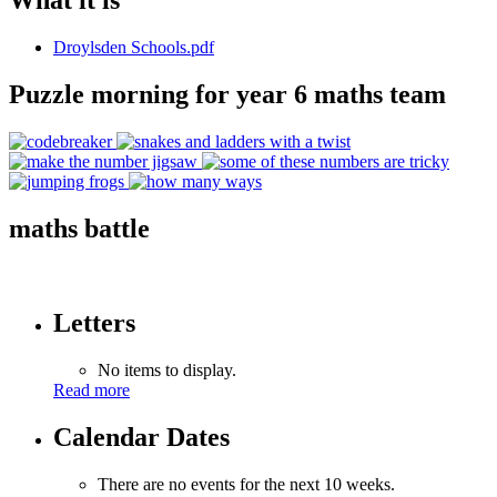
What it is
Droylsden Schools.pdf
Puzzle morning for year 6 maths team
maths battle
Letters
No items to display.
Read more
Calendar Dates
There are no events for the next 10 weeks.