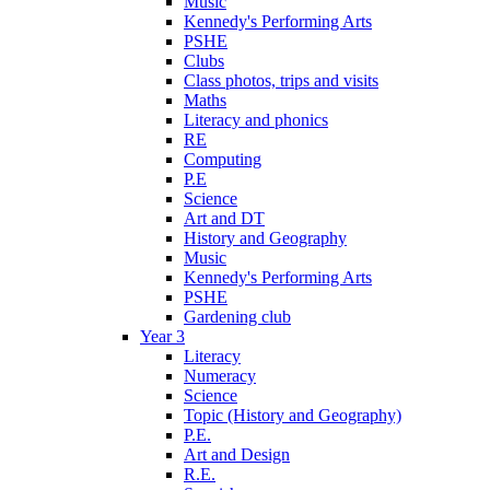
Music
Kennedy's Performing Arts
PSHE
Clubs
Class photos, trips and visits
Maths
Literacy and phonics
RE
Computing
P.E
Science
Art and DT
History and Geography
Music
Kennedy's Performing Arts
PSHE
Gardening club
Year 3
Literacy
Numeracy
Science
Topic (History and Geography)
P.E.
Art and Design
R.E.