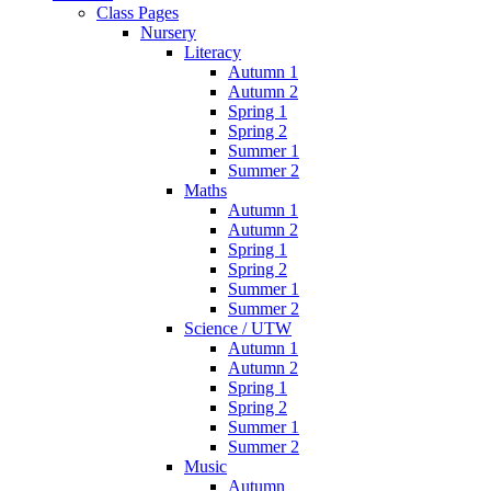
Class Pages
Nursery
Literacy
Autumn 1
Autumn 2
Spring 1
Spring 2
Summer 1
Summer 2
Maths
Autumn 1
Autumn 2
Spring 1
Spring 2
Summer 1
Summer 2
Science / UTW
Autumn 1
Autumn 2
Spring 1
Spring 2
Summer 1
Summer 2
Music
Autumn