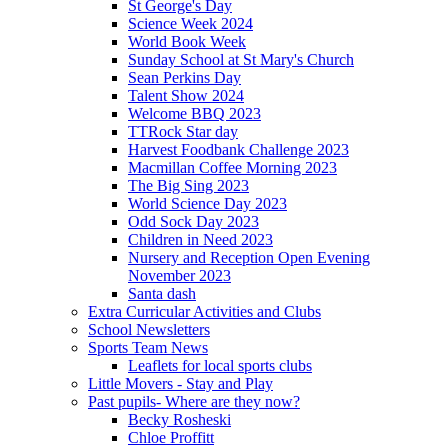
St George's Day
Science Week 2024
World Book Week
Sunday School at St Mary's Church
Sean Perkins Day
Talent Show 2024
Welcome BBQ 2023
TTRock Star day
Harvest Foodbank Challenge 2023
Macmillan Coffee Morning 2023
The Big Sing 2023
World Science Day 2023
Odd Sock Day 2023
Children in Need 2023
Nursery and Reception Open Evening
November 2023
Santa dash
Extra Curricular Activities and Clubs
School Newsletters
Sports Team News
Leaflets for local sports clubs
Little Movers - Stay and Play
Past pupils- Where are they now?
Becky Rosheski
Chloe Proffitt