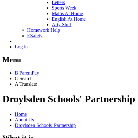
Letters
Sports Week
Maths At Home
English At Home
Arty Stuff
Homework Help
ESafety
Log in
Menu
B
ParentPay
C
Search
A
Translate
Droylsden Schools' Partnership
Home
About Us
Droylsden Schools' Partnership