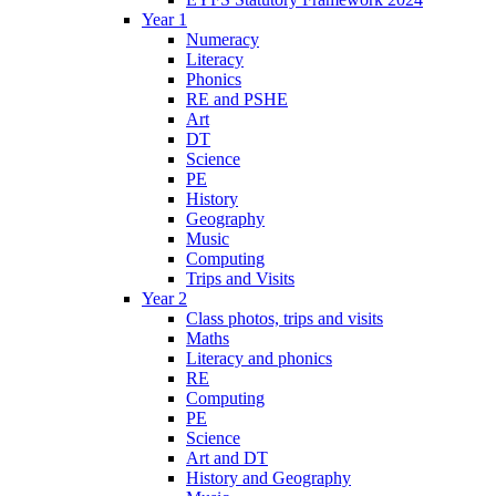
Year 1
Numeracy
Literacy
Phonics
RE and PSHE
Art
DT
Science
PE
History
Geography
Music
Computing
Trips and Visits
Year 2
Class photos, trips and visits
Maths
Literacy and phonics
RE
Computing
PE
Science
Art and DT
History and Geography