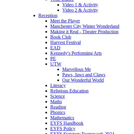
Video 1 & Activity
Video 2 & Activity
Reception
Meet the Player
Manchester City Winter Wonderland
Making it Real - Theatre Production
Book Club
Harvest Festival
EAD
Kennedy's Performing Arts
PE
UTW
Marvellous Me
Paws, Jaws and Claws
Our Wonderful World
Literacy
Religious Education
Science
Maths
Reading
Phonics
Mathematics
EYFS Handbook
EYFS Policy
EYFS Statutory Framework 2024