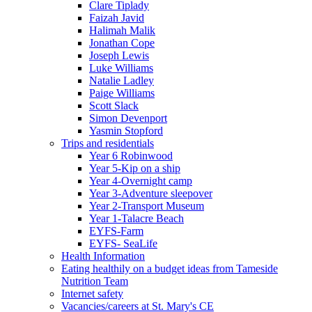
Clare Tiplady
Faizah Javid
Halimah Malik
Jonathan Cope
Joseph Lewis
Luke Williams
Natalie Ladley
Paige Williams
Scott Slack
Simon Devenport
Yasmin Stopford
Trips and residentials
Year 6 Robinwood
Year 5-Kip on a ship
Year 4-Overnight camp
Year 3-Adventure sleepover
Year 2-Transport Museum
Year 1-Talacre Beach
EYFS-Farm
EYFS- SeaLife
Health Information
Eating healthily on a budget ideas from Tameside
Nutrition Team
Internet safety
Vacancies/careers at St. Mary's CE