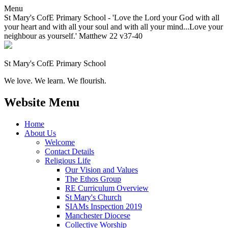
Menu
St Mary's CofE Primary School - 'Love the Lord your God with all
your heart and with all your soul and with all your mind...Love your
neighbour as yourself.' Matthew 22 v37-40
St Mary's CofE Primary School
We love. We learn. We flourish.
Website Menu
Home
About Us
Welcome
Contact Details
Religious Life
Our Vision and Values
The Ethos Group
RE Curriculum Overview
St Mary's Church
SIAMs Inspection 2019
Manchester Diocese
Collective Worship