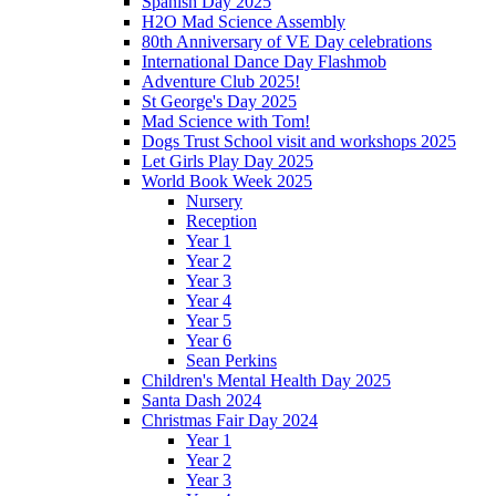
Spanish Day 2025
H2O Mad Science Assembly
80th Anniversary of VE Day celebrations
International Dance Day Flashmob
Adventure Club 2025!
St George's Day 2025
Mad Science with Tom!
Dogs Trust School visit and workshops 2025
Let Girls Play Day 2025
World Book Week 2025
Nursery
Reception
Year 1
Year 2
Year 3
Year 4
Year 5
Year 6
Sean Perkins
Children's Mental Health Day 2025
Santa Dash 2024
Christmas Fair Day 2024
Year 1
Year 2
Year 3