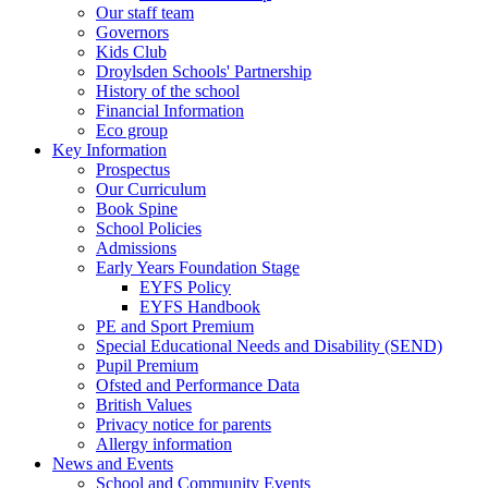
Our staff team
Governors
Kids Club
Droylsden Schools' Partnership
History of the school
Financial Information
Eco group
Key Information
Prospectus
Our Curriculum
Book Spine
School Policies
Admissions
Early Years Foundation Stage
EYFS Policy
EYFS Handbook
PE and Sport Premium
Special Educational Needs and Disability (SEND)
Pupil Premium
Ofsted and Performance Data
British Values
Privacy notice for parents
Allergy information
News and Events
School and Community Events