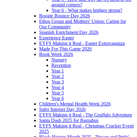
around corners?
Year 6 - What makes bridges strong?
Boogie Bounce Day 2026
Ethos Group and Mothers' Union: Caring for
Our Community
Spanish Enrichment Day 2026
Experience Easter
EYFS Making it Real - Easter Extravaganza
Made For This Game 2026
Book Week 2026
Nursery
Reception
Year 1
Year 2
Year 3
Year 4
Year 5
Year 6
Children's Mental Health Week 2026
Safer Internet Day 2026
EYFS Making it Real - The Gruffalo Adventure
Santa Dash 2025 for Barnabus
EYFS Making it Real - Christmas Cracker Event
2025
Black History Month 2025 - 'Power and Pride'