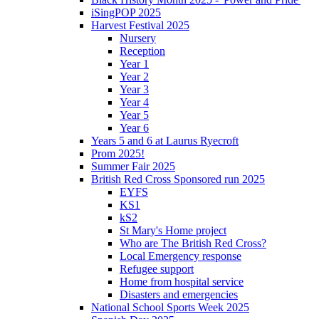
iSingPOP 2025
Harvest Festival 2025
Nursery
Reception
Year 1
Year 2
Year 3
Year 4
Year 5
Year 6
Years 5 and 6 at Laurus Ryecroft
Prom 2025!
Summer Fair 2025
British Red Cross Sponsored run 2025
EYFS
KS1
kS2
St Mary's Home project
Who are The British Red Cross?
Local Emergency response
Refugee support
Home from hospital service
Disasters and emergencies
National School Sports Week 2025