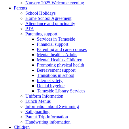
Nursery 2025 Welcome evening
Parents
School Holidays
Home School Agreement
Attendance and punctuality
PTA
Parenting support
Services in Tameside
Financial support
Parenting and carer courses
Mental health - Adults
Mental Health - Children
Promoting physical health
Bereavement support
Transitions in school
Internet safety
Dental hygeine
Tameside Library Services
Uniform Information
Lunch Menus
Information about Swimming
Safeguarding
Parent Trip Information
Handwriting information
Children