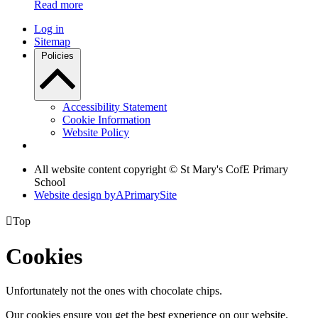
Read more
Log in
Sitemap
Policies
Accessibility Statement
Cookie Information
Website Policy
All website content copyright © St Mary's CofE Primary
School
Website design by
A
PrimarySite

Top
Cookies
Unfortunately not the ones with chocolate chips.
Our cookies ensure you get the best experience on our website.