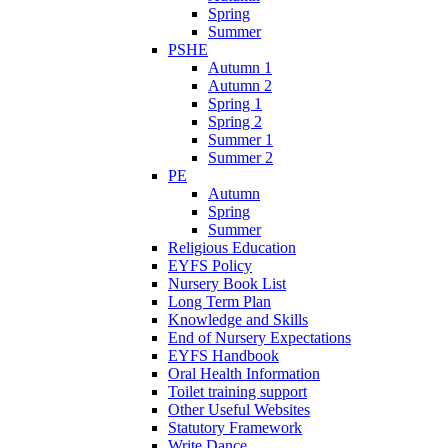
Spring
Summer
PSHE
Autumn 1
Autumn 2
Spring 1
Spring 2
Summer 1
Summer 2
PE
Autumn
Spring
Summer
Religious Education
EYFS Policy
Nursery Book List
Long Term Plan
Knowledge and Skills
End of Nursery Expectations
EYFS Handbook
Oral Health Information
Toilet training support
Other Useful Websites
Statutory Framework
Write Dance