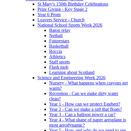
St Mary's 150th Birthday Celebrations
Prize Giving - Key Stage 2
Year 6 Prom
Leavers Service - Church
National School Sports Week 2026
Baton relay
Netball
Futurestars
Basketball
Boccia
Athletics
Staff sports
Flash mob
Learning about Scotland
Science and Engineering Week 2026
Nursery - What happens when crayons get
warm?
Reception - Can we make dirty water
clean?
Year 1 - How can we protect Eggbert?
Year 2 - Can we make a raft that floats?
Year 3 - Can a balloon power a car?
Year 4 - What shape of paper aeroplane is
most aerodynamic?
Year 5 - How and why do we need to see