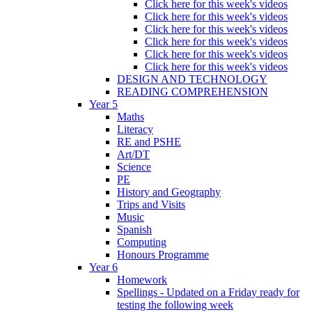
Click here for this week's videos
Click here for this week's videos
Click here for this week's videos
Click here for this week's videos
Click here for this week's videos
Click here for this week's videos
DESIGN AND TECHNOLOGY
READING COMPREHENSION
Year 5
Maths
Literacy
RE and PSHE
Art/DT
Science
PE
History and Geography
Trips and Visits
Music
Spanish
Computing
Honours Programme
Year 6
Homework
Spellings - Updated on a Friday ready for
testing the following week