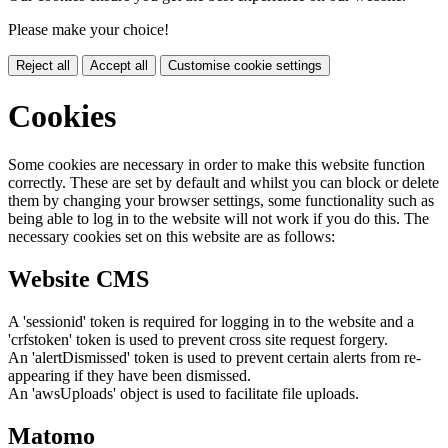
Please make your choice!
Reject all
Accept all
Customise cookie settings
Cookies
Some cookies are necessary in order to make this website function
correctly. These are set by default and whilst you can block or delete
them by changing your browser settings, some functionality such as
being able to log in to the website will not work if you do this. The
necessary cookies set on this website are as follows:
Website CMS
A 'sessionid' token is required for logging in to the website and a
'crfstoken' token is used to prevent cross site request forgery.
An 'alertDismissed' token is used to prevent certain alerts from re-
appearing if they have been dismissed.
An 'awsUploads' object is used to facilitate file uploads.
Matomo