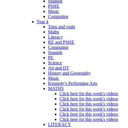
Spanish
PSHE
Music
Computing
Year 4
Trips and visits
Maths
Literacy
RE and PSHE
Computing
Spanish
PE
Science
Art and DT
History and Geography
Music
Kennedy's Performing Arts
MATHS
Click here for this week's videos
Click here for this week's videos
Click here for this week's videos
Click here for this week's videos
Click here for this week's videos
Click here for this week's videos
LITERACY