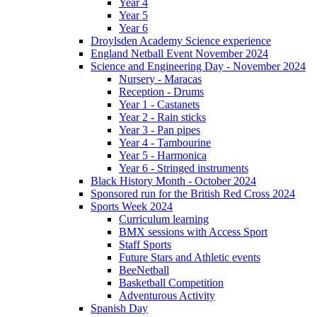
Year 4
Year 5
Year 6
Droylsden Academy Science experience
England Netball Event November 2024
Science and Engineering Day - November 2024
Nursery - Maracas
Reception - Drums
Year 1 - Castanets
Year 2 - Rain sticks
Year 3 - Pan pipes
Year 4 - Tambourine
Year 5 - Harmonica
Year 6 - Stringed instruments
Black History Month - October 2024
Sponsored run for the British Red Cross 2024
Sports Week 2024
Curriculum learning
BMX sessions with Access Sport
Staff Sports
Future Stars and Athletic events
BeeNetball
Basketball Competition
Adventurous Activity
Spanish Day