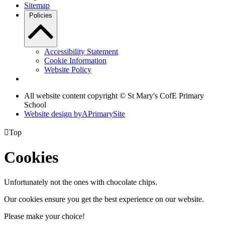
Sitemap
Policies
Accessibility Statement
Cookie Information
Website Policy
All website content copyright © St Mary's CofE Primary
School
Website design by
A
PrimarySite

Top
Cookies
Unfortunately not the ones with chocolate chips.
Our cookies ensure you get the best experience on our website.
Please make your choice!