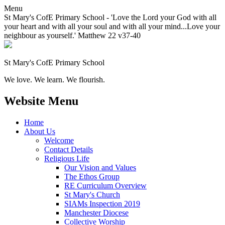
Menu
St Mary's CofE Primary School - 'Love the Lord your God with all
your heart and with all your soul and with all your mind...Love your
neighbour as yourself.' Matthew 22 v37-40
St Mary's CofE Primary School
We love. We learn. We flourish.
Website Menu
Home
About Us
Welcome
Contact Details
Religious Life
Our Vision and Values
The Ethos Group
RE Curriculum Overview
St Mary's Church
SIAMs Inspection 2019
Manchester Diocese
Collective Worship