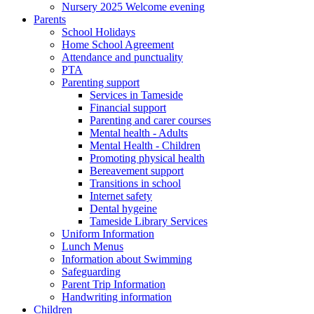
Nursery 2025 Welcome evening
Parents
School Holidays
Home School Agreement
Attendance and punctuality
PTA
Parenting support
Services in Tameside
Financial support
Parenting and carer courses
Mental health - Adults
Mental Health - Children
Promoting physical health
Bereavement support
Transitions in school
Internet safety
Dental hygeine
Tameside Library Services
Uniform Information
Lunch Menus
Information about Swimming
Safeguarding
Parent Trip Information
Handwriting information
Children