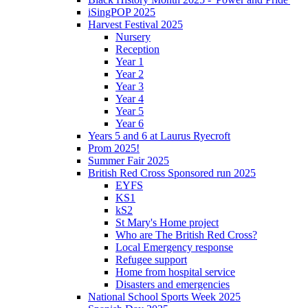
iSingPOP 2025
Harvest Festival 2025
Nursery
Reception
Year 1
Year 2
Year 3
Year 4
Year 5
Year 6
Years 5 and 6 at Laurus Ryecroft
Prom 2025!
Summer Fair 2025
British Red Cross Sponsored run 2025
EYFS
KS1
kS2
St Mary's Home project
Who are The British Red Cross?
Local Emergency response
Refugee support
Home from hospital service
Disasters and emergencies
National School Sports Week 2025