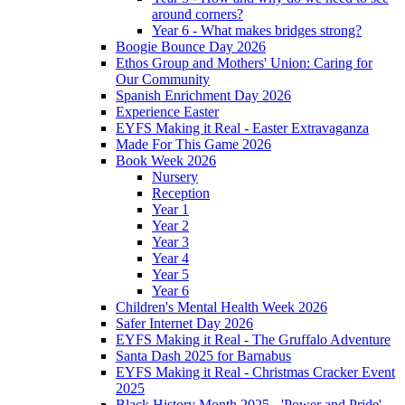
around corners?
Year 6 - What makes bridges strong?
Boogie Bounce Day 2026
Ethos Group and Mothers' Union: Caring for
Our Community
Spanish Enrichment Day 2026
Experience Easter
EYFS Making it Real - Easter Extravaganza
Made For This Game 2026
Book Week 2026
Nursery
Reception
Year 1
Year 2
Year 3
Year 4
Year 5
Year 6
Children's Mental Health Week 2026
Safer Internet Day 2026
EYFS Making it Real - The Gruffalo Adventure
Santa Dash 2025 for Barnabus
EYFS Making it Real - Christmas Cracker Event
2025
Black History Month 2025 - 'Power and Pride'