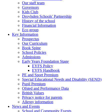
Our staff team
Governors
Kids Club
Droylsden Schools' Partnership
History of the school
Financial Information
Eco group
Key Information
Prospectus
Our Curriculum
Book Spine
School Policies
Admissions
Early Years Foundation Stage
EYFS Policy
EYFS Handbook
PE and Sport Premium
Special Educational Needs and Disability (SEND)
Pupil Premium
Ofsted and Performance Data
British Values
Privacy notice for parents
Allergy information
News and Events
School and Community Events