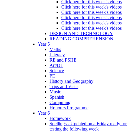
Click here for this week's videos
Click here for this week's videos
Click here for this week's videos
Click here for this week's videos
Click here for this week's videos
Click here for this week's videos
DESIGN AND TECHNOLOGY
READING COMPREHENSION
Year 5
Maths
Literacy
RE and PSHE
Art/DT
Science
PE
History and Geography
Trips and Visits
Music
Spanish
Computing
Honours Programme
Year 6
Homework
Spellings - Updated on a Friday ready for
testing the following week