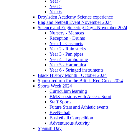
Year 4
Year 5
Year 6
Droylsden Academy Science experience
England Netball Event November 2024
Science and Engineering Day - November 2024
Nursery - Maracas
Reception - Drums
Year 1 - Castanets
Year 2 - Rain sticks
Year 3 - Pan pipes
Year 4 - Tambourine
Year 5 - Harmonica
Year 6 - Stringed instruments
Black History Month - October 2024
Sponsored run for the British Red Cross 2024
Sports Week 2024
Curriculum learning
BMX sessions with Access Sport
Staff Sports
Future Stars and Athletic events
BeeNetball
Basketball Competition
Adventurous Activity
Spanish Day