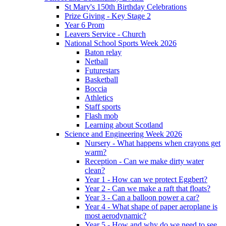
St Mary's 150th Birthday Celebrations
Prize Giving - Key Stage 2
Year 6 Prom
Leavers Service - Church
National School Sports Week 2026
Baton relay
Netball
Futurestars
Basketball
Boccia
Athletics
Staff sports
Flash mob
Learning about Scotland
Science and Engineering Week 2026
Nursery - What happens when crayons get
warm?
Reception - Can we make dirty water
clean?
Year 1 - How can we protect Eggbert?
Year 2 - Can we make a raft that floats?
Year 3 - Can a balloon power a car?
Year 4 - What shape of paper aeroplane is
most aerodynamic?
Year 5 - How and why do we need to see