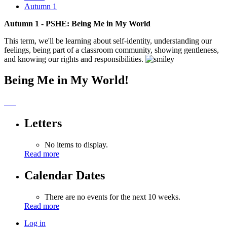
Autumn 1
Autumn 1 - PSHE: Being Me in My World
This term, we'll be learning about self-identity, understanding our
feelings, being part of a classroom community, showing gentleness,
and knowing our rights and responsibilities.
Being Me in My World!
Letters
No items to display.
Read more
Calendar Dates
There are no events for the next 10 weeks.
Read more
Log in