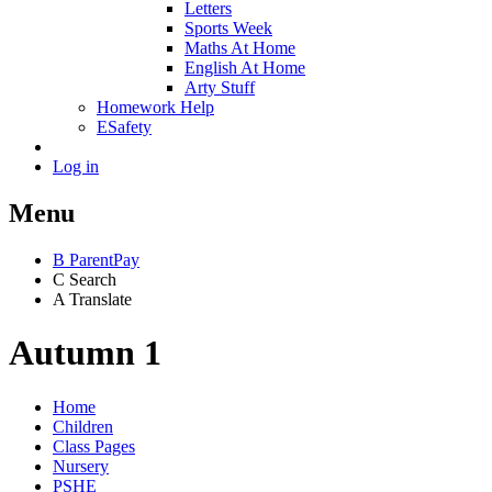
Letters
Sports Week
Maths At Home
English At Home
Arty Stuff
Homework Help
ESafety
Log in
Menu
B
ParentPay
C
Search
A
Translate
Autumn 1
Home
Children
Class Pages
Nursery
PSHE