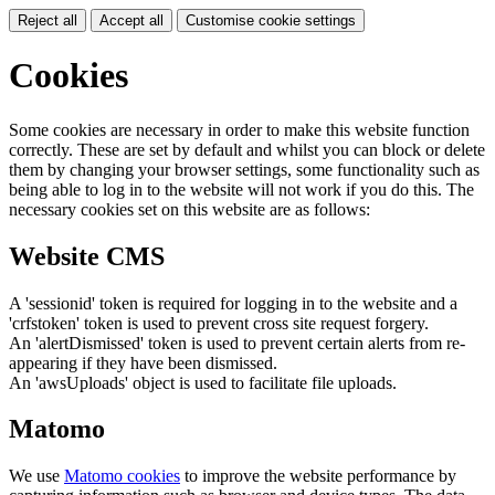
Reject all
Accept all
Customise cookie settings
Cookies
Some cookies are necessary in order to make this website function
correctly. These are set by default and whilst you can block or delete
them by changing your browser settings, some functionality such as
being able to log in to the website will not work if you do this. The
necessary cookies set on this website are as follows:
Website CMS
A 'sessionid' token is required for logging in to the website and a
'crfstoken' token is used to prevent cross site request forgery.
An 'alertDismissed' token is used to prevent certain alerts from re-
appearing if they have been dismissed.
An 'awsUploads' object is used to facilitate file uploads.
Matomo
We use
Matomo cookies
to improve the website performance by