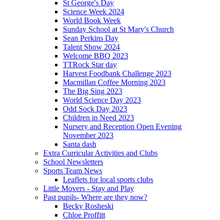
St George's Day
Science Week 2024
World Book Week
Sunday School at St Mary's Church
Sean Perkins Day
Talent Show 2024
Welcome BBQ 2023
TTRock Star day
Harvest Foodbank Challenge 2023
Macmillan Coffee Morning 2023
The Big Sing 2023
World Science Day 2023
Odd Sock Day 2023
Children in Need 2023
Nursery and Reception Open Evening
November 2023
Santa dash
Extra Curricular Activities and Clubs
School Newsletters
Sports Team News
Leaflets for local sports clubs
Little Movers - Stay and Play
Past pupils- Where are they now?
Becky Rosheski
Chloe Proffitt