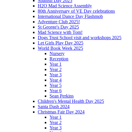
Spanish Day 2025
H2O Mad Science Assembly
80th Anniversary of VE Day celebrations
International Dance Day Flashmob
Adventure Club 2025!
St George's Day 2025
Mad Science with Tom!
Dogs Trust School visit and workshops 2025
Let Girls Play Day 2025
World Book Week 2025
Nursery
Reception
Year 1
Year 2
Year 3
Year 4
Year 5
Year 6
Sean Perkins
Children's Mental Health Day 2025
Santa Dash 2024
Christmas Fair Day 2024
Year 1
Year 2
Year 3