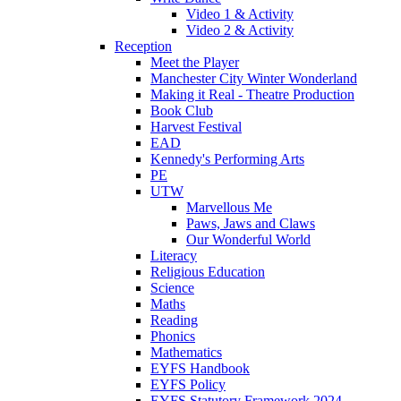
Video 1 & Activity
Video 2 & Activity
Reception
Meet the Player
Manchester City Winter Wonderland
Making it Real - Theatre Production
Book Club
Harvest Festival
EAD
Kennedy's Performing Arts
PE
UTW
Marvellous Me
Paws, Jaws and Claws
Our Wonderful World
Literacy
Religious Education
Science
Maths
Reading
Phonics
Mathematics
EYFS Handbook
EYFS Policy
EYFS Statutory Framework 2024