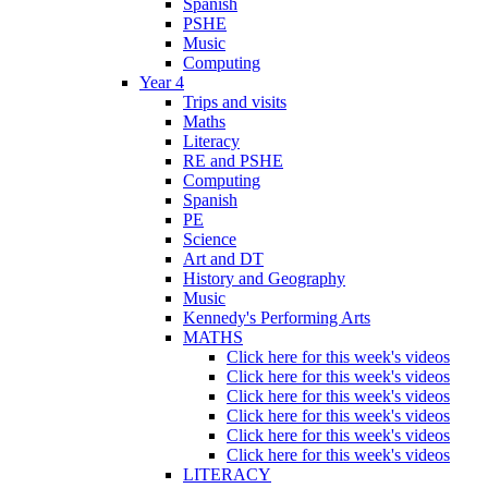
Spanish
PSHE
Music
Computing
Year 4
Trips and visits
Maths
Literacy
RE and PSHE
Computing
Spanish
PE
Science
Art and DT
History and Geography
Music
Kennedy's Performing Arts
MATHS
Click here for this week's videos
Click here for this week's videos
Click here for this week's videos
Click here for this week's videos
Click here for this week's videos
Click here for this week's videos
LITERACY