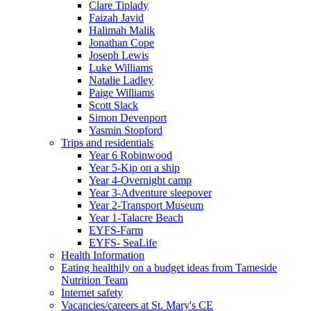
Clare Tiplady
Faizah Javid
Halimah Malik
Jonathan Cope
Joseph Lewis
Luke Williams
Natalie Ladley
Paige Williams
Scott Slack
Simon Devenport
Yasmin Stopford
Trips and residentials
Year 6 Robinwood
Year 5-Kip on a ship
Year 4-Overnight camp
Year 3-Adventure sleepover
Year 2-Transport Museum
Year 1-Talacre Beach
EYFS-Farm
EYFS- SeaLife
Health Information
Eating healthily on a budget ideas from Tameside
Nutrition Team
Internet safety
Vacancies/careers at St. Mary's CE