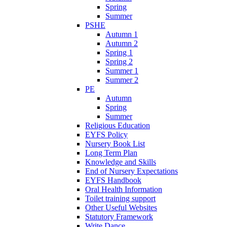
Spring
Summer
PSHE
Autumn 1
Autumn 2
Spring 1
Spring 2
Summer 1
Summer 2
PE
Autumn
Spring
Summer
Religious Education
EYFS Policy
Nursery Book List
Long Term Plan
Knowledge and Skills
End of Nursery Expectations
EYFS Handbook
Oral Health Information
Toilet training support
Other Useful Websites
Statutory Framework
Write Dance