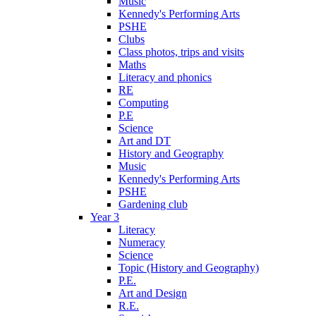
Music
Kennedy's Performing Arts
PSHE
Clubs
Class photos, trips and visits
Maths
Literacy and phonics
RE
Computing
P.E
Science
Art and DT
History and Geography
Music
Kennedy's Performing Arts
PSHE
Gardening club
Year 3
Literacy
Numeracy
Science
Topic (History and Geography)
P.E.
Art and Design
R.E.