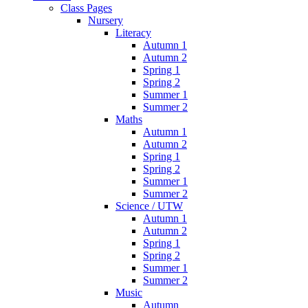
Class Pages
Nursery
Literacy
Autumn 1
Autumn 2
Spring 1
Spring 2
Summer 1
Summer 2
Maths
Autumn 1
Autumn 2
Spring 1
Spring 2
Summer 1
Summer 2
Science / UTW
Autumn 1
Autumn 2
Spring 1
Spring 2
Summer 1
Summer 2
Music
Autumn