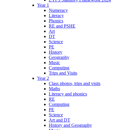
Year 1
Numeracy
Literacy
Phonics
RE and PSHE
Art
DT
Science
PE
History
Geography
Music
Computing
Trips and Visits
Year 2
Class photos, trips and visits
Maths
Literacy and phonics
RE
Computing
PE
Science
Art and DT
History and Geography