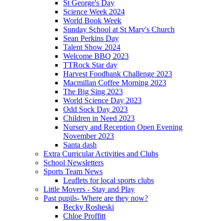
St George's Day
Science Week 2024
World Book Week
Sunday School at St Mary's Church
Sean Perkins Day
Talent Show 2024
Welcome BBQ 2023
TTRock Star day
Harvest Foodbank Challenge 2023
Macmillan Coffee Morning 2023
The Big Sing 2023
World Science Day 2023
Odd Sock Day 2023
Children in Need 2023
Nursery and Reception Open Evening
November 2023
Santa dash
Extra Curricular Activities and Clubs
School Newsletters
Sports Team News
Leaflets for local sports clubs
Little Movers - Stay and Play
Past pupils- Where are they now?
Becky Rosheski
Chloe Proffitt