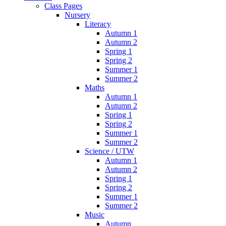
Class Pages
Nursery
Literacy
Autumn 1
Autumn 2
Spring 1
Spring 2
Summer 1
Summer 2
Maths
Autumn 1
Autumn 2
Spring 1
Spring 2
Summer 1
Summer 2
Science / UTW
Autumn 1
Autumn 2
Spring 1
Spring 2
Summer 1
Summer 2
Music
Autumn