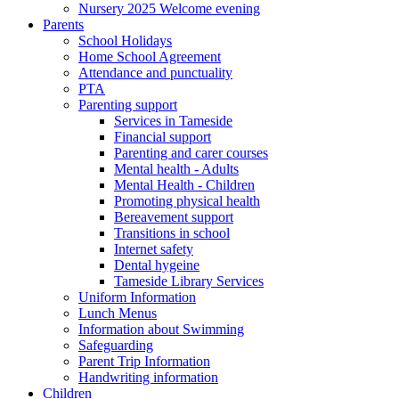
Nursery 2025 Welcome evening
Parents
School Holidays
Home School Agreement
Attendance and punctuality
PTA
Parenting support
Services in Tameside
Financial support
Parenting and carer courses
Mental health - Adults
Mental Health - Children
Promoting physical health
Bereavement support
Transitions in school
Internet safety
Dental hygeine
Tameside Library Services
Uniform Information
Lunch Menus
Information about Swimming
Safeguarding
Parent Trip Information
Handwriting information
Children