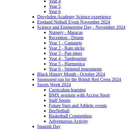
Year 4
Year 5
Year 6
Droylsden Academy Science experience
England Netball Event November 2024
Science and Engineering Day - November 2024
Nursery - Maracas
Reception - Drums
Year 1 - Castanets
Year 2 - Rain sticks
Year 3 - Pan pipes
Year 4 - Tambourine
Year 5 - Harmonica
Year 6 - Stringed instruments
Black History Month - October 2024
Sponsored run for the British Red Cross 2024
Sports Week 2024
Curriculum learning
BMX sessions with Access Sport
Staff Sports
Future Stars and Athletic events
BeeNetball
Basketball Competition
Adventurous Activity
Spanish Day