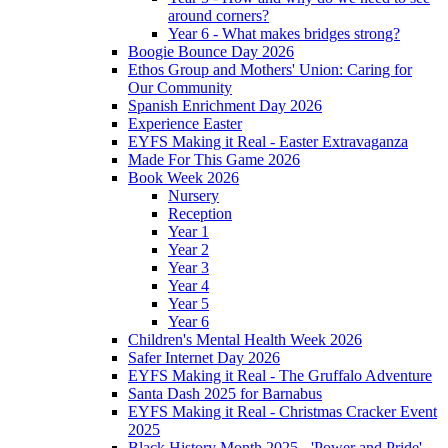
around corners?
Year 6 - What makes bridges strong?
Boogie Bounce Day 2026
Ethos Group and Mothers' Union: Caring for
Our Community
Spanish Enrichment Day 2026
Experience Easter
EYFS Making it Real - Easter Extravaganza
Made For This Game 2026
Book Week 2026
Nursery
Reception
Year 1
Year 2
Year 3
Year 4
Year 5
Year 6
Children's Mental Health Week 2026
Safer Internet Day 2026
EYFS Making it Real - The Gruffalo Adventure
Santa Dash 2025 for Barnabus
EYFS Making it Real - Christmas Cracker Event
2025
Black History Month 2025 - 'Power and Pride'