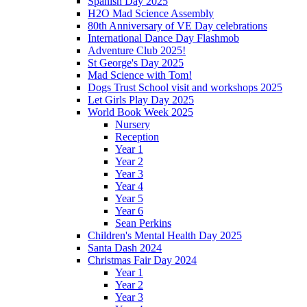
Spanish Day 2025
H2O Mad Science Assembly
80th Anniversary of VE Day celebrations
International Dance Day Flashmob
Adventure Club 2025!
St George's Day 2025
Mad Science with Tom!
Dogs Trust School visit and workshops 2025
Let Girls Play Day 2025
World Book Week 2025
Nursery
Reception
Year 1
Year 2
Year 3
Year 4
Year 5
Year 6
Sean Perkins
Children's Mental Health Day 2025
Santa Dash 2024
Christmas Fair Day 2024
Year 1
Year 2
Year 3