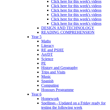
Click here for this week's videos
Click here for this week's videos
Click here for this week's videos
Click here for this week's videos
Click here for this week's videos
Click here for this week's videos
DESIGN AND TECHNOLOGY
READING COMPREHENSION
Year 5
Maths
Literacy
RE and PSHE
Art/DT
Science
PE
History and Geography
Trips and Visits
Music
Spanish
Computing
Honours Programme
Year 6
Homework
Spellings - Updated on a Friday ready for
testing the following week