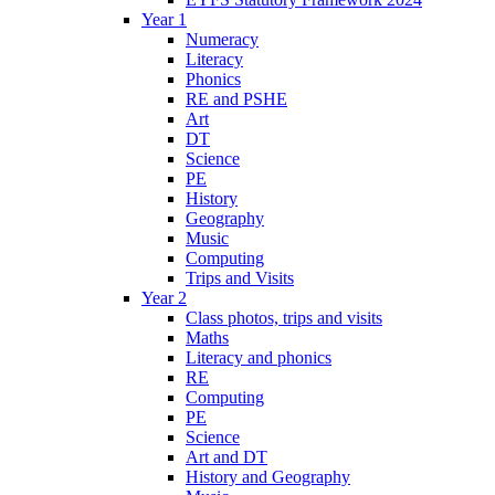
Year 1
Numeracy
Literacy
Phonics
RE and PSHE
Art
DT
Science
PE
History
Geography
Music
Computing
Trips and Visits
Year 2
Class photos, trips and visits
Maths
Literacy and phonics
RE
Computing
PE
Science
Art and DT
History and Geography