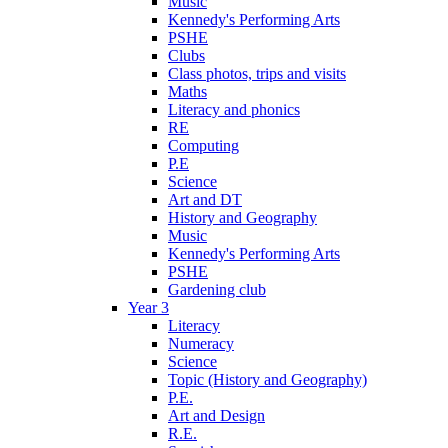
Music
Kennedy's Performing Arts
PSHE
Clubs
Class photos, trips and visits
Maths
Literacy and phonics
RE
Computing
P.E
Science
Art and DT
History and Geography
Music
Kennedy's Performing Arts
PSHE
Gardening club
Year 3
Literacy
Numeracy
Science
Topic (History and Geography)
P.E.
Art and Design
R.E.