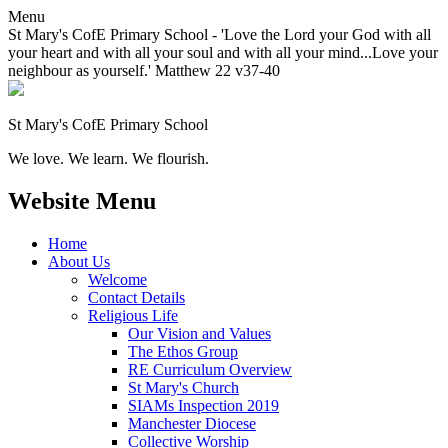
Menu
St Mary's CofE Primary School - 'Love the Lord your God with all
your heart and with all your soul and with all your mind...Love your
neighbour as yourself.' Matthew 22 v37-40
St Mary's CofE Primary School
We love. We learn. We flourish.
Website Menu
Home
About Us
Welcome
Contact Details
Religious Life
Our Vision and Values
The Ethos Group
RE Curriculum Overview
St Mary's Church
SIAMs Inspection 2019
Manchester Diocese
Collective Worship