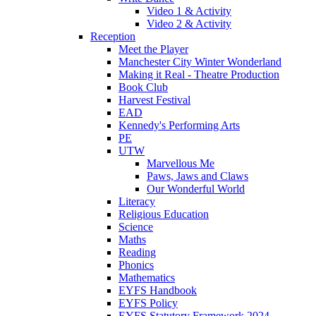
Video 1 & Activity
Video 2 & Activity
Reception
Meet the Player
Manchester City Winter Wonderland
Making it Real - Theatre Production
Book Club
Harvest Festival
EAD
Kennedy's Performing Arts
PE
UTW
Marvellous Me
Paws, Jaws and Claws
Our Wonderful World
Literacy
Religious Education
Science
Maths
Reading
Phonics
Mathematics
EYFS Handbook
EYFS Policy
EYFS Statutory Framework 2024