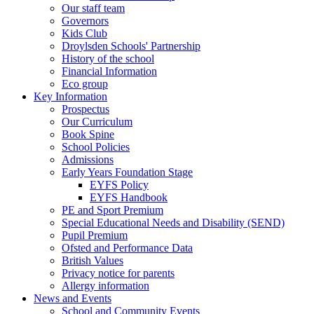
Our staff team
Governors
Kids Club
Droylsden Schools' Partnership
History of the school
Financial Information
Eco group
Key Information
Prospectus
Our Curriculum
Book Spine
School Policies
Admissions
Early Years Foundation Stage
EYFS Policy
EYFS Handbook
PE and Sport Premium
Special Educational Needs and Disability (SEND)
Pupil Premium
Ofsted and Performance Data
British Values
Privacy notice for parents
Allergy information
News and Events
School and Community Events