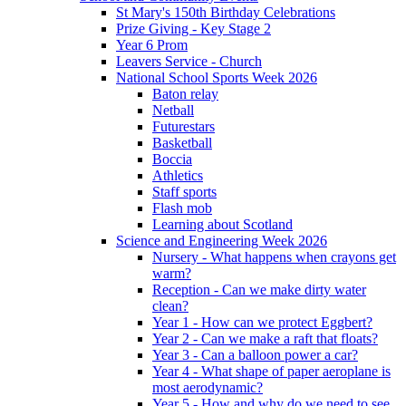
St Mary's 150th Birthday Celebrations
Prize Giving - Key Stage 2
Year 6 Prom
Leavers Service - Church
National School Sports Week 2026
Baton relay
Netball
Futurestars
Basketball
Boccia
Athletics
Staff sports
Flash mob
Learning about Scotland
Science and Engineering Week 2026
Nursery - What happens when crayons get
warm?
Reception - Can we make dirty water
clean?
Year 1 - How can we protect Eggbert?
Year 2 - Can we make a raft that floats?
Year 3 - Can a balloon power a car?
Year 4 - What shape of paper aeroplane is
most aerodynamic?
Year 5 - How and why do we need to see