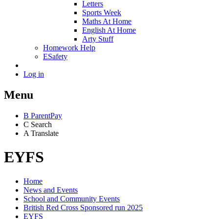
Letters
Sports Week
Maths At Home
English At Home
Arty Stuff
Homework Help
ESafety
Log in
Menu
B
ParentPay
C
Search
A
Translate
EYFS
Home
News and Events
School and Community Events
British Red Cross Sponsored run 2025
EYFS