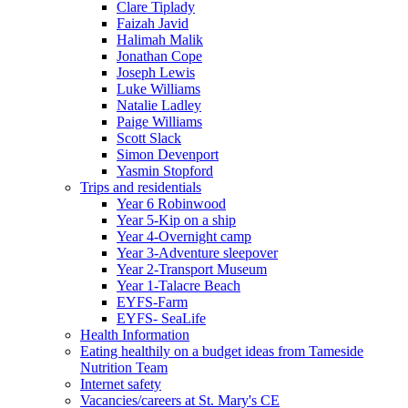
Clare Tiplady
Faizah Javid
Halimah Malik
Jonathan Cope
Joseph Lewis
Luke Williams
Natalie Ladley
Paige Williams
Scott Slack
Simon Devenport
Yasmin Stopford
Trips and residentials
Year 6 Robinwood
Year 5-Kip on a ship
Year 4-Overnight camp
Year 3-Adventure sleepover
Year 2-Transport Museum
Year 1-Talacre Beach
EYFS-Farm
EYFS- SeaLife
Health Information
Eating healthily on a budget ideas from Tameside
Nutrition Team
Internet safety
Vacancies/careers at St. Mary's CE