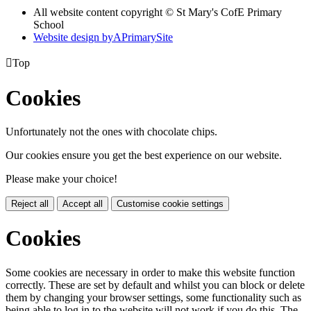
All website content copyright © St Mary's CofE Primary
School
Website design by
A
PrimarySite

Top
Cookies
Unfortunately not the ones with chocolate chips.
Our cookies ensure you get the best experience on our website.
Please make your choice!
Reject all
Accept all
Customise cookie settings
Cookies
Some cookies are necessary in order to make this website function
correctly. These are set by default and whilst you can block or delete
them by changing your browser settings, some functionality such as
being able to log in to the website will not work if you do this. The