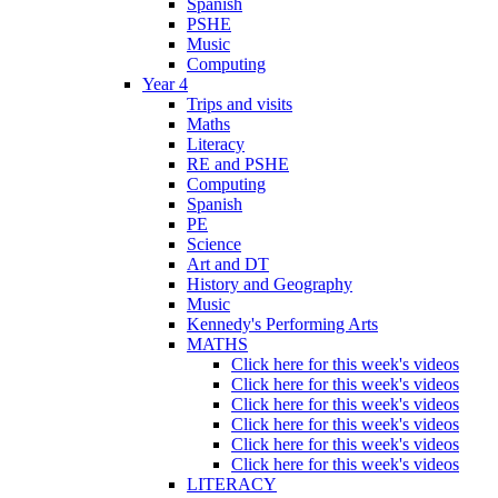
Spanish
PSHE
Music
Computing
Year 4
Trips and visits
Maths
Literacy
RE and PSHE
Computing
Spanish
PE
Science
Art and DT
History and Geography
Music
Kennedy's Performing Arts
MATHS
Click here for this week's videos
Click here for this week's videos
Click here for this week's videos
Click here for this week's videos
Click here for this week's videos
Click here for this week's videos
LITERACY