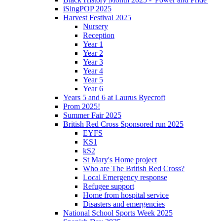
iSingPOP 2025
Harvest Festival 2025
Nursery
Reception
Year 1
Year 2
Year 3
Year 4
Year 5
Year 6
Years 5 and 6 at Laurus Ryecroft
Prom 2025!
Summer Fair 2025
British Red Cross Sponsored run 2025
EYFS
KS1
kS2
St Mary's Home project
Who are The British Red Cross?
Local Emergency response
Refugee support
Home from hospital service
Disasters and emergencies
National School Sports Week 2025