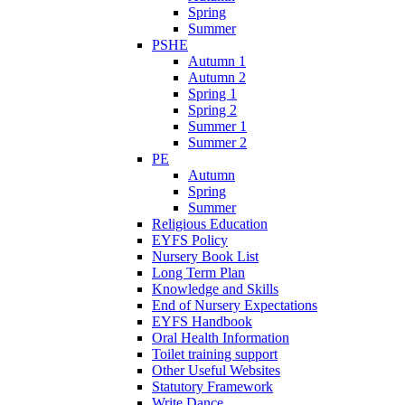
Spring
Summer
PSHE
Autumn 1
Autumn 2
Spring 1
Spring 2
Summer 1
Summer 2
PE
Autumn
Spring
Summer
Religious Education
EYFS Policy
Nursery Book List
Long Term Plan
Knowledge and Skills
End of Nursery Expectations
EYFS Handbook
Oral Health Information
Toilet training support
Other Useful Websites
Statutory Framework
Write Dance