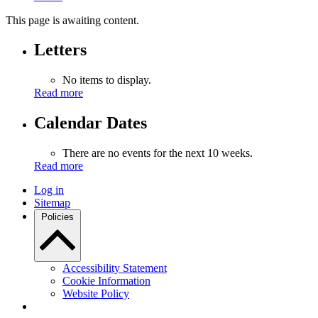
This page is awaiting content.
Letters
No items to display.
Read more
Calendar Dates
There are no events for the next 10 weeks.
Read more
Log in
Sitemap
Policies
Accessibility Statement
Cookie Information
Website Policy