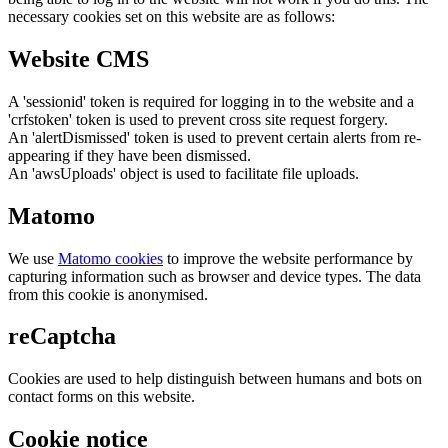
necessary cookies set on this website are as follows:
Website CMS
A 'sessionid' token is required for logging in to the website and a
'crfstoken' token is used to prevent cross site request forgery.
An 'alertDismissed' token is used to prevent certain alerts from re-
appearing if they have been dismissed.
An 'awsUploads' object is used to facilitate file uploads.
Matomo
We use
Matomo cookies
to improve the website performance by
capturing information such as browser and device types. The data
from this cookie is anonymised.
reCaptcha
Cookies are used to help distinguish between humans and bots on
contact forms on this website.
Cookie notice