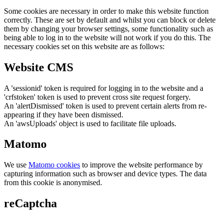
Some cookies are necessary in order to make this website function
correctly. These are set by default and whilst you can block or delete
them by changing your browser settings, some functionality such as
being able to log in to the website will not work if you do this. The
necessary cookies set on this website are as follows:
Website CMS
A 'sessionid' token is required for logging in to the website and a
'crfstoken' token is used to prevent cross site request forgery.
An 'alertDismissed' token is used to prevent certain alerts from re-
appearing if they have been dismissed.
An 'awsUploads' object is used to facilitate file uploads.
Matomo
We use
Matomo cookies
to improve the website performance by
capturing information such as browser and device types. The data
from this cookie is anonymised.
reCaptcha