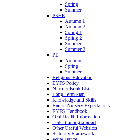
Spring
Summer
PSHE
Autumn 1
Autumn 2
Spring 1
Spring 2
Summer 1
Summer 2
PE
Autumn
Spring
Summer
Religious Education
EYFS Policy
Nursery Book List
Long Term Plan
Knowledge and Skills
End of Nursery Expectations
EYFS Handbook
Oral Health Information
Toilet training support
Other Useful Websites
Statutory Framework
Write Dance