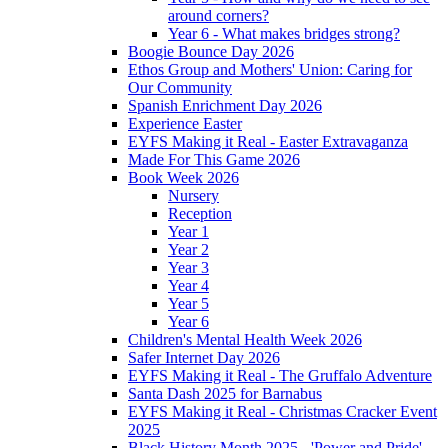
around corners?
Year 6 - What makes bridges strong?
Boogie Bounce Day 2026
Ethos Group and Mothers' Union: Caring for
Our Community
Spanish Enrichment Day 2026
Experience Easter
EYFS Making it Real - Easter Extravaganza
Made For This Game 2026
Book Week 2026
Nursery
Reception
Year 1
Year 2
Year 3
Year 4
Year 5
Year 6
Children's Mental Health Week 2026
Safer Internet Day 2026
EYFS Making it Real - The Gruffalo Adventure
Santa Dash 2025 for Barnabus
EYFS Making it Real - Christmas Cracker Event
2025
Black History Month 2025 - 'Power and Pride'