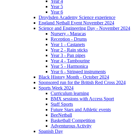
Year 4
Year 5
Year 6
Droylsden Academy Science experience
England Netball Event November 2024
Science and Engineering Day - November 2024
Nursery - Maracas
Reception - Drums
Year 1 - Castanets
Year 2 - Rain sticks
Year 3 - Pan pipes
Year 4 - Tambourine
Year 5 - Harmonica
Year 6 - Stringed instruments
Black History Month - October 2024
Sponsored run for the British Red Cross 2024
Sports Week 2024
Curriculum learning
BMX sessions with Access Sport
Staff Sports
Future Stars and Athletic events
BeeNetball
Basketball Competition
Adventurous Activity
Spanish Day