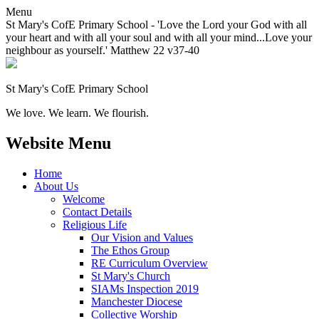
Menu
St Mary's CofE Primary School - 'Love the Lord your God with all
your heart and with all your soul and with all your mind...Love your
neighbour as yourself.' Matthew 22 v37-40
St Mary's CofE Primary School
We love. We learn. We flourish.
Website Menu
Home
About Us
Welcome
Contact Details
Religious Life
Our Vision and Values
The Ethos Group
RE Curriculum Overview
St Mary's Church
SIAMs Inspection 2019
Manchester Diocese
Collective Worship