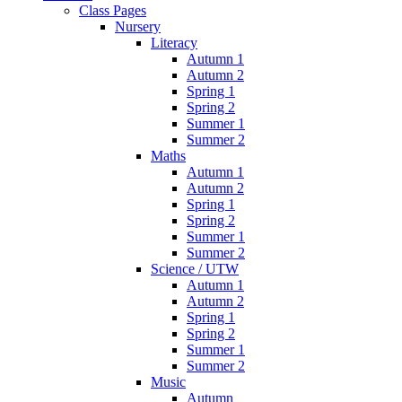
Class Pages
Nursery
Literacy
Autumn 1
Autumn 2
Spring 1
Spring 2
Summer 1
Summer 2
Maths
Autumn 1
Autumn 2
Spring 1
Spring 2
Summer 1
Summer 2
Science / UTW
Autumn 1
Autumn 2
Spring 1
Spring 2
Summer 1
Summer 2
Music
Autumn