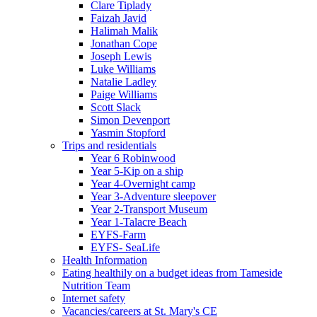
Clare Tiplady
Faizah Javid
Halimah Malik
Jonathan Cope
Joseph Lewis
Luke Williams
Natalie Ladley
Paige Williams
Scott Slack
Simon Devenport
Yasmin Stopford
Trips and residentials
Year 6 Robinwood
Year 5-Kip on a ship
Year 4-Overnight camp
Year 3-Adventure sleepover
Year 2-Transport Museum
Year 1-Talacre Beach
EYFS-Farm
EYFS- SeaLife
Health Information
Eating healthily on a budget ideas from Tameside
Nutrition Team
Internet safety
Vacancies/careers at St. Mary's CE