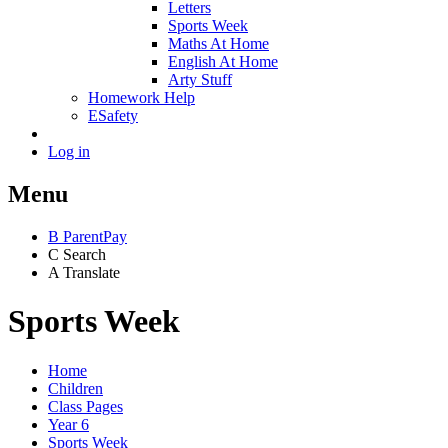
Letters
Sports Week
Maths At Home
English At Home
Arty Stuff
Homework Help
ESafety
Log in
Menu
B
ParentPay
C
Search
A
Translate
Sports Week
Home
Children
Class Pages
Year 6
Sports Week