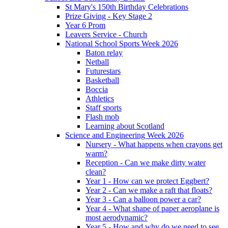
St Mary's 150th Birthday Celebrations
Prize Giving - Key Stage 2
Year 6 Prom
Leavers Service - Church
National School Sports Week 2026
Baton relay
Netball
Futurestars
Basketball
Boccia
Athletics
Staff sports
Flash mob
Learning about Scotland
Science and Engineering Week 2026
Nursery - What happens when crayons get
warm?
Reception - Can we make dirty water
clean?
Year 1 - How can we protect Eggbert?
Year 2 - Can we make a raft that floats?
Year 3 - Can a balloon power a car?
Year 4 - What shape of paper aeroplane is
most aerodynamic?
Year 5 - How and why do we need to see