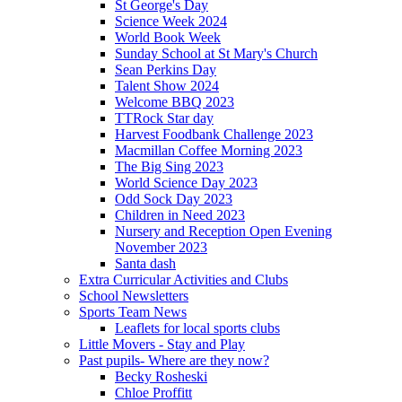
St George's Day
Science Week 2024
World Book Week
Sunday School at St Mary's Church
Sean Perkins Day
Talent Show 2024
Welcome BBQ 2023
TTRock Star day
Harvest Foodbank Challenge 2023
Macmillan Coffee Morning 2023
The Big Sing 2023
World Science Day 2023
Odd Sock Day 2023
Children in Need 2023
Nursery and Reception Open Evening
November 2023
Santa dash
Extra Curricular Activities and Clubs
School Newsletters
Sports Team News
Leaflets for local sports clubs
Little Movers - Stay and Play
Past pupils- Where are they now?
Becky Rosheski
Chloe Proffitt