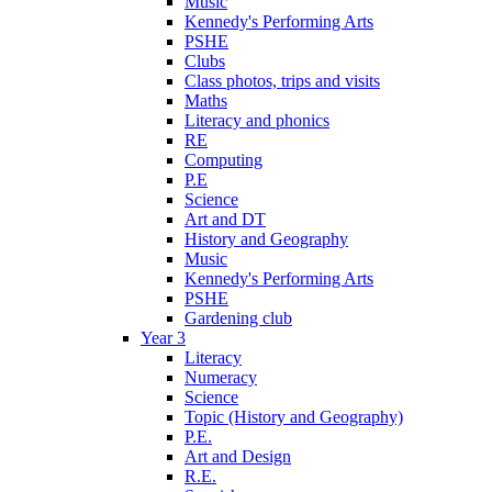
Music
Kennedy's Performing Arts
PSHE
Clubs
Class photos, trips and visits
Maths
Literacy and phonics
RE
Computing
P.E
Science
Art and DT
History and Geography
Music
Kennedy's Performing Arts
PSHE
Gardening club
Year 3
Literacy
Numeracy
Science
Topic (History and Geography)
P.E.
Art and Design
R.E.