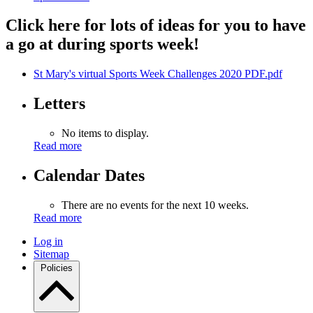
Click here for lots of ideas for you to have
a go at during sports week!
St Mary's virtual Sports Week Challenges 2020 PDF.pdf
Letters
No items to display.
Read more
Calendar Dates
There are no events for the next 10 weeks.
Read more
Log in
Sitemap
Policies