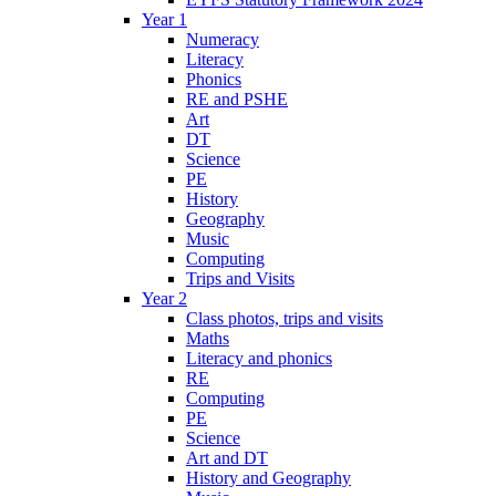
Year 1
Numeracy
Literacy
Phonics
RE and PSHE
Art
DT
Science
PE
History
Geography
Music
Computing
Trips and Visits
Year 2
Class photos, trips and visits
Maths
Literacy and phonics
RE
Computing
PE
Science
Art and DT
History and Geography