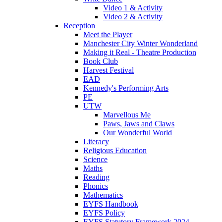
Video 1 & Activity
Video 2 & Activity
Reception
Meet the Player
Manchester City Winter Wonderland
Making it Real - Theatre Production
Book Club
Harvest Festival
EAD
Kennedy's Performing Arts
PE
UTW
Marvellous Me
Paws, Jaws and Claws
Our Wonderful World
Literacy
Religious Education
Science
Maths
Reading
Phonics
Mathematics
EYFS Handbook
EYFS Policy
EYFS Statutory Framework 2024