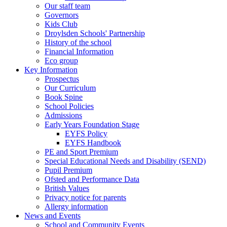
Our staff team
Governors
Kids Club
Droylsden Schools' Partnership
History of the school
Financial Information
Eco group
Key Information
Prospectus
Our Curriculum
Book Spine
School Policies
Admissions
Early Years Foundation Stage
EYFS Policy
EYFS Handbook
PE and Sport Premium
Special Educational Needs and Disability (SEND)
Pupil Premium
Ofsted and Performance Data
British Values
Privacy notice for parents
Allergy information
News and Events
School and Community Events