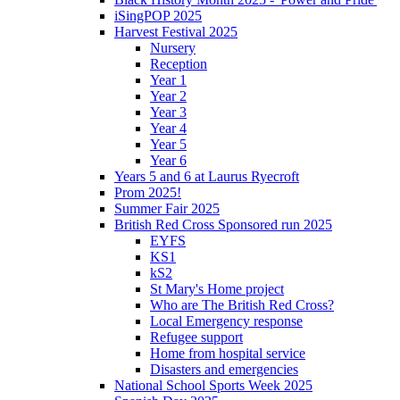
iSingPOP 2025
Harvest Festival 2025
Nursery
Reception
Year 1
Year 2
Year 3
Year 4
Year 5
Year 6
Years 5 and 6 at Laurus Ryecroft
Prom 2025!
Summer Fair 2025
British Red Cross Sponsored run 2025
EYFS
KS1
kS2
St Mary's Home project
Who are The British Red Cross?
Local Emergency response
Refugee support
Home from hospital service
Disasters and emergencies
National School Sports Week 2025