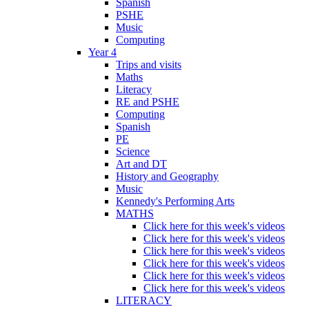
Spanish
PSHE
Music
Computing
Year 4
Trips and visits
Maths
Literacy
RE and PSHE
Computing
Spanish
PE
Science
Art and DT
History and Geography
Music
Kennedy's Performing Arts
MATHS
Click here for this week's videos
Click here for this week's videos
Click here for this week's videos
Click here for this week's videos
Click here for this week's videos
Click here for this week's videos
LITERACY