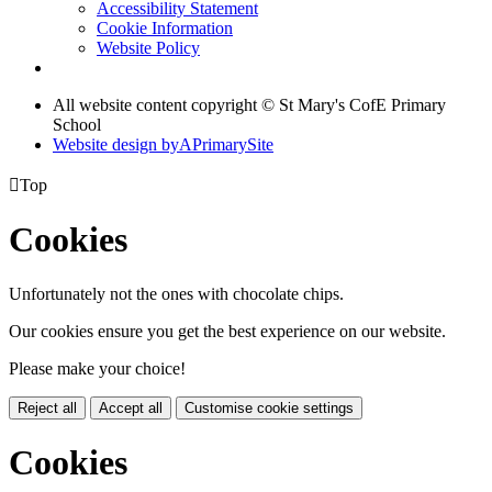
Accessibility Statement
Cookie Information
Website Policy
All website content copyright © St Mary's CofE Primary
School
Website design by
A
PrimarySite

Top
Cookies
Unfortunately not the ones with chocolate chips.
Our cookies ensure you get the best experience on our website.
Please make your choice!
Reject all
Accept all
Customise cookie settings
Cookies