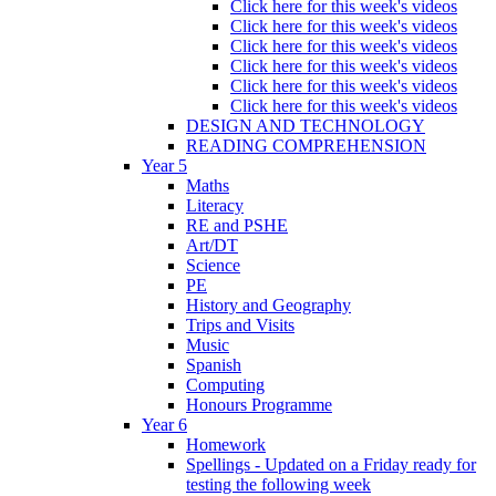
Click here for this week's videos
Click here for this week's videos
Click here for this week's videos
Click here for this week's videos
Click here for this week's videos
Click here for this week's videos
DESIGN AND TECHNOLOGY
READING COMPREHENSION
Year 5
Maths
Literacy
RE and PSHE
Art/DT
Science
PE
History and Geography
Trips and Visits
Music
Spanish
Computing
Honours Programme
Year 6
Homework
Spellings - Updated on a Friday ready for
testing the following week