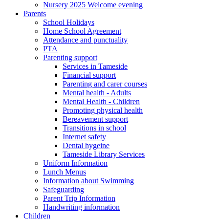
Nursery 2025 Welcome evening
Parents
School Holidays
Home School Agreement
Attendance and punctuality
PTA
Parenting support
Services in Tameside
Financial support
Parenting and carer courses
Mental health - Adults
Mental Health - Children
Promoting physical health
Bereavement support
Transitions in school
Internet safety
Dental hygeine
Tameside Library Services
Uniform Information
Lunch Menus
Information about Swimming
Safeguarding
Parent Trip Information
Handwriting information
Children