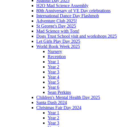
Spanish Day 2025
H2O Mad Science Assembly
80th Anniversary of VE Day celebrations
International Dance Day Flashmob
Adventure Club 2025!
St George's Day 2025
Mad Science with Tom!
Dogs Trust School visit and workshops 2025
Let Girls Play Day 2025
World Book Week 2025
Nursery
Reception
Year 1
Year 2
Year 3
Year 4
Year 5
Year 6
Sean Perkins
Children's Mental Health Day 2025
Santa Dash 2024
Christmas Fair Day 2024
Year 1
Year 2
Year 3