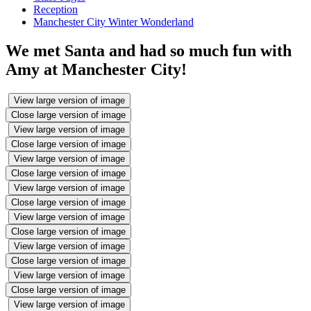
Reception
Manchester City Winter Wonderland
We met Santa and had so much fun with
Amy at Manchester City!
View large version of image
Close large version of image
View large version of image
Close large version of image
View large version of image
Close large version of image
View large version of image
Close large version of image
View large version of image
Close large version of image
View large version of image
Close large version of image
View large version of image
Close large version of image
View large version of image