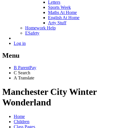
Letters
Sports Week
Maths At Home
English At Home
Arty Stuff
Homework Help
ESafety
Log in
Menu
B
ParentPay
C
Search
A
Translate
Manchester City Winter
Wonderland
Home
Children
Class Pages