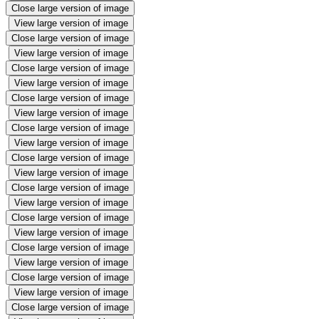
Close large version of image
View large version of image
Close large version of image
View large version of image
Close large version of image
View large version of image
Close large version of image
View large version of image
Close large version of image
View large version of image
Close large version of image
View large version of image
Close large version of image
View large version of image
Close large version of image
View large version of image
Close large version of image
View large version of image
Close large version of image
View large version of image
Close large version of image