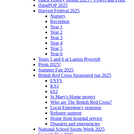
iSingPOP 2025
Harvest Festival 2025
Nursery
Reception
Year 1
Year 2
Year 3
Year 4
Year 5
Year 6
Years 5 and 6 at Laurus Ryecroft
Prom 2025!
Summer Fair 2025
British Red Cross Sponsored run 2025
EYFS
KS1
kS2
St Mary's Home project
Who are The British Red Cross?
Local Emergency response
Refugee support
Home from hospital service
Disasters and emergencies
National School Sports Week 2025