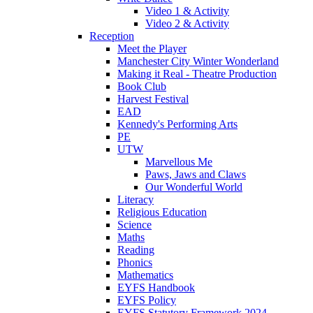
Video 1 & Activity
Video 2 & Activity
Reception
Meet the Player
Manchester City Winter Wonderland
Making it Real - Theatre Production
Book Club
Harvest Festival
EAD
Kennedy's Performing Arts
PE
UTW
Marvellous Me
Paws, Jaws and Claws
Our Wonderful World
Literacy
Religious Education
Science
Maths
Reading
Phonics
Mathematics
EYFS Handbook
EYFS Policy
EYFS Statutory Framework 2024