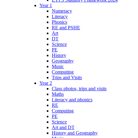
Year 1
Numeracy
Literacy
Phonics
RE and PSHE
Art
DT
Science
PE
History
Geography
Music
Computing
Trips and Visits
Year 2
Class photos, trips and visits
Maths
Literacy and phonics
RE
Computing
PE
Science
Art and DT
History and Geography