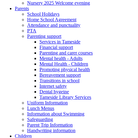
Nursery 2025 Welcome evening
Parents
School Holidays
Home School Agreement
Attendance and punctuality
PTA
Parenting support
Services in Tameside
Financial support
Parenting and carer courses
Mental health - Adults
Mental Health - Children
Promoting physical health
Bereavement support
Transitions in school
Internet safety
Dental hygeine
Tameside Library Services
Uniform Information
Lunch Menus
Information about Swimming
Safeguarding
Parent Trip Information
Handwriting information
Children