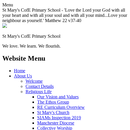
Menu
St Mary's CofE Primary School - 'Love the Lord your God with all
your heart and with all your soul and with all your mind...Love your
neighbour as yourself.' Matthew 22 v37-40
St Mary's CofE Primary School
We love. We learn. We flourish.
Website Menu
Home
About Us
Welcome
Contact Details
Religious Life
Our Vision and Values
The Ethos Group
RE Curriculum Overview
St Mary's Church
SIAMs Inspection 2019
Manchester Diocese
Collective Worship