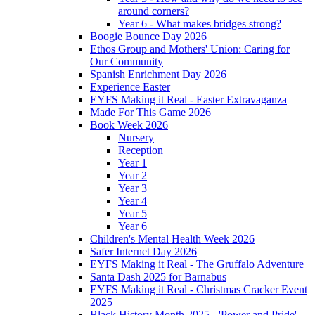
around corners?
Year 6 - What makes bridges strong?
Boogie Bounce Day 2026
Ethos Group and Mothers' Union: Caring for
Our Community
Spanish Enrichment Day 2026
Experience Easter
EYFS Making it Real - Easter Extravaganza
Made For This Game 2026
Book Week 2026
Nursery
Reception
Year 1
Year 2
Year 3
Year 4
Year 5
Year 6
Children's Mental Health Week 2026
Safer Internet Day 2026
EYFS Making it Real - The Gruffalo Adventure
Santa Dash 2025 for Barnabus
EYFS Making it Real - Christmas Cracker Event
2025
Black History Month 2025 - 'Power and Pride'