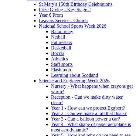
St Mary's 150th Birthday Celebrations
Prize Giving - Key Stage 2
Year 6 Prom
Leavers Service - Church
National School Sports Week 2026
Baton relay
Netball
Futurestars
Basketball
Boccia
Athletics
Staff sports
Flash mob
Learning about Scotland
Science and Engineering Week 2026
Nursery - What happens when crayons get
warm?
Reception - Can we make dirty water
clean?
Year 1 - How can we protect Eggbert?
Year 2 - Can we make a raft that floats?
Year 3 - Can a balloon power a car?
Year 4 - What shape of paper aeroplane is
most aerodynamic?
Year 5 - How and why do we need to see