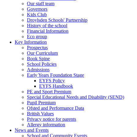
Our staff team
Governors
Kids Club
Droylsden Schools' Partnership
History of the school
Financial Information
Eco group
Key Information
Prospectus
Our Curriculum
Book Spine
School Policies
Admissions
Early Years Foundation Stage
EYFS Policy
EYFS Handbook
PE and Sport Premium
Special Educational Needs and Disability (SEND)
Pupil Premium
Ofsted and Performance Data
British Values
Privacy notice for parents
Allergy information
News and Events
School and Community Events