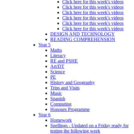
Click here for this week's videos
Click here for this week's videos
Click here for this week's videos
Click here for this week's videos
Click here for this week's videos
Click here for this week's videos
DESIGN AND TECHNOLOGY
READING COMPREHENSION
Year 5
Maths
Literacy
RE and PSHE
Art/DT
Science
PE
History and Geography
Trips and Visits
Music
Spanish
Computing
Honours Programme
Year 6
Homework
Spellings - Updated on a Friday ready for
testing the following week