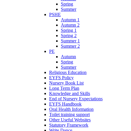
Spring
Summer
PSHE
Autumn 1
Autumn 2
Spring 1
Spring 2
Summer 1
Summer 2
PE
Autumn
Spring
Summer
Religious Education
EYFS Policy
Nursery Book List
Long Term Plan
Knowledge and Skills
End of Nursery Expectations
EYFS Handbook
Oral Health Information
Toilet training support
Other Useful Websites
Statutory Framework
Write Dance