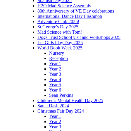
Spanish Day 2025
H2O Mad Science Assembly
80th Anniversary of VE Day celebrations
International Dance Day Flashmob
Adventure Club 2025!
St George's Day 2025
Mad Science with Tom!
Dogs Trust School visit and workshops 2025
Let Girls Play Day 2025
World Book Week 2025
Nursery
Reception
Year 1
Year 2
Year 3
Year 4
Year 5
Year 6
Sean Perkins
Children's Mental Health Day 2025
Santa Dash 2024
Christmas Fair Day 2024
Year 1
Year 2
Year 3