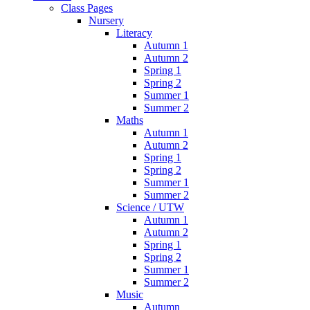
Class Pages
Nursery
Literacy
Autumn 1
Autumn 2
Spring 1
Spring 2
Summer 1
Summer 2
Maths
Autumn 1
Autumn 2
Spring 1
Spring 2
Summer 1
Summer 2
Science / UTW
Autumn 1
Autumn 2
Spring 1
Spring 2
Summer 1
Summer 2
Music
Autumn