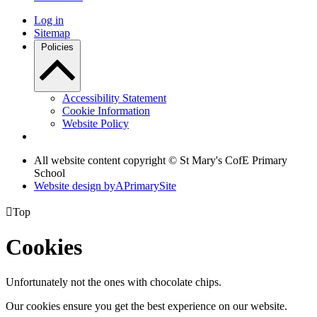
Log in
Sitemap
Policies
Accessibility Statement
Cookie Information
Website Policy
All website content copyright © St Mary's CofE Primary
School
Website design by
A
PrimarySite

Top
Cookies
Unfortunately not the ones with chocolate chips.
Our cookies ensure you get the best experience on our website.