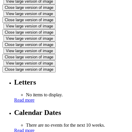
View large version of image
Close large version of image
View large version of image
Close large version of image
View large version of image
Close large version of image
View large version of image
Close large version of image
View large version of image
Close large version of image
View large version of image
Close large version of image
Letters
No items to display.
Read more
Calendar Dates
There are no events for the next 10 weeks.
Read more