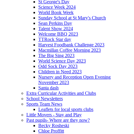
St George's Day
Science Week 2024
World Book Week
Sunday School at St Mary's Church
Sean Perkins Day
Talent Show 2024
Welcome BBQ 2023
TTRock Star day
Harvest Foodbank Challenge 2023
Macmillan Coffee Morning 2023
The Big Sing 2023
World Science Day 2023
Odd Sock Day 2023
Children in Need 2023
Nursery and Reception Open Evening
November 2023
Santa dash
Extra Curricular Activities and Clubs
School Newsletters
Sports Team News
Leaflets for local sports clubs
Little Movers - Stay and Play
Past pupils- Where are they now?
Becky Rosheski
Chloe Proffitt