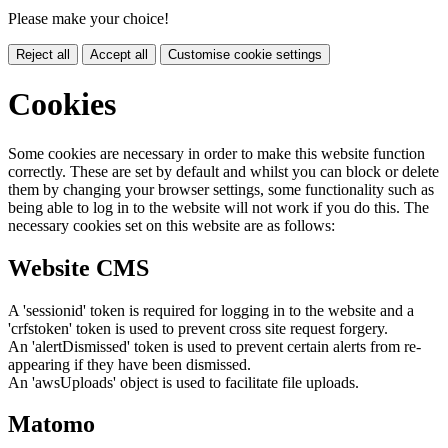
Please make your choice!
Reject all
Accept all
Customise cookie settings
Cookies
Some cookies are necessary in order to make this website function
correctly. These are set by default and whilst you can block or delete
them by changing your browser settings, some functionality such as
being able to log in to the website will not work if you do this. The
necessary cookies set on this website are as follows:
Website CMS
A 'sessionid' token is required for logging in to the website and a
'crfstoken' token is used to prevent cross site request forgery.
An 'alertDismissed' token is used to prevent certain alerts from re-
appearing if they have been dismissed.
An 'awsUploads' object is used to facilitate file uploads.
Matomo