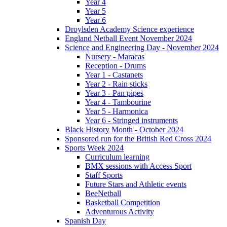
Year 4
Year 5
Year 6
Droylsden Academy Science experience
England Netball Event November 2024
Science and Engineering Day - November 2024
Nursery - Maracas
Reception - Drums
Year 1 - Castanets
Year 2 - Rain sticks
Year 3 - Pan pipes
Year 4 - Tambourine
Year 5 - Harmonica
Year 6 - Stringed instruments
Black History Month - October 2024
Sponsored run for the British Red Cross 2024
Sports Week 2024
Curriculum learning
BMX sessions with Access Sport
Staff Sports
Future Stars and Athletic events
BeeNetball
Basketball Competition
Adventurous Activity
Spanish Day