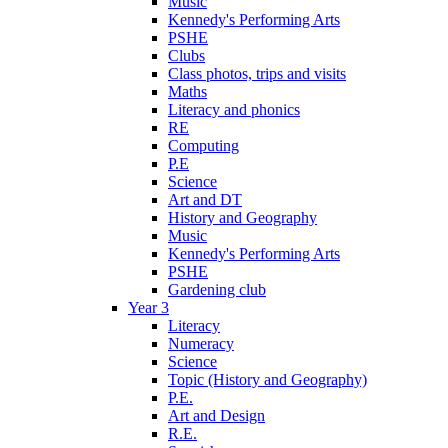
Music
Kennedy's Performing Arts
PSHE
Clubs
Class photos, trips and visits
Maths
Literacy and phonics
RE
Computing
P.E
Science
Art and DT
History and Geography
Music
Kennedy's Performing Arts
PSHE
Gardening club
Year 3
Literacy
Numeracy
Science
Topic (History and Geography)
P.E.
Art and Design
R.E.