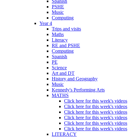
Spanish
PSHE
Music
Computing
Year 4
Trips and visits
Maths
Literacy
RE and PSHE
Computing
Spanish
PE
Science
Art and DT
History and Geography
Music
Kennedy's Performing Arts
MATHS
Click here for this week's videos
Click here for this week's videos
Click here for this week's videos
Click here for this week's videos
Click here for this week's videos
Click here for this week's videos
LITERACY