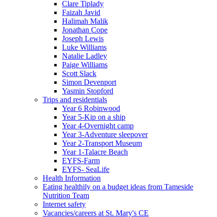
Clare Tiplady
Faizah Javid
Halimah Malik
Jonathan Cope
Joseph Lewis
Luke Williams
Natalie Ladley
Paige Williams
Scott Slack
Simon Devenport
Yasmin Stopford
Trips and residentials
Year 6 Robinwood
Year 5-Kip on a ship
Year 4-Overnight camp
Year 3-Adventure sleepover
Year 2-Transport Museum
Year 1-Talacre Beach
EYFS-Farm
EYFS- SeaLife
Health Information
Eating healthily on a budget ideas from Tameside
Nutrition Team
Internet safety
Vacancies/careers at St. Mary's CE