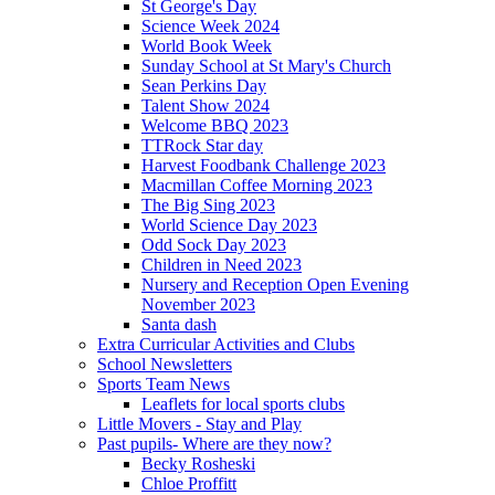
St George's Day
Science Week 2024
World Book Week
Sunday School at St Mary's Church
Sean Perkins Day
Talent Show 2024
Welcome BBQ 2023
TTRock Star day
Harvest Foodbank Challenge 2023
Macmillan Coffee Morning 2023
The Big Sing 2023
World Science Day 2023
Odd Sock Day 2023
Children in Need 2023
Nursery and Reception Open Evening
November 2023
Santa dash
Extra Curricular Activities and Clubs
School Newsletters
Sports Team News
Leaflets for local sports clubs
Little Movers - Stay and Play
Past pupils- Where are they now?
Becky Rosheski
Chloe Proffitt