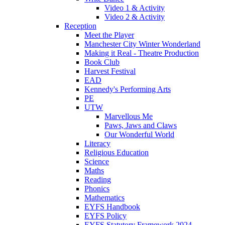
Video 1 & Activity
Video 2 & Activity
Reception
Meet the Player
Manchester City Winter Wonderland
Making it Real - Theatre Production
Book Club
Harvest Festival
EAD
Kennedy's Performing Arts
PE
UTW
Marvellous Me
Paws, Jaws and Claws
Our Wonderful World
Literacy
Religious Education
Science
Maths
Reading
Phonics
Mathematics
EYFS Handbook
EYFS Policy
EYFS Statutory Framework 2024