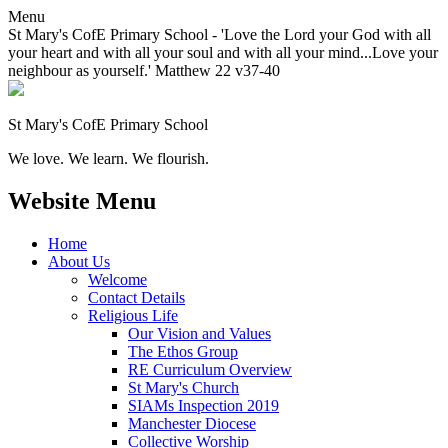
Menu
St Mary's CofE Primary School - 'Love the Lord your God with all
your heart and with all your soul and with all your mind...Love your
neighbour as yourself.' Matthew 22 v37-40
St Mary's CofE Primary School
We love. We learn. We flourish.
Website Menu
Home
About Us
Welcome
Contact Details
Religious Life
Our Vision and Values
The Ethos Group
RE Curriculum Overview
St Mary's Church
SIAMs Inspection 2019
Manchester Diocese
Collective Worship