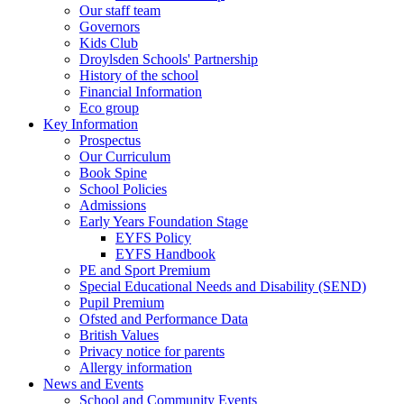
Our staff team
Governors
Kids Club
Droylsden Schools' Partnership
History of the school
Financial Information
Eco group
Key Information
Prospectus
Our Curriculum
Book Spine
School Policies
Admissions
Early Years Foundation Stage
EYFS Policy
EYFS Handbook
PE and Sport Premium
Special Educational Needs and Disability (SEND)
Pupil Premium
Ofsted and Performance Data
British Values
Privacy notice for parents
Allergy information
News and Events
School and Community Events