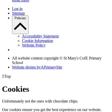
Read more
Log in
Sitemap
Policies
Accessibility Statement
Cookie Information
Website Policy
All website content copyright © St Mary's CofE Primary
School
Website design by
A
PrimarySite

Top
Cookies
Unfortunately not the ones with chocolate chips.
Our cookies ensure you get the best experience on our website.