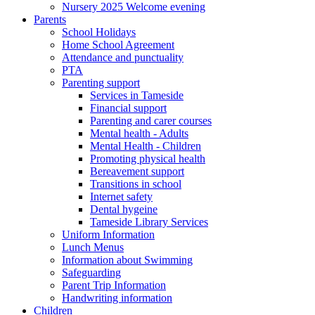
Nursery 2025 Welcome evening
Parents
School Holidays
Home School Agreement
Attendance and punctuality
PTA
Parenting support
Services in Tameside
Financial support
Parenting and carer courses
Mental health - Adults
Mental Health - Children
Promoting physical health
Bereavement support
Transitions in school
Internet safety
Dental hygeine
Tameside Library Services
Uniform Information
Lunch Menus
Information about Swimming
Safeguarding
Parent Trip Information
Handwriting information
Children