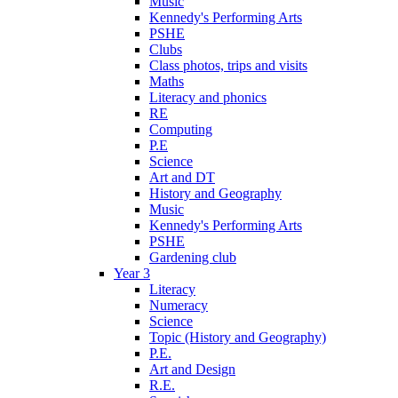
Music
Kennedy's Performing Arts
PSHE
Clubs
Class photos, trips and visits
Maths
Literacy and phonics
RE
Computing
P.E
Science
Art and DT
History and Geography
Music
Kennedy's Performing Arts
PSHE
Gardening club
Year 3
Literacy
Numeracy
Science
Topic (History and Geography)
P.E.
Art and Design
R.E.