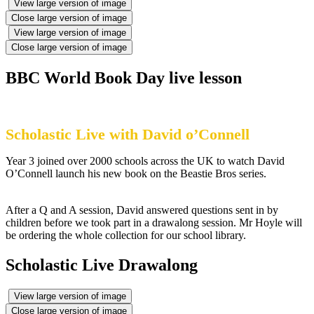
View large version of image
Close large version of image
View large version of image
Close large version of image
BBC World Book Day live lesson
Scholastic Live with David o’Connell
Year 3 joined over 2000 schools across the UK to watch David
O’Connell launch his new book on the Beastie Bros series.
After a Q and A session, David answered questions sent in by
children before we took part in a drawalong session. Mr Hoyle will
be ordering the whole collection for our school library.
Scholastic Live Drawalong
View large version of image
Close large version of image