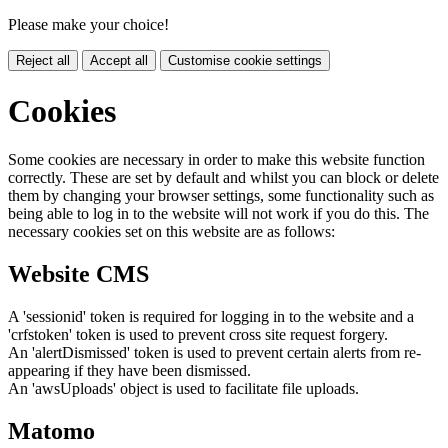
Please make your choice!
Reject all
Accept all
Customise cookie settings
Cookies
Some cookies are necessary in order to make this website function
correctly. These are set by default and whilst you can block or delete
them by changing your browser settings, some functionality such as
being able to log in to the website will not work if you do this. The
necessary cookies set on this website are as follows:
Website CMS
A 'sessionid' token is required for logging in to the website and a
'crfstoken' token is used to prevent cross site request forgery.
An 'alertDismissed' token is used to prevent certain alerts from re-
appearing if they have been dismissed.
An 'awsUploads' object is used to facilitate file uploads.
Matomo