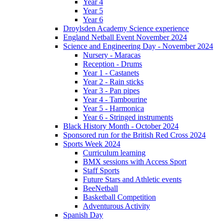
Year 4
Year 5
Year 6
Droylsden Academy Science experience
England Netball Event November 2024
Science and Engineering Day - November 2024
Nursery - Maracas
Reception - Drums
Year 1 - Castanets
Year 2 - Rain sticks
Year 3 - Pan pipes
Year 4 - Tambourine
Year 5 - Harmonica
Year 6 - Stringed instruments
Black History Month - October 2024
Sponsored run for the British Red Cross 2024
Sports Week 2024
Curriculum learning
BMX sessions with Access Sport
Staff Sports
Future Stars and Athletic events
BeeNetball
Basketball Competition
Adventurous Activity
Spanish Day