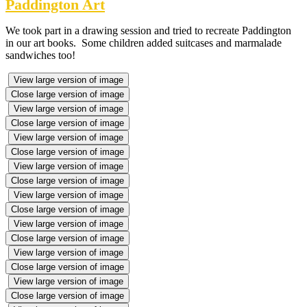
Paddington Art
We took part in a drawing session and tried to recreate Paddington
in our art books. Some children added suitcases and marmalade
sandwiches too!
View large version of image
Close large version of image
View large version of image
Close large version of image
View large version of image
Close large version of image
View large version of image
Close large version of image
View large version of image
Close large version of image
View large version of image
Close large version of image
View large version of image
Close large version of image
View large version of image
Close large version of image