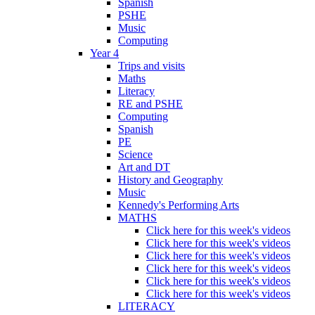
Spanish
PSHE
Music
Computing
Year 4
Trips and visits
Maths
Literacy
RE and PSHE
Computing
Spanish
PE
Science
Art and DT
History and Geography
Music
Kennedy's Performing Arts
MATHS
Click here for this week's videos
Click here for this week's videos
Click here for this week's videos
Click here for this week's videos
Click here for this week's videos
Click here for this week's videos
LITERACY