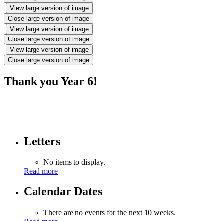
View large version of image
Close large version of image
View large version of image
Close large version of image
View large version of image
Close large version of image
Thank you Year 6!
Letters
No items to display.
Read more
Calendar Dates
There are no events for the next 10 weeks.