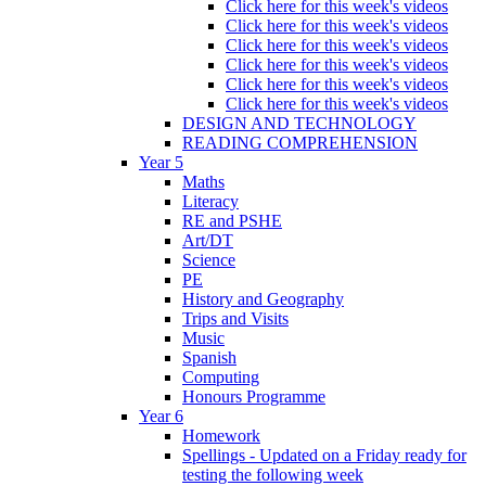
Click here for this week's videos
Click here for this week's videos
Click here for this week's videos
Click here for this week's videos
Click here for this week's videos
Click here for this week's videos
DESIGN AND TECHNOLOGY
READING COMPREHENSION
Year 5
Maths
Literacy
RE and PSHE
Art/DT
Science
PE
History and Geography
Trips and Visits
Music
Spanish
Computing
Honours Programme
Year 6
Homework
Spellings - Updated on a Friday ready for
testing the following week