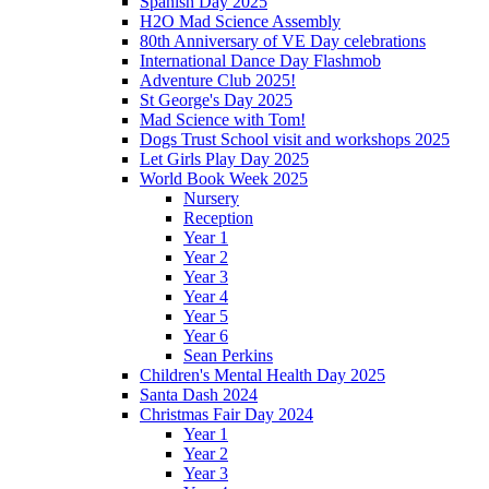
Spanish Day 2025
H2O Mad Science Assembly
80th Anniversary of VE Day celebrations
International Dance Day Flashmob
Adventure Club 2025!
St George's Day 2025
Mad Science with Tom!
Dogs Trust School visit and workshops 2025
Let Girls Play Day 2025
World Book Week 2025
Nursery
Reception
Year 1
Year 2
Year 3
Year 4
Year 5
Year 6
Sean Perkins
Children's Mental Health Day 2025
Santa Dash 2024
Christmas Fair Day 2024
Year 1
Year 2
Year 3