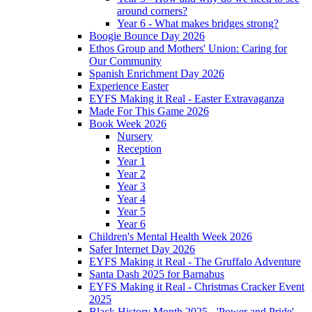
around corners?
Year 6 - What makes bridges strong?
Boogie Bounce Day 2026
Ethos Group and Mothers' Union: Caring for
Our Community
Spanish Enrichment Day 2026
Experience Easter
EYFS Making it Real - Easter Extravaganza
Made For This Game 2026
Book Week 2026
Nursery
Reception
Year 1
Year 2
Year 3
Year 4
Year 5
Year 6
Children's Mental Health Week 2026
Safer Internet Day 2026
EYFS Making it Real - The Gruffalo Adventure
Santa Dash 2025 for Barnabus
EYFS Making it Real - Christmas Cracker Event
2025
Black History Month 2025 - 'Power and Pride'