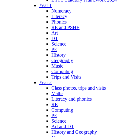
Year 1
Numeracy
Literacy
Phonics
RE and PSHE
Art
DT
Science
PE
History
Geography
Music
Computing
Trips and Visits
Year 2
Class photos, trips and visits
Maths
Literacy and phonics
RE
Computing
PE
Science
Art and DT
History and Geography