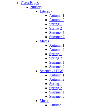
Class Pages
Nursery
Literacy
Autumn 1
Autumn 2
Spring 1
Spring 2
Summer 1
Summer 2
Maths
Autumn 1
Autumn 2
Spring 1
Spring 2
Summer 1
Summer 2
Science / UTW
Autumn 1
Autumn 2
Spring 1
Spring 2
Summer 1
Summer 2
Music
Autumn