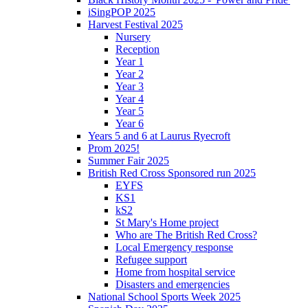
iSingPOP 2025
Harvest Festival 2025
Nursery
Reception
Year 1
Year 2
Year 3
Year 4
Year 5
Year 6
Years 5 and 6 at Laurus Ryecroft
Prom 2025!
Summer Fair 2025
British Red Cross Sponsored run 2025
EYFS
KS1
kS2
St Mary's Home project
Who are The British Red Cross?
Local Emergency response
Refugee support
Home from hospital service
Disasters and emergencies
National School Sports Week 2025