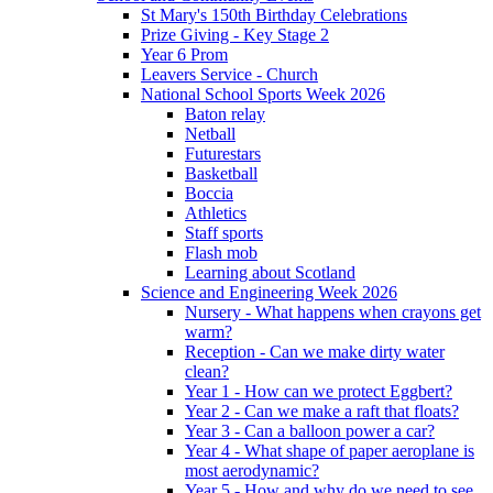
St Mary's 150th Birthday Celebrations
Prize Giving - Key Stage 2
Year 6 Prom
Leavers Service - Church
National School Sports Week 2026
Baton relay
Netball
Futurestars
Basketball
Boccia
Athletics
Staff sports
Flash mob
Learning about Scotland
Science and Engineering Week 2026
Nursery - What happens when crayons get
warm?
Reception - Can we make dirty water
clean?
Year 1 - How can we protect Eggbert?
Year 2 - Can we make a raft that floats?
Year 3 - Can a balloon power a car?
Year 4 - What shape of paper aeroplane is
most aerodynamic?
Year 5 - How and why do we need to see