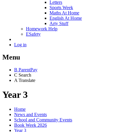
Letters
Sports Week
Maths At Home
English At Home
Arty Stuff
Homework Help
ESafety
Log in
Menu
B
ParentPay
C
Search
A
Translate
Year 3
Home
News and Events
School and Community Events
Book Week 2026
Year 3