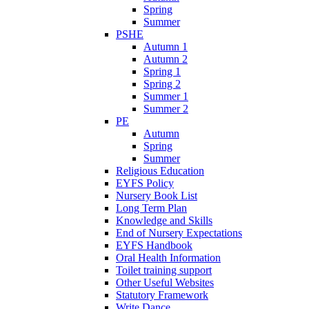
Spring
Summer
PSHE
Autumn 1
Autumn 2
Spring 1
Spring 2
Summer 1
Summer 2
PE
Autumn
Spring
Summer
Religious Education
EYFS Policy
Nursery Book List
Long Term Plan
Knowledge and Skills
End of Nursery Expectations
EYFS Handbook
Oral Health Information
Toilet training support
Other Useful Websites
Statutory Framework
Write Dance