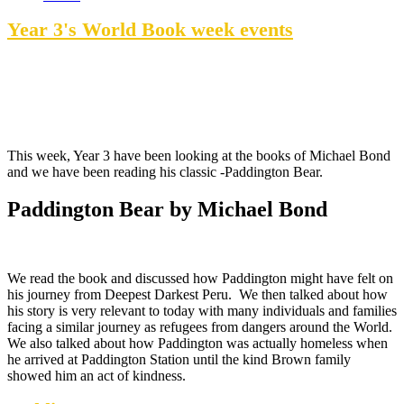
Year 3's World Book week events
This week, Year 3 have been looking at the books of Michael Bond
and we have been reading his classic -Paddington Bear.
Paddington Bear by Michael Bond
We read the book and discussed how Paddington might have felt on
his journey from Deepest Darkest Peru. We then talked about how
his story is very relevant to today with many individuals and families
facing a similar journey as refugees from dangers around the World.
We also talked about how Paddington was actually homeless when
he arrived at Paddington Station until the kind Brown family
showed him an act of kindness.