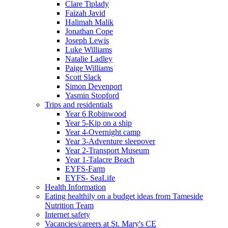
Clare Tiplady
Faizah Javid
Halimah Malik
Jonathan Cope
Joseph Lewis
Luke Williams
Natalie Ladley
Paige Williams
Scott Slack
Simon Devenport
Yasmin Stopford
Trips and residentials
Year 6 Robinwood
Year 5-Kip on a ship
Year 4-Overnight camp
Year 3-Adventure sleepover
Year 2-Transport Museum
Year 1-Talacre Beach
EYFS-Farm
EYFS- SeaLife
Health Information
Eating healthily on a budget ideas from Tameside
Nutrition Team
Internet safety
Vacancies/careers at St. Mary's CE