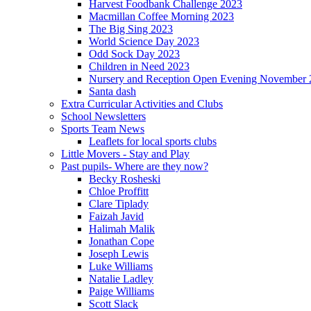
Harvest Foodbank Challenge 2023
Macmillan Coffee Morning 2023
The Big Sing 2023
World Science Day 2023
Odd Sock Day 2023
Children in Need 2023
Nursery and Reception Open Evening November 
Santa dash
Extra Curricular Activities and Clubs
School Newsletters
Sports Team News
Leaflets for local sports clubs
Little Movers - Stay and Play
Past pupils- Where are they now?
Becky Rosheski
Chloe Proffitt
Clare Tiplady
Faizah Javid
Halimah Malik
Jonathan Cope
Joseph Lewis
Luke Williams
Natalie Ladley
Paige Williams
Scott Slack