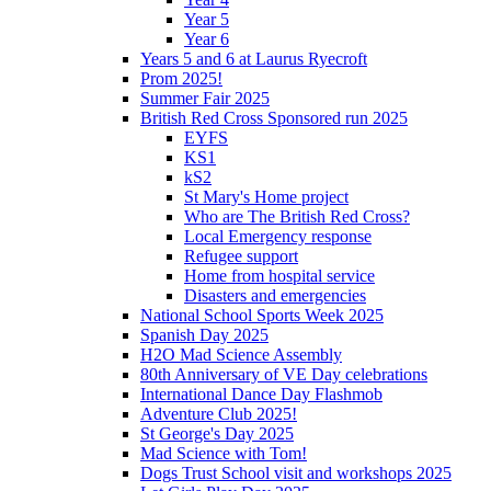
Year 5
Year 6
Years 5 and 6 at Laurus Ryecroft
Prom 2025!
Summer Fair 2025
British Red Cross Sponsored run 2025
EYFS
KS1
kS2
St Mary's Home project
Who are The British Red Cross?
Local Emergency response
Refugee support
Home from hospital service
Disasters and emergencies
National School Sports Week 2025
Spanish Day 2025
H2O Mad Science Assembly
80th Anniversary of VE Day celebrations
International Dance Day Flashmob
Adventure Club 2025!
St George's Day 2025
Mad Science with Tom!
Dogs Trust School visit and workshops 2025