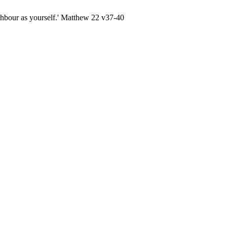
ghbour as yourself.' Matthew 22 v37-40