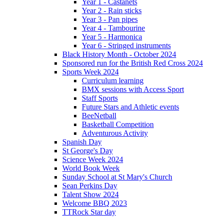
Year 1 - Castanets
Year 2 - Rain sticks
Year 3 - Pan pipes
Year 4 - Tambourine
Year 5 - Harmonica
Year 6 - Stringed instruments
Black History Month - October 2024
Sponsored run for the British Red Cross 2024
Sports Week 2024
Curriculum learning
BMX sessions with Access Sport
Staff Sports
Future Stars and Athletic events
BeeNetball
Basketball Competition
Adventurous Activity
Spanish Day
St George's Day
Science Week 2024
World Book Week
Sunday School at St Mary's Church
Sean Perkins Day
Talent Show 2024
Welcome BBQ 2023
TTRock Star day