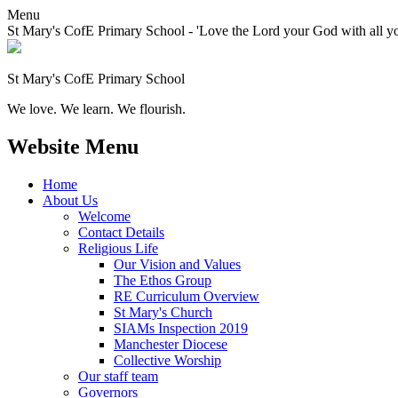
Menu
St Mary's CofE Primary School - 'Love the Lord your God with all yo
St Mary's CofE Primary School
We love. We learn. We flourish.
Website Menu
Home
About Us
Welcome
Contact Details
Religious Life
Our Vision and Values
The Ethos Group
RE Curriculum Overview
St Mary's Church
SIAMs Inspection 2019
Manchester Diocese
Collective Worship
Our staff team
Governors