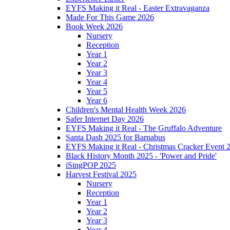
EYFS Making it Real - Easter Extravaganza
Made For This Game 2026
Book Week 2026
Nursery
Reception
Year 1
Year 2
Year 3
Year 4
Year 5
Year 6
Children's Mental Health Week 2026
Safer Internet Day 2026
EYFS Making it Real - The Gruffalo Adventure
Santa Dash 2025 for Barnabus
EYFS Making it Real - Christmas Cracker Event 
Black History Month 2025 - 'Power and Pride'
iSingPOP 2025
Harvest Festival 2025
Nursery
Reception
Year 1
Year 2
Year 3
Year 4