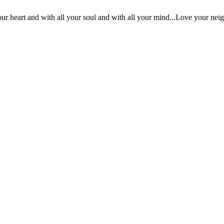
ur heart and with all your soul and with all your mind...Love your nei