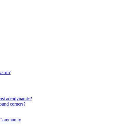
 warm?
most aerodynamic?
ound corners?
r Community