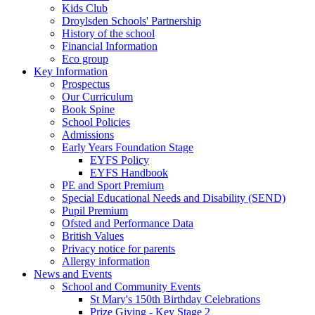
Kids Club
Droylsden Schools' Partnership
History of the school
Financial Information
Eco group
Key Information
Prospectus
Our Curriculum
Book Spine
School Policies
Admissions
Early Years Foundation Stage
EYFS Policy
EYFS Handbook
PE and Sport Premium
Special Educational Needs and Disability (SEND)
Pupil Premium
Ofsted and Performance Data
British Values
Privacy notice for parents
Allergy information
News and Events
School and Community Events
St Mary's 150th Birthday Celebrations
Prize Giving - Key Stage 2