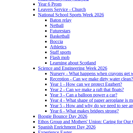
Year 6 Prom
Leavers Service - Church
National School Sports Week 2026
Baton relay
Netball
Futurestars
Basketball
Boccia
Athletics
Staff sports
Flash mob
Learning about Scotland
Science and Engineering Week 2026
Nursery - What happens when crayons get
Reception - Can we make dirty water clean?
Year 1 - How can we protect Eggbert?
Year 2 - Can we make a raft that floats?
Year 3 - Can a balloon power a car?
Year 4 - What shape of paper aeroplane is 
Year 5 - How and why do we need to see ar
Year 6 - What makes bridges strong?
Boogie Bounce Day 2026
Ethos Group and Mothers' Union: Caring for Ou
Spanish Enrichment Day 2026
Experience Easter