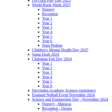
Let Girls Play Day 2025
World Book Week 2025
Nursery
Reception
Year 1
Year 2
Year 3
Year 4
Year 5
Year 6
Sean Perkins
Children's Mental Health Day 2025
Santa Dash 2024
Christmas Fair Day 2024
Year 1
Year 2
Year 3
Year 4
Year 5
Year 6
Droylsden Academy Science experience
England Netball Event November 2024
Science and Engineering Day - November 2024
Nursery - Maracas
Reception - Drums