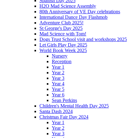
Spanish Day 2025
H2O Mad Science Assembly
80th Anniversary of VE Day celebrations
International Dance Day Flashmob
Adventure Club 2025!
St George's Day 2025
Mad Science with Tom!
Dogs Trust School visit and workshops 2025
Let Girls Play Day 2025
World Book Week 2025
Nursery
Reception
Year 1
Year 2
Year 3
Year 4
Year 5
Year 6
Sean Perkins
Children's Mental Health Day 2025
Santa Dash 2024
Christmas Fair Day 2024
Year 1
Year 2
Year 3