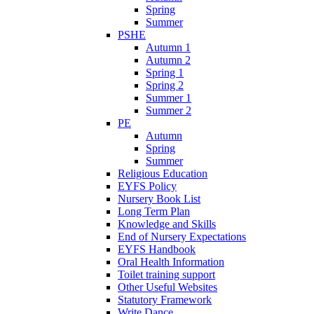
Spring
Summer
PSHE
Autumn 1
Autumn 2
Spring 1
Spring 2
Summer 1
Summer 2
PE
Autumn
Spring
Summer
Religious Education
EYFS Policy
Nursery Book List
Long Term Plan
Knowledge and Skills
End of Nursery Expectations
EYFS Handbook
Oral Health Information
Toilet training support
Other Useful Websites
Statutory Framework
Write Dance