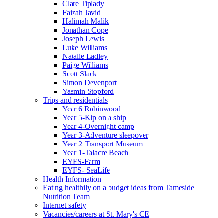
Clare Tiplady
Faizah Javid
Halimah Malik
Jonathan Cope
Joseph Lewis
Luke Williams
Natalie Ladley
Paige Williams
Scott Slack
Simon Devenport
Yasmin Stopford
Trips and residentials
Year 6 Robinwood
Year 5-Kip on a ship
Year 4-Overnight camp
Year 3-Adventure sleepover
Year 2-Transport Museum
Year 1-Talacre Beach
EYFS-Farm
EYFS- SeaLife
Health Information
Eating healthily on a budget ideas from Tameside
Nutrition Team
Internet safety
Vacancies/careers at St. Mary's CE