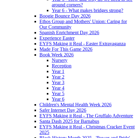
around corners?
Year 6 - What makes bridges strong?
Boogie Bounce Day 2026
Ethos Group and Mothers' Union: Caring for
Our Community
Spanish Enrichment Day 2026
Experience Easter
EYFS Making it Real - Easter Extravaganza
Made For This Game 2026
Book Week 2026
Nursery
Reception
Year 1
Year 2
Year 3
Year 4
Year 5
Year 6
Children's Mental Health Week 2026
Safer Internet Day 2026
EYFS Making it Real - The Gruffalo Adventure
Santa Dash 2025 for Barnabus
EYFS Making it Real - Christmas Cracker Event
2025
Black History Month 2025 - 'Power and Pride'