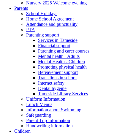
Nursery 2025 Welcome evening
Parents
School Holidays
Home School Agreement
Attendance and punctuality
PTA
Parenting support
Services in Tameside
Financial support
Parenting and carer courses
Mental health - Adults
Mental Health - Children
Promoting physical health
Bereavement support
Transitions in school
Internet safety
Dental hygeine
Tameside Library Services
Uniform Information
Lunch Menus
Information about Swimming
Safeguarding
Parent Trip Information
Handwriting information
Children