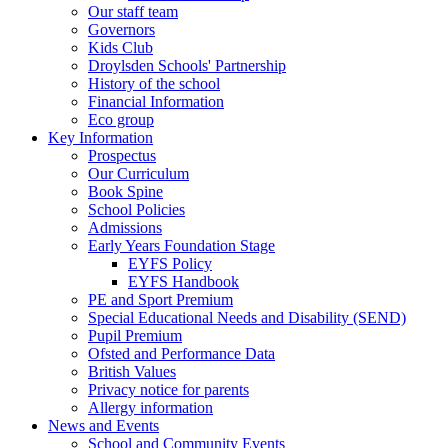
Our staff team
Governors
Kids Club
Droylsden Schools' Partnership
History of the school
Financial Information
Eco group
Key Information
Prospectus
Our Curriculum
Book Spine
School Policies
Admissions
Early Years Foundation Stage
EYFS Policy
EYFS Handbook
PE and Sport Premium
Special Educational Needs and Disability (SEND)
Pupil Premium
Ofsted and Performance Data
British Values
Privacy notice for parents
Allergy information
News and Events
School and Community Events