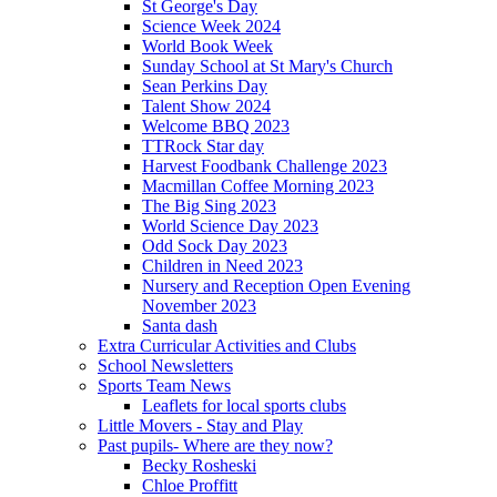
St George's Day
Science Week 2024
World Book Week
Sunday School at St Mary's Church
Sean Perkins Day
Talent Show 2024
Welcome BBQ 2023
TTRock Star day
Harvest Foodbank Challenge 2023
Macmillan Coffee Morning 2023
The Big Sing 2023
World Science Day 2023
Odd Sock Day 2023
Children in Need 2023
Nursery and Reception Open Evening
November 2023
Santa dash
Extra Curricular Activities and Clubs
School Newsletters
Sports Team News
Leaflets for local sports clubs
Little Movers - Stay and Play
Past pupils- Where are they now?
Becky Rosheski
Chloe Proffitt