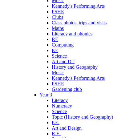
Music
Kennedy's Performing Arts
PSHE
Clubs
Class photos, trips and visits
Maths
Literacy and phonics
RE
Computing
P.E
Science
Art and DT
History and Geography
Music
Kennedy's Performing Arts
PSHE
Gardening club
Year 3
Literacy
Numeracy
Science
Topic (History and Geography)
P.E.
Art and Design
R.E.