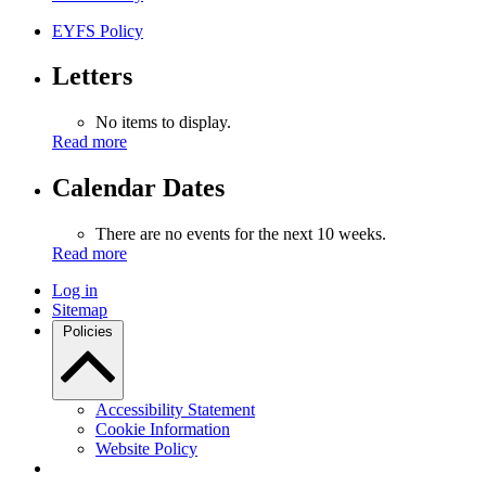
EYFS Policy
Letters
No items to display.
Read more
Calendar Dates
There are no events for the next 10 weeks.
Read more
Log in
Sitemap
Policies
Accessibility Statement
Cookie Information
Website Policy