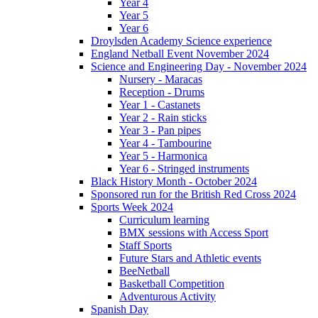
Year 4
Year 5
Year 6
Droylsden Academy Science experience
England Netball Event November 2024
Science and Engineering Day - November 2024
Nursery - Maracas
Reception - Drums
Year 1 - Castanets
Year 2 - Rain sticks
Year 3 - Pan pipes
Year 4 - Tambourine
Year 5 - Harmonica
Year 6 - Stringed instruments
Black History Month - October 2024
Sponsored run for the British Red Cross 2024
Sports Week 2024
Curriculum learning
BMX sessions with Access Sport
Staff Sports
Future Stars and Athletic events
BeeNetball
Basketball Competition
Adventurous Activity
Spanish Day