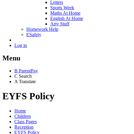
Letters
Sports Week
Maths At Home
English At Home
Arty Stuff
Homework Help
ESafety
Log in
Menu
B
ParentPay
C
Search
A
Translate
EYFS Policy
Home
Children
Class Pages
Reception
EYFS Policy