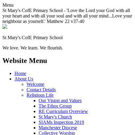
Menu
St Mary's CofE Primary School - 'Love the Lord your God with all
your heart and with all your soul and with all your mind...Love your
neighbour as yourself.' Matthew 22 v37-40
St Mary's CofE Primary School
We love. We learn. We flourish.
Website Menu
Home
About Us
Welcome
Contact Details
Religious Life
Our Vision and Values
The Ethos Group
RE Curriculum Overview
St Mary's Church
SIAMs Inspection 2019
Manchester Diocese
Collective Worship