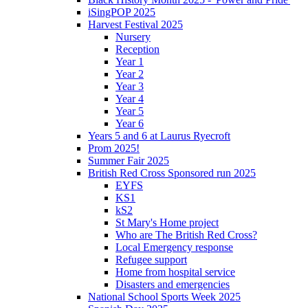
iSingPOP 2025
Harvest Festival 2025
Nursery
Reception
Year 1
Year 2
Year 3
Year 4
Year 5
Year 6
Years 5 and 6 at Laurus Ryecroft
Prom 2025!
Summer Fair 2025
British Red Cross Sponsored run 2025
EYFS
KS1
kS2
St Mary's Home project
Who are The British Red Cross?
Local Emergency response
Refugee support
Home from hospital service
Disasters and emergencies
National School Sports Week 2025