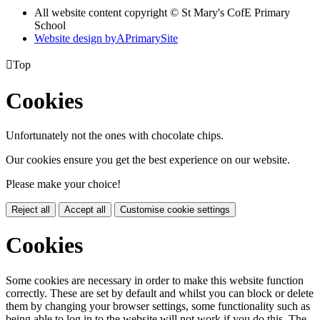
All website content copyright © St Mary's CofE Primary
School
Website design by
A
PrimarySite

Top
Cookies
Unfortunately not the ones with chocolate chips.
Our cookies ensure you get the best experience on our website.
Please make your choice!
Reject all
Accept all
Customise cookie settings
Cookies
Some cookies are necessary in order to make this website function
correctly. These are set by default and whilst you can block or delete
them by changing your browser settings, some functionality such as
being able to log in to the website will not work if you do this. The