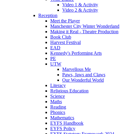
Video 1 & Activity
Video 2 & Activity
Reception
Meet the Player
Manchester City Winter Wonderland
Making it Real - Theatre Production
Book Club
Harvest Festival
EAD
Kennedy's Performing Arts
PE
UTW
Marvellous Me
Paws, Jaws and Claws
Our Wonderful World
Literacy
Religious Education
Science
Maths
Reading
Phonics
Mathematics
EYFS Handbook
EYFS Policy
EYFS Statutory Framework 2024