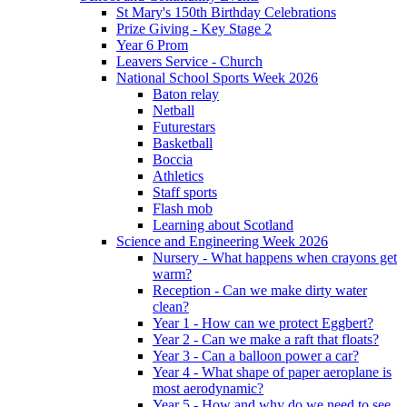
St Mary's 150th Birthday Celebrations
Prize Giving - Key Stage 2
Year 6 Prom
Leavers Service - Church
National School Sports Week 2026
Baton relay
Netball
Futurestars
Basketball
Boccia
Athletics
Staff sports
Flash mob
Learning about Scotland
Science and Engineering Week 2026
Nursery - What happens when crayons get
warm?
Reception - Can we make dirty water
clean?
Year 1 - How can we protect Eggbert?
Year 2 - Can we make a raft that floats?
Year 3 - Can a balloon power a car?
Year 4 - What shape of paper aeroplane is
most aerodynamic?
Year 5 - How and why do we need to see