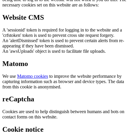
necessary cookies set on this website are as follows:
Website CMS
A 'sessionid' token is required for logging in to the website and a
'crfstoken' token is used to prevent cross site request forgery.
An 'alertDismissed' token is used to prevent certain alerts from re-
appearing if they have been dismissed.
An 'awsUploads' object is used to facilitate file uploads.
Matomo
We use
Matomo cookies
to improve the website performance by
capturing information such as browser and device types. The data
from this cookie is anonymised.
reCaptcha
Cookies are used to help distinguish between humans and bots on
contact forms on this website.
Cookie notice