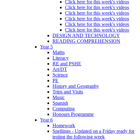
Click here for this week's videos
Click here for this week's videos
Click here for this week's videos
Click here for this week's videos
Click here for this week's videos
Click here for this week's videos
DESIGN AND TECHNOLOGY
READING COMPREHENSION
Year 5
Maths
Literacy
RE and PSHE
Art/DT
Science
PE
History and Geography
Trips and Visits
Music
Spanish
Computing
Honours Programme
Year 6
Homework
Spellings - Updated on a Friday ready for
testing the following week