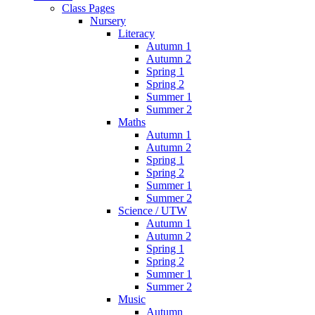
Class Pages
Nursery
Literacy
Autumn 1
Autumn 2
Spring 1
Spring 2
Summer 1
Summer 2
Maths
Autumn 1
Autumn 2
Spring 1
Spring 2
Summer 1
Summer 2
Science / UTW
Autumn 1
Autumn 2
Spring 1
Spring 2
Summer 1
Summer 2
Music
Autumn