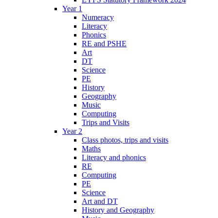
Year 1
Numeracy
Literacy
Phonics
RE and PSHE
Art
DT
Science
PE
History
Geography
Music
Computing
Trips and Visits
Year 2
Class photos, trips and visits
Maths
Literacy and phonics
RE
Computing
PE
Science
Art and DT
History and Geography