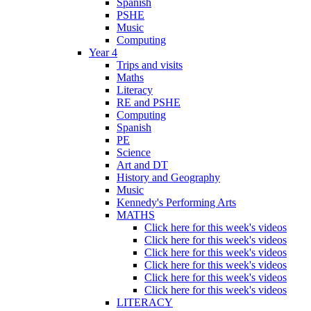
Spanish
PSHE
Music
Computing
Year 4
Trips and visits
Maths
Literacy
RE and PSHE
Computing
Spanish
PE
Science
Art and DT
History and Geography
Music
Kennedy's Performing Arts
MATHS
Click here for this week's videos
Click here for this week's videos
Click here for this week's videos
Click here for this week's videos
Click here for this week's videos
Click here for this week's videos
LITERACY