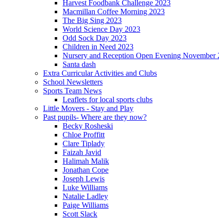
Harvest Foodbank Challenge 2023
Macmillan Coffee Morning 2023
The Big Sing 2023
World Science Day 2023
Odd Sock Day 2023
Children in Need 2023
Nursery and Reception Open Evening November 
Santa dash
Extra Curricular Activities and Clubs
School Newsletters
Sports Team News
Leaflets for local sports clubs
Little Movers - Stay and Play
Past pupils- Where are they now?
Becky Rosheski
Chloe Proffitt
Clare Tiplady
Faizah Javid
Halimah Malik
Jonathan Cope
Joseph Lewis
Luke Williams
Natalie Ladley
Paige Williams
Scott Slack