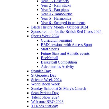
Year 1 - Castanets
Year 2 - Rain sticks
Year 3 - Pan pipes
Year 4 - Tambourine
Year 5 - Harmonica
Year 6 - Stringed instruments
Black History Month - October 2024
Sponsored run for the British Red Cross 2024
Sports Week 2024
Curriculum learning
BMX sessions with Access Sport
Staff Sports
Future Stars and Athletic events
BeeNetball
Basketball Competition
Adventurous Activity
Spanish Day
St George's Day
Science Week 2024
World Book Week
Sunday School at St Mary's Church
Sean Perkins Day
Talent Show 2024
Welcome BBQ 2023
TTRock Star day