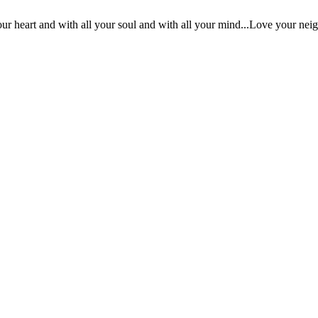
ur heart and with all your soul and with all your mind...Love your nei