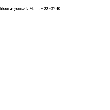
ghbour as yourself.' Matthew 22 v37-40