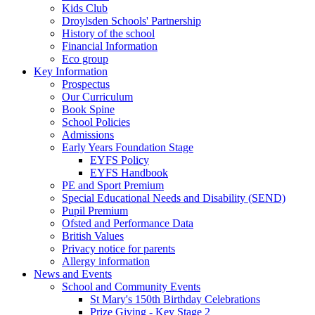
Kids Club
Droylsden Schools' Partnership
History of the school
Financial Information
Eco group
Key Information
Prospectus
Our Curriculum
Book Spine
School Policies
Admissions
Early Years Foundation Stage
EYFS Policy
EYFS Handbook
PE and Sport Premium
Special Educational Needs and Disability (SEND)
Pupil Premium
Ofsted and Performance Data
British Values
Privacy notice for parents
Allergy information
News and Events
School and Community Events
St Mary's 150th Birthday Celebrations
Prize Giving - Key Stage 2