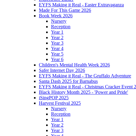
EYFS Making it Real - Easter Extravaganza
Made For This Game 2026
Book Week 2026
Nursery
Reception
Year 1
Year 2
Year 3
Year 4
Year 5
Year 6
Children's Mental Health Week 2026
Safer Internet Day 2026
EYFS Making it Real - The Gruffalo Adventure
Santa Dash 2025 for Barnabus
EYFS Making it Real - Christmas Cracker Event 
Black History Month 2025 - 'Power and Pride'
iSingPOP 2025
Harvest Festival 2025
Nursery
Reception
Year 1
Year 2
Year 3
Year 4