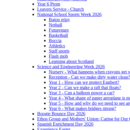
Year 6 Prom
Leavers Service - Church
National School Sports Week 2026
Baton relay
Netball
Futurestars
Basketball
Boccia
Athletics
Staff sports
Flash mob
Learning about Scotland
Science and Engineering Week 2026
Nursery - What happens when crayons get
Reception - Can we make dirty water clean?
Year 1 - How can we protect Eggbert?
Year 2 - Can we make a raft that floats?
Year 3 - Can a balloon power a car?
Year 4 - What shape of paper aeroplane is 
Year 5 - How and why do we need to see ar
Year 6 - What makes bridges strong?
Boogie Bounce Day 2026
Ethos Group and Mothers' Union: Caring for Ou
Spanish Enrichment Day 2026
Experience Easter