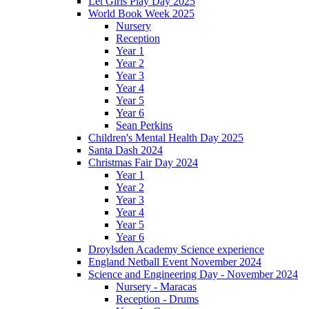
Let Girls Play Day 2025
World Book Week 2025
Nursery
Reception
Year 1
Year 2
Year 3
Year 4
Year 5
Year 6
Sean Perkins
Children's Mental Health Day 2025
Santa Dash 2024
Christmas Fair Day 2024
Year 1
Year 2
Year 3
Year 4
Year 5
Year 6
Droylsden Academy Science experience
England Netball Event November 2024
Science and Engineering Day - November 2024
Nursery - Maracas
Reception - Drums