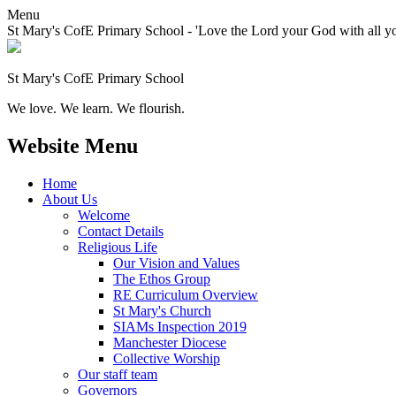
Menu
St Mary's CofE Primary School - 'Love the Lord your God with all yo
St Mary's CofE Primary School
We love. We learn. We flourish.
Website Menu
Home
About Us
Welcome
Contact Details
Religious Life
Our Vision and Values
The Ethos Group
RE Curriculum Overview
St Mary's Church
SIAMs Inspection 2019
Manchester Diocese
Collective Worship
Our staff team
Governors