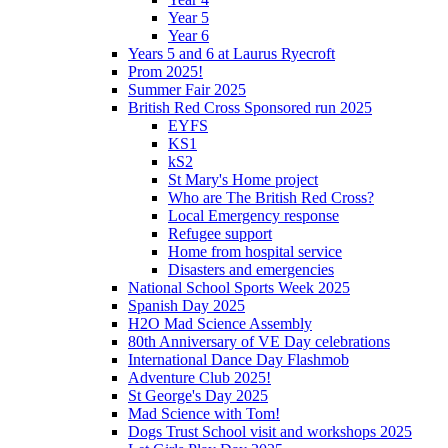
Year 5
Year 6
Years 5 and 6 at Laurus Ryecroft
Prom 2025!
Summer Fair 2025
British Red Cross Sponsored run 2025
EYFS
KS1
kS2
St Mary's Home project
Who are The British Red Cross?
Local Emergency response
Refugee support
Home from hospital service
Disasters and emergencies
National School Sports Week 2025
Spanish Day 2025
H2O Mad Science Assembly
80th Anniversary of VE Day celebrations
International Dance Day Flashmob
Adventure Club 2025!
St George's Day 2025
Mad Science with Tom!
Dogs Trust School visit and workshops 2025