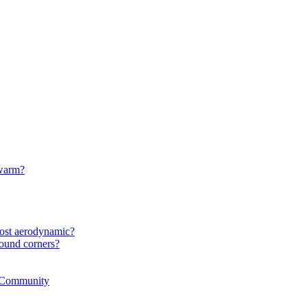
 warm?
most aerodynamic?
ound corners?
r Community