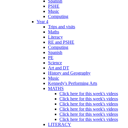
Spanish
PSHE
Music
Computing
Year 4
Trips and visits
Maths
Literacy
RE and PSHE
Computing
Spanish
PE
Science
Art and DT
History and Geography
Music
Kennedy's Performing Arts
MATHS
Click here for this week's videos
Click here for this week's videos
Click here for this week's videos
Click here for this week's videos
Click here for this week's videos
Click here for this week's videos
LITERACY