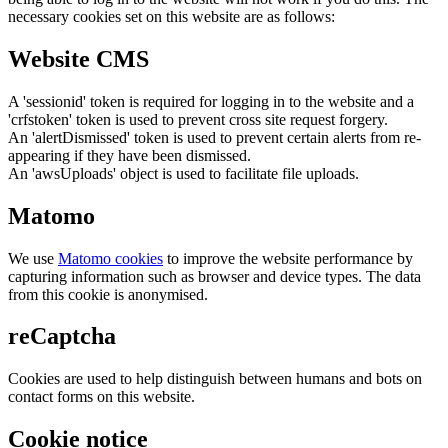
necessary cookies set on this website are as follows:
Website CMS
A 'sessionid' token is required for logging in to the website and a
'crfstoken' token is used to prevent cross site request forgery.
An 'alertDismissed' token is used to prevent certain alerts from re-
appearing if they have been dismissed.
An 'awsUploads' object is used to facilitate file uploads.
Matomo
We use
Matomo cookies
to improve the website performance by
capturing information such as browser and device types. The data
from this cookie is anonymised.
reCaptcha
Cookies are used to help distinguish between humans and bots on
contact forms on this website.
Cookie notice