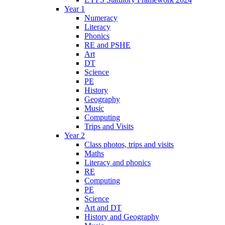
Year 1
Numeracy
Literacy
Phonics
RE and PSHE
Art
DT
Science
PE
History
Geography
Music
Computing
Trips and Visits
Year 2
Class photos, trips and visits
Maths
Literacy and phonics
RE
Computing
PE
Science
Art and DT
History and Geography