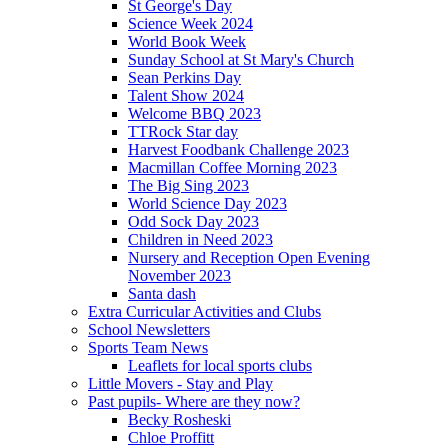
St George's Day
Science Week 2024
World Book Week
Sunday School at St Mary's Church
Sean Perkins Day
Talent Show 2024
Welcome BBQ 2023
TTRock Star day
Harvest Foodbank Challenge 2023
Macmillan Coffee Morning 2023
The Big Sing 2023
World Science Day 2023
Odd Sock Day 2023
Children in Need 2023
Nursery and Reception Open Evening
November 2023
Santa dash
Extra Curricular Activities and Clubs
School Newsletters
Sports Team News
Leaflets for local sports clubs
Little Movers - Stay and Play
Past pupils- Where are they now?
Becky Rosheski
Chloe Proffitt