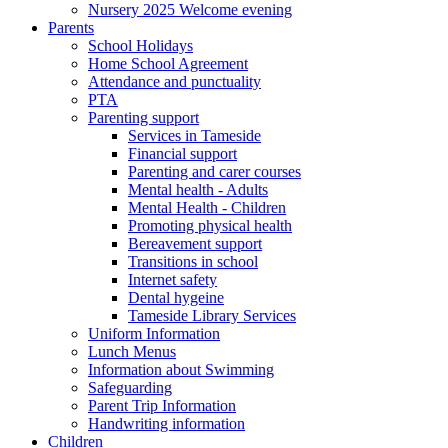
Nursery 2025 Welcome evening
Parents
School Holidays
Home School Agreement
Attendance and punctuality
PTA
Parenting support
Services in Tameside
Financial support
Parenting and carer courses
Mental health - Adults
Mental Health - Children
Promoting physical health
Bereavement support
Transitions in school
Internet safety
Dental hygeine
Tameside Library Services
Uniform Information
Lunch Menus
Information about Swimming
Safeguarding
Parent Trip Information
Handwriting information
Children