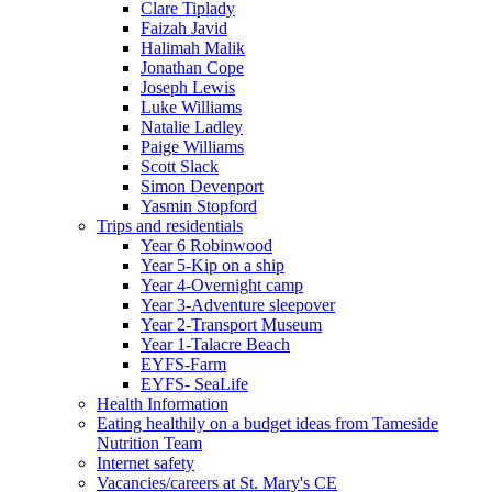
Clare Tiplady
Faizah Javid
Halimah Malik
Jonathan Cope
Joseph Lewis
Luke Williams
Natalie Ladley
Paige Williams
Scott Slack
Simon Devenport
Yasmin Stopford
Trips and residentials
Year 6 Robinwood
Year 5-Kip on a ship
Year 4-Overnight camp
Year 3-Adventure sleepover
Year 2-Transport Museum
Year 1-Talacre Beach
EYFS-Farm
EYFS- SeaLife
Health Information
Eating healthily on a budget ideas from Tameside
Nutrition Team
Internet safety
Vacancies/careers at St. Mary's CE