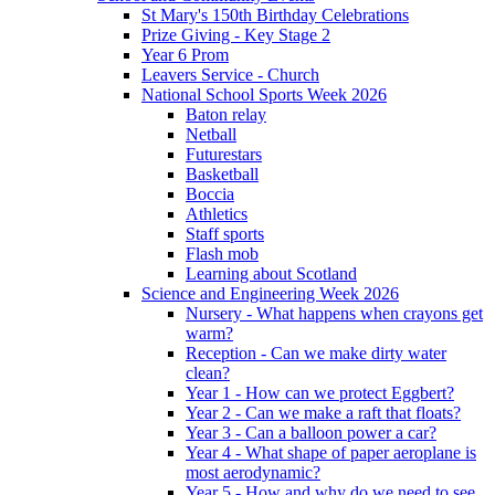
St Mary's 150th Birthday Celebrations
Prize Giving - Key Stage 2
Year 6 Prom
Leavers Service - Church
National School Sports Week 2026
Baton relay
Netball
Futurestars
Basketball
Boccia
Athletics
Staff sports
Flash mob
Learning about Scotland
Science and Engineering Week 2026
Nursery - What happens when crayons get
warm?
Reception - Can we make dirty water
clean?
Year 1 - How can we protect Eggbert?
Year 2 - Can we make a raft that floats?
Year 3 - Can a balloon power a car?
Year 4 - What shape of paper aeroplane is
most aerodynamic?
Year 5 - How and why do we need to see