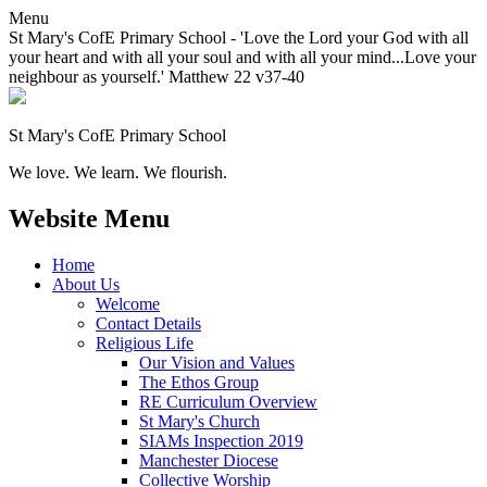
Menu
St Mary's CofE Primary School - 'Love the Lord your God with all
your heart and with all your soul and with all your mind...Love your
neighbour as yourself.' Matthew 22 v37-40
St Mary's CofE Primary School
We love. We learn. We flourish.
Website Menu
Home
About Us
Welcome
Contact Details
Religious Life
Our Vision and Values
The Ethos Group
RE Curriculum Overview
St Mary's Church
SIAMs Inspection 2019
Manchester Diocese
Collective Worship