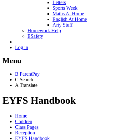
Letters
Sports Week
Maths At Home
English At Home
Arty Stuff
Homework Help
ESafety
Log in
Menu
B
ParentPay
C
Search
A
Translate
EYFS Handbook
Home
Children
Class Pages
Reception
EYFS Handbook