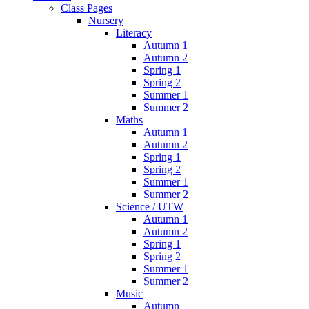
Class Pages
Nursery
Literacy
Autumn 1
Autumn 2
Spring 1
Spring 2
Summer 1
Summer 2
Maths
Autumn 1
Autumn 2
Spring 1
Spring 2
Summer 1
Summer 2
Science / UTW
Autumn 1
Autumn 2
Spring 1
Spring 2
Summer 1
Summer 2
Music
Autumn