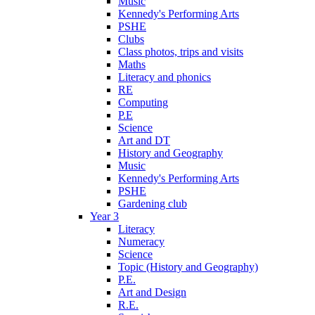
Music
Kennedy's Performing Arts
PSHE
Clubs
Class photos, trips and visits
Maths
Literacy and phonics
RE
Computing
P.E
Science
Art and DT
History and Geography
Music
Kennedy's Performing Arts
PSHE
Gardening club
Year 3
Literacy
Numeracy
Science
Topic (History and Geography)
P.E.
Art and Design
R.E.