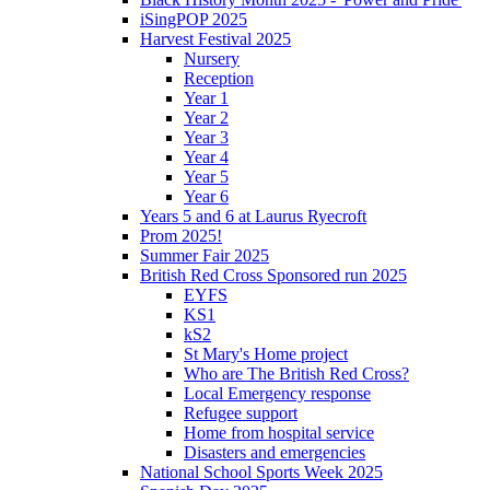
iSingPOP 2025
Harvest Festival 2025
Nursery
Reception
Year 1
Year 2
Year 3
Year 4
Year 5
Year 6
Years 5 and 6 at Laurus Ryecroft
Prom 2025!
Summer Fair 2025
British Red Cross Sponsored run 2025
EYFS
KS1
kS2
St Mary's Home project
Who are The British Red Cross?
Local Emergency response
Refugee support
Home from hospital service
Disasters and emergencies
National School Sports Week 2025