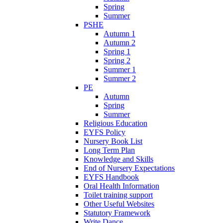
Spring
Summer
PSHE
Autumn 1
Autumn 2
Spring 1
Spring 2
Summer 1
Summer 2
PE
Autumn
Spring
Summer
Religious Education
EYFS Policy
Nursery Book List
Long Term Plan
Knowledge and Skills
End of Nursery Expectations
EYFS Handbook
Oral Health Information
Toilet training support
Other Useful Websites
Statutory Framework
Write Dance