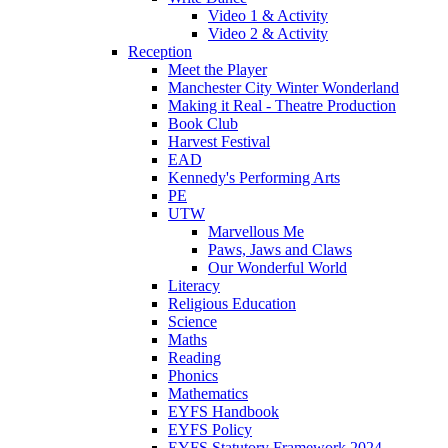
Video 1 & Activity
Video 2 & Activity
Reception
Meet the Player
Manchester City Winter Wonderland
Making it Real - Theatre Production
Book Club
Harvest Festival
EAD
Kennedy's Performing Arts
PE
UTW
Marvellous Me
Paws, Jaws and Claws
Our Wonderful World
Literacy
Religious Education
Science
Maths
Reading
Phonics
Mathematics
EYFS Handbook
EYFS Policy
EYFS Statutory Framework 2024