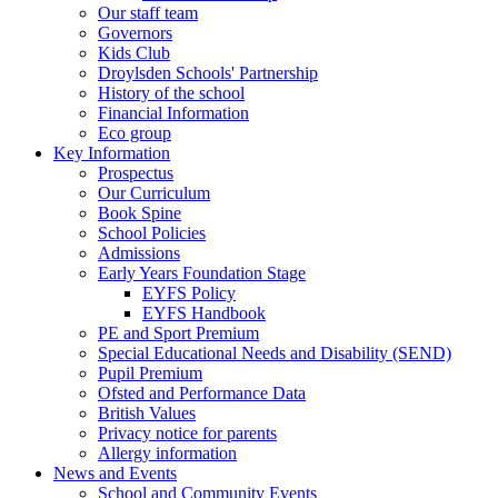
Our staff team
Governors
Kids Club
Droylsden Schools' Partnership
History of the school
Financial Information
Eco group
Key Information
Prospectus
Our Curriculum
Book Spine
School Policies
Admissions
Early Years Foundation Stage
EYFS Policy
EYFS Handbook
PE and Sport Premium
Special Educational Needs and Disability (SEND)
Pupil Premium
Ofsted and Performance Data
British Values
Privacy notice for parents
Allergy information
News and Events
School and Community Events