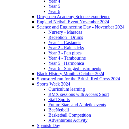
Year 4
Year 5
Year 6
Droylsden Academy Science experience
England Netball Event November 2024
Science and Engineering Day - November 2024
Nursery - Maracas
Reception - Drums
Year 1 - Castanets
Year 2 - Rain sticks
Year 3 - Pan pipes
Year 4 - Tambourine
Year 5 - Harmonica
Year 6 - Stringed instruments
Black History Month - October 2024
Sponsored run for the British Red Cross 2024
Sports Week 2024
Curriculum learning
BMX sessions with Access Sport
Staff Sports
Future Stars and Athletic events
BeeNetball
Basketball Competition
Adventurous Activity
Spanish Day