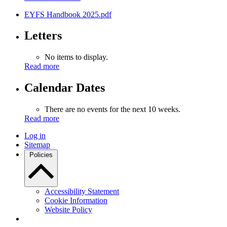
EYFS Handbook 2025.pdf
Letters
No items to display.
Read more
Calendar Dates
There are no events for the next 10 weeks.
Read more
Log in
Sitemap
Policies
Accessibility Statement
Cookie Information
Website Policy