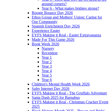
around corners?
Year 6 - What makes bridges strong?
Boogie Bounce Day 2026
Ethos Group and Mothers' Union: Caring for
Our Community
Spanish Enrichment Day 2026
Experience Easter
EYFS Making it Real - Easter Extravaganza
Made For This Game 2026
Book Week 2026
Nursery
Reception
Year 1
Year 2
Year 3
Year 4
Year 5
Year 6
Children's Mental Health Week 2026
Safer Internet Day 2026
EYFS Making it Real - The Gruffalo Adventure
Santa Dash 2025 for Barnabus
EYFS Making it Real - Christmas Cracker Event
2025
Black History Month 2025 - 'Power and Pride'