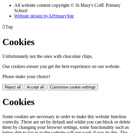
All website content copyright © St Mary's CofE Primary
School
Website design by
A
PrimarySite

Top
Cookies
Unfortunately not the ones with chocolate chips.
Our cookies ensure you get the best experience on our website.
Please make your choice!
Reject all
Accept all
Customise cookie settings
Cookies
Some cookies are necessary in order to make this website function
correctly. These are set by default and whilst you can block or delete
them by changing your browser settings, some functionality such as
being able to log in to the website will not work if you do this. The