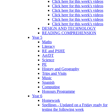
Click here for this week's videos
Click here for this week's videos
Click here for this week's videos
Click here for this week's videos
Click here for this week's videos
Click here for this week's videos
DESIGN AND TECHNOLOGY
READING COMPREHENSION
Year 5
Maths
Literacy
RE and PSHE
Art/DT
Science
PE
History and Geography
Trips and Visits
Music
Spanish
Computing
Honours Programme
Year 6
Homework
Spellings - Updated on a Friday ready for
testing the following week