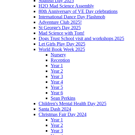
Spanish Day 2025
H2O Mad Science Assembly
80th Anniversary of VE Day celebrations
International Dance Day Flashmob
Adventure Club 2025!
St George's Day 2025
Mad Science with Tom!
Dogs Trust School visit and workshops 2025
Let Girls Play Day 2025
World Book Week 2025
Nursery
Reception
Year 1
Year 2
Year 3
Year 4
Year 5
Year 6
Sean Perkins
Children's Mental Health Day 2025
Santa Dash 2024
Christmas Fair Day 2024
Year 1
Year 2
Year 3